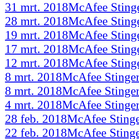
31 mrt. 2018
McAfee Stinge
28 mrt. 2018
McAfee Stinge
19 mrt. 2018
McAfee Stinge
17 mrt. 2018
McAfee Stinge
12 mrt. 2018
McAfee Stinge
8 mrt. 2018
McAfee Stinger
8 mrt. 2018
McAfee Stinger
4 mrt. 2018
McAfee Stinger
28 feb. 2018
McAfee Stinge
22 feb. 2018
McAfee Stinge