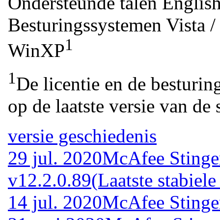
Ondersteunde talen
Englis
Besturingssystemen
Vista 
1
WinXP
1
De licentie en de besturin
op de laatste versie van de 
versie geschiedenis
29 jul. 2020
McAfee Stinge
v12.2.0.89
(Laatste stabiele
14 jul. 2020
McAfee Stinge