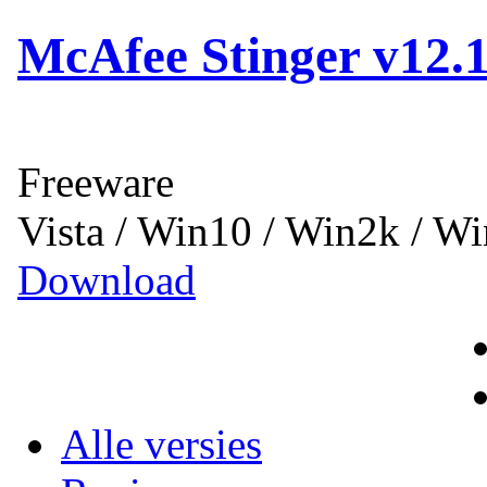
McAfee Stinger v12.1
Freeware
Vista / Win10 / Win2k / W
Download
Alle versies