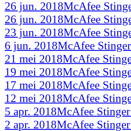
26 jun. 2018
McAfee Stinge
26 jun. 2018
McAfee Stinge
23 jun. 2018
McAfee Stinge
6 jun. 2018
McAfee Stinger
21 mei 2018
McAfee Stinge
19 mei 2018
McAfee Stinge
17 mei 2018
McAfee Stinge
12 mei 2018
McAfee Stinge
5 apr. 2018
McAfee Stinger
2 apr. 2018
McAfee Stinger