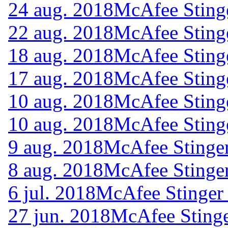
24 aug. 2018
McAfee Sting
22 aug. 2018
McAfee Sting
18 aug. 2018
McAfee Sting
17 aug. 2018
McAfee Sting
10 aug. 2018
McAfee Sting
10 aug. 2018
McAfee Sting
9 aug. 2018
McAfee Stinger
8 aug. 2018
McAfee Stinger
6 jul. 2018
McAfee Stinger
27 jun. 2018
McAfee Stinge