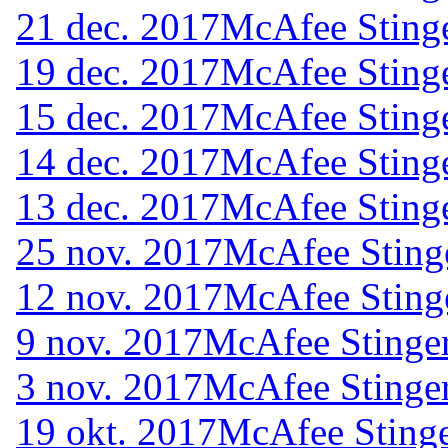
21 dec. 2017
McAfee Stinge
19 dec. 2017
McAfee Stinge
15 dec. 2017
McAfee Stinge
14 dec. 2017
McAfee Stinge
13 dec. 2017
McAfee Stinge
25 nov. 2017
McAfee Sting
12 nov. 2017
McAfee Sting
9 nov. 2017
McAfee Stinger
3 nov. 2017
McAfee Stinger
19 okt. 2017
McAfee Stinge