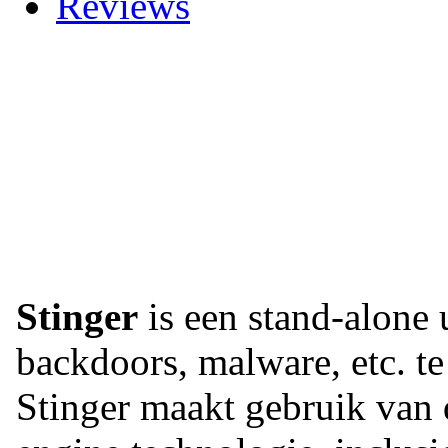
Reviews
Stinger
is een stand-alone u
backdoors, malware, etc. te
Stinger maakt gebruik van 