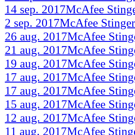
14 sep. 2017
McAfee Stinge
2 sep. 2017
McAfee Stinger
26 aug. 2017
McAfee Sting
21 aug. 2017
McAfee Sting
19 aug. 2017
McAfee Sting
17 aug. 2017
McAfee Sting
17 aug. 2017
McAfee Sting
15 aug. 2017
McAfee Sting
12 aug. 2017
McAfee Sting
11 aug. 2017
McAfee Sting