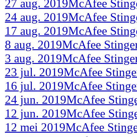
27 aug. 2019
McAfee Sting
24 aug. 2019
McAfee Sting
17 aug. 2019
McAfee Sting
8 aug. 2019
McAfee Stinger
3 aug. 2019
McAfee Stinger
23 jul. 2019
McAfee Stinge
16 jul. 2019
McAfee Stinge
24 jun. 2019
McAfee Stinge
12 jun. 2019
McAfee Stinge
12 mei 2019
McAfee Stinge