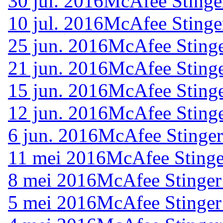
30 jul. 2016
McAfee Stinge
10 jul. 2016
McAfee Stinge
25 jun. 2016
McAfee Stinge
21 jun. 2016
McAfee Stinge
15 jun. 2016
McAfee Stinge
12 jun. 2016
McAfee Stinge
6 jun. 2016
McAfee Stinger
11 mei 2016
McAfee Stinge
8 mei 2016
McAfee Stinger
5 mei 2016
McAfee Stinger