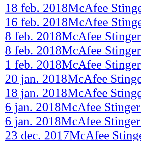
18 feb. 2018
McAfee Stinge
16 feb. 2018
McAfee Stinge
8 feb. 2018
McAfee Stinger
8 feb. 2018
McAfee Stinger
1 feb. 2018
McAfee Stinger
20 jan. 2018
McAfee Stinge
18 jan. 2018
McAfee Stinge
6 jan. 2018
McAfee Stinger
6 jan. 2018
McAfee Stinger
23 dec. 2017
McAfee Stinge