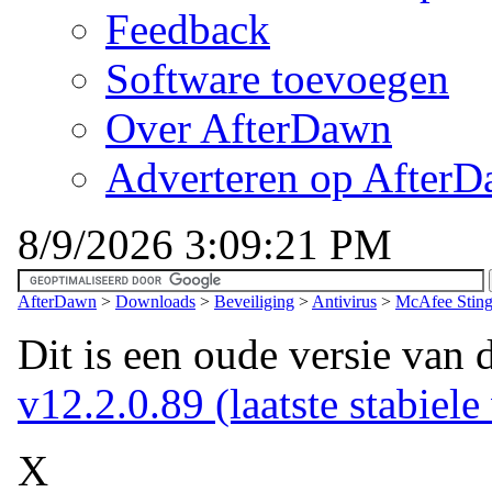
Feedback
Software toevoegen
Over AfterDawn
Adverteren op After
8/9/2026 3:09:21 PM
AfterDawn
>
Downloads
>
Beveiliging
>
Antivirus
>
McAfee Sting
Dit is een oude versie van 
v12.2.0.89 (laatste stabiele
X