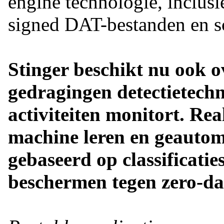
engine technologie, inclusi
signed DAT-bestanden en sc
Stinger beschikt nu ook ov
gedragingen detectietechn
activiteiten monitort. Re
machine leren en geautom
gebaseerd op classificatie
beschermen tegen zero-da