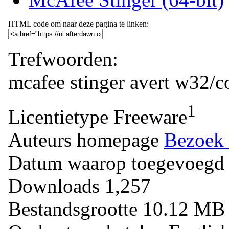
HTML code om naar deze pagina te linken:
Trefwoorden:
mcafee
stinger
avert
w32/co
1
Licentietype
Freeware
Auteurs homepage
Bezoek 
Datum waarop toegevoegd
Downloads
1,257
Bestandsgrootte
10.12 M