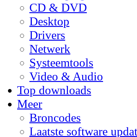
CD & DVD
Desktop
Drivers
Netwerk
Systeemtools
Video & Audio
Top downloads
Meer
Broncodes
Laatste software upda