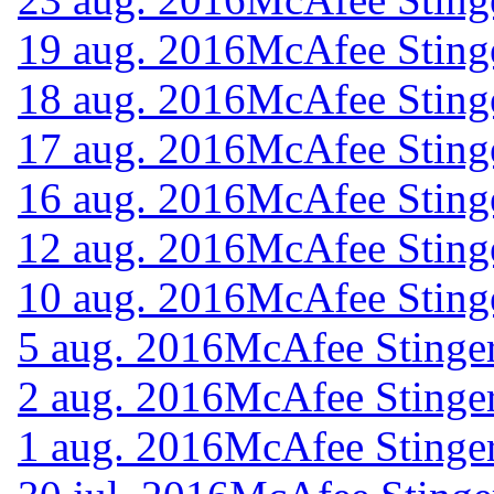
19 aug. 2016
McAfee Sting
18 aug. 2016
McAfee Sting
17 aug. 2016
McAfee Sting
16 aug. 2016
McAfee Sting
12 aug. 2016
McAfee Sting
10 aug. 2016
McAfee Sting
5 aug. 2016
McAfee Stinger
2 aug. 2016
McAfee Stinger
1 aug. 2016
McAfee Stinger