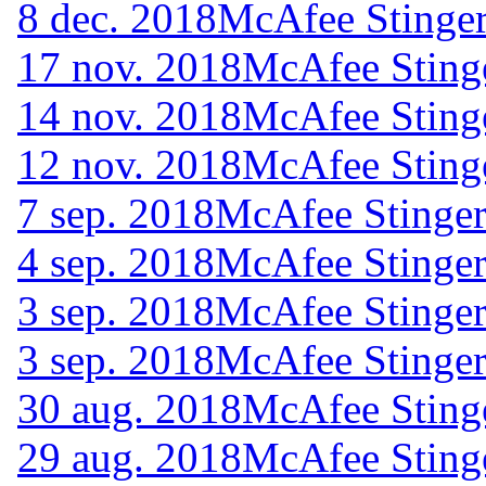
8 dec. 2018
McAfee Stinger
17 nov. 2018
McAfee Sting
14 nov. 2018
McAfee Sting
12 nov. 2018
McAfee Sting
7 sep. 2018
McAfee Stinger
4 sep. 2018
McAfee Stinger
3 sep. 2018
McAfee Stinger
3 sep. 2018
McAfee Stinger
30 aug. 2018
McAfee Sting
29 aug. 2018
McAfee Sting