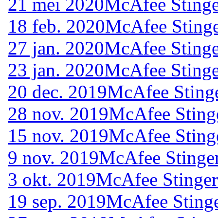
21 mei 2020
McAfee Stinge
18 feb. 2020
McAfee Stinge
27 jan. 2020
McAfee Stinge
23 jan. 2020
McAfee Stinge
20 dec. 2019
McAfee Stinge
28 nov. 2019
McAfee Sting
15 nov. 2019
McAfee Sting
9 nov. 2019
McAfee Stinger
3 okt. 2019
McAfee Stinger
19 sep. 2019
McAfee Stinge