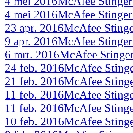
4 mei 2016
McAfee Stinger
4 mei 2016
McAfee Stinger
23 apr. 2016
McAfee Stinge
9 apr. 2016
McAfee Stinger
6 mrt. 2016
McAfee Stinger
24 feb. 2016
McAfee Stinge
21 feb. 2016
McAfee Stinge
11 feb. 2016
McAfee Stinge
11 feb. 2016
McAfee Stinge
10 feb. 2016
McAfee Stinge