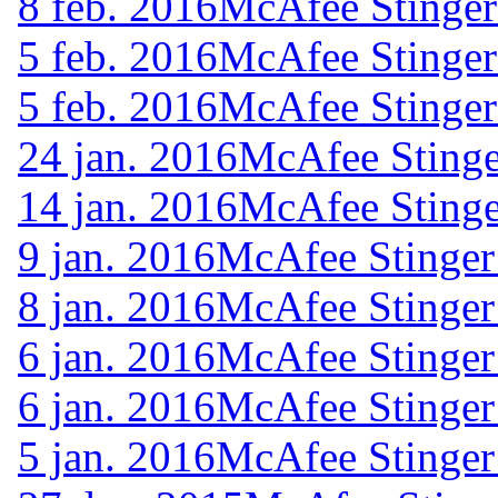
8 feb. 2016
McAfee Stinger
5 feb. 2016
McAfee Stinger
5 feb. 2016
McAfee Stinger
24 jan. 2016
McAfee Stinge
14 jan. 2016
McAfee Stinge
9 jan. 2016
McAfee Stinger
8 jan. 2016
McAfee Stinger
6 jan. 2016
McAfee Stinger
6 jan. 2016
McAfee Stinger
5 jan. 2016
McAfee Stinger