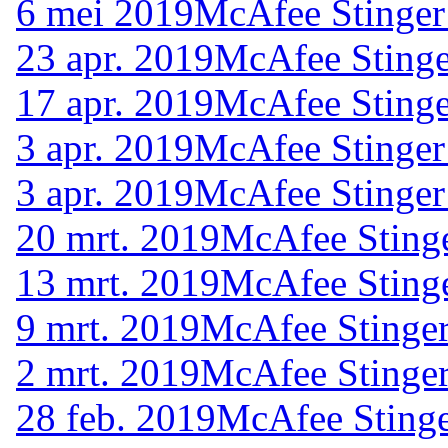
6 mei 2019
McAfee Stinger
23 apr. 2019
McAfee Stinge
17 apr. 2019
McAfee Stinge
3 apr. 2019
McAfee Stinger
3 apr. 2019
McAfee Stinger
20 mrt. 2019
McAfee Stinge
13 mrt. 2019
McAfee Stinge
9 mrt. 2019
McAfee Stinger
2 mrt. 2019
McAfee Stinger
28 feb. 2019
McAfee Stinge