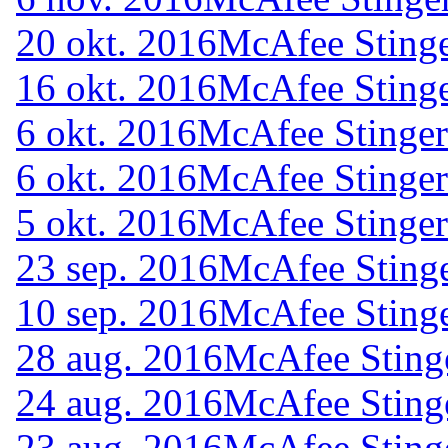
20 okt. 2016
McAfee Stinge
16 okt. 2016
McAfee Stinge
6 okt. 2016
McAfee Stinger
6 okt. 2016
McAfee Stinger
5 okt. 2016
McAfee Stinger
23 sep. 2016
McAfee Stinge
10 sep. 2016
McAfee Stinge
28 aug. 2016
McAfee Sting
24 aug. 2016
McAfee Sting
23 aug. 2016
McAfee Sting