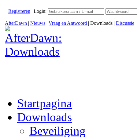
Registreren
|
Login:
AfterDawn
|
Nieuws
|
Vraag en Antwoord
|
Downloads
|
Discussie
Startpagina
Downloads
Beveiliging