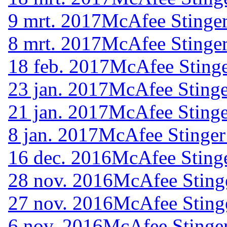
9 mrt. 2017
McAfee Stinger
8 mrt. 2017
McAfee Stinger
18 feb. 2017
McAfee Stinge
23 jan. 2017
McAfee Stinge
21 jan. 2017
McAfee Stinge
8 jan. 2017
McAfee Stinger
16 dec. 2016
McAfee Stinge
28 nov. 2016
McAfee Sting
27 nov. 2016
McAfee Sting
6 nov. 2016
McAfee Stinger