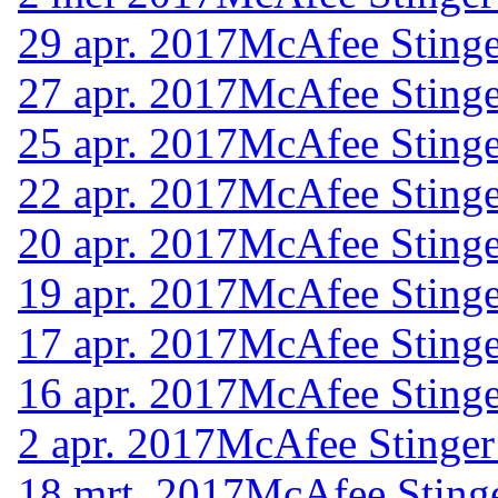
29 apr. 2017
McAfee Stinge
27 apr. 2017
McAfee Stinge
25 apr. 2017
McAfee Stinge
22 apr. 2017
McAfee Stinge
20 apr. 2017
McAfee Stinge
19 apr. 2017
McAfee Stinge
17 apr. 2017
McAfee Stinge
16 apr. 2017
McAfee Stinge
2 apr. 2017
McAfee Stinger
18 mrt. 2017
McAfee Stinge