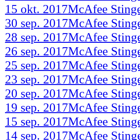
15 okt. 2017
McAfee Stinge
30 sep. 2017
McAfee Stinge
28 sep. 2017
McAfee Stinge
26 sep. 2017
McAfee Stinge
25 sep. 2017
McAfee Stinge
23 sep. 2017
McAfee Stinge
20 sep. 2017
McAfee Stinge
19 sep. 2017
McAfee Stinge
15 sep. 2017
McAfee Stinge
14 sep. 2017
McAfee Stinge