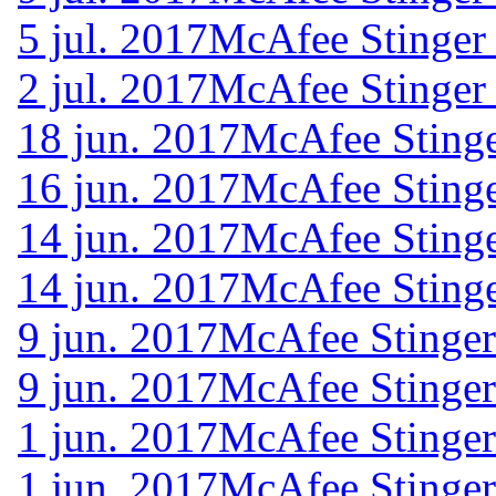
5 jul. 2017
McAfee Stinger
2 jul. 2017
McAfee Stinger
18 jun. 2017
McAfee Stinge
16 jun. 2017
McAfee Stinge
14 jun. 2017
McAfee Stinge
14 jun. 2017
McAfee Stinge
9 jun. 2017
McAfee Stinger
9 jun. 2017
McAfee Stinger
1 jun. 2017
McAfee Stinger
1 jun. 2017
McAfee Stinger