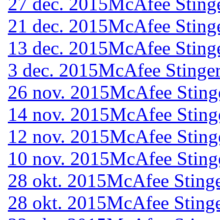
27 dec. 2015
McAfee Stinge
21 dec. 2015
McAfee Stinge
13 dec. 2015
McAfee Stinge
3 dec. 2015
McAfee Stinger
26 nov. 2015
McAfee Sting
14 nov. 2015
McAfee Sting
12 nov. 2015
McAfee Sting
10 nov. 2015
McAfee Sting
28 okt. 2015
McAfee Stinge
28 okt. 2015
McAfee Stinge