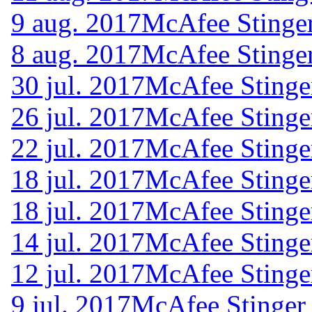
9 aug. 2017
McAfee Stinger
8 aug. 2017
McAfee Stinger
30 jul. 2017
McAfee Stinge
26 jul. 2017
McAfee Stinge
22 jul. 2017
McAfee Stinge
18 jul. 2017
McAfee Stinge
18 jul. 2017
McAfee Stinge
14 jul. 2017
McAfee Stinge
12 jul. 2017
McAfee Stinge
9 jul. 2017
McAfee Stinger