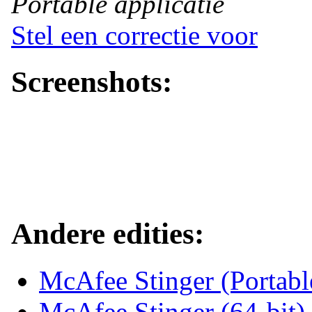
Portable applicatie
Stel een correctie voor
Screenshots:
Andere edities:
McAfee Stinger (Portab
McAfee Stinger (64-bit)