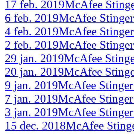
17 feb. 2019
McAfee Stinge
6 feb. 2019
McAfee Stinger
4 feb. 2019
McAfee Stinger
2 feb. 2019
McAfee Stinger
29 jan. 2019
McAfee Stinge
20 jan. 2019
McAfee Stinge
9 jan. 2019
McAfee Stinger
7 jan. 2019
McAfee Stinger
3 jan. 2019
McAfee Stinger
15 dec. 2018
McAfee Stinge