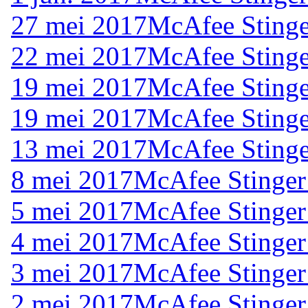
27 mei 2017
McAfee Stinge
22 mei 2017
McAfee Stinge
19 mei 2017
McAfee Stinge
19 mei 2017
McAfee Stinge
13 mei 2017
McAfee Stinge
8 mei 2017
McAfee Stinger
5 mei 2017
McAfee Stinger
4 mei 2017
McAfee Stinger
3 mei 2017
McAfee Stinger
2 mei 2017
McAfee Stinger