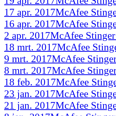
19 apr. 2017
McAfee Stinge
17 apr. 2017
McAfee Stinge
16 apr. 2017
McAfee Stinge
2 apr. 2017
McAfee Stinger
18 mrt. 2017
McAfee Stinge
9 mrt. 2017
McAfee Stinger
8 mrt. 2017
McAfee Stinger
18 feb. 2017
McAfee Stinge
23 jan. 2017
McAfee Stinge
21 jan. 2017
McAfee Stinge