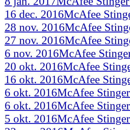
8 jan. 2017
McAfee Stinger
16 dec. 2016
McAfee Stinge
28 nov. 2016
McAfee Sting
27 nov. 2016
McAfee Sting
6 nov. 2016
McAfee Stinger
20 okt. 2016
McAfee Stinge
16 okt. 2016
McAfee Stinge
6 okt. 2016
McAfee Stinger
6 okt. 2016
McAfee Stinger
5 okt. 2016
McAfee Stinger