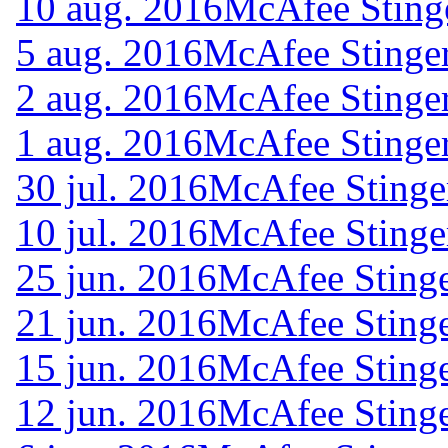
10 aug. 2016
McAfee Sting
5 aug. 2016
McAfee Stinger
2 aug. 2016
McAfee Stinger
1 aug. 2016
McAfee Stinger
30 jul. 2016
McAfee Stinge
10 jul. 2016
McAfee Stinge
25 jun. 2016
McAfee Stinge
21 jun. 2016
McAfee Stinge
15 jun. 2016
McAfee Stinge
12 jun. 2016
McAfee Stinge