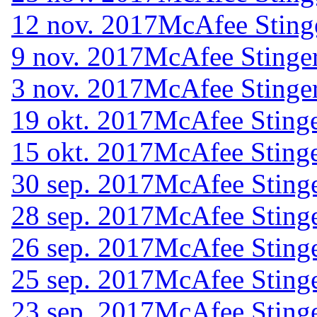
12 nov. 2017
McAfee Sting
9 nov. 2017
McAfee Stinger
3 nov. 2017
McAfee Stinger
19 okt. 2017
McAfee Stinge
15 okt. 2017
McAfee Stinge
30 sep. 2017
McAfee Stinge
28 sep. 2017
McAfee Stinge
26 sep. 2017
McAfee Stinge
25 sep. 2017
McAfee Stinge
23 sep. 2017
McAfee Stinge