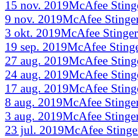
15 nov. 2019
McAfee Sting
9 nov. 2019
McAfee Stinger
3 okt. 2019
McAfee Stinger
19 sep. 2019
McAfee Stinge
27 aug. 2019
McAfee Sting
24 aug. 2019
McAfee Sting
17 aug. 2019
McAfee Sting
8 aug. 2019
McAfee Stinger
3 aug. 2019
McAfee Stinger
23 jul. 2019
McAfee Stinge