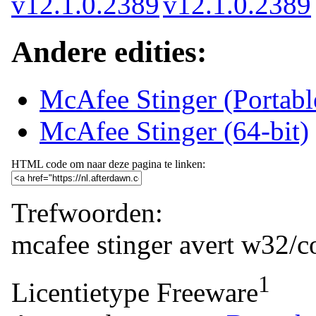
Andere edities:
McAfee Stinger (Portab
McAfee Stinger (64-bit)
HTML code om naar deze pagina te linken:
Trefwoorden:
mcafee
stinger
avert
w32/co
1
Licentietype
Freeware