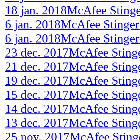
18 jan. 2018
McAfee Stinge
6 jan. 2018
McAfee Stinger
6 jan. 2018
McAfee Stinger
23 dec. 2017
McAfee Stinge
21 dec. 2017
McAfee Stinge
19 dec. 2017
McAfee Stinge
15 dec. 2017
McAfee Stinge
14 dec. 2017
McAfee Stinge
13 dec. 2017
McAfee Stinge
25 nov. 2017
McAfee Sting