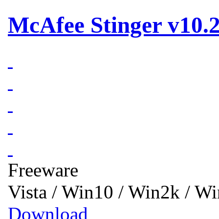
McAfee Stinger v10.2
Freeware
Vista / Win10 / Win2k / W
Download