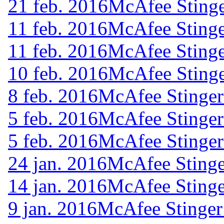
21 feb. 2016
McAfee Stinge
11 feb. 2016
McAfee Stinge
11 feb. 2016
McAfee Stinge
10 feb. 2016
McAfee Stinge
8 feb. 2016
McAfee Stinger
5 feb. 2016
McAfee Stinger
5 feb. 2016
McAfee Stinger
24 jan. 2016
McAfee Stinge
14 jan. 2016
McAfee Stinge
9 jan. 2016
McAfee Stinger