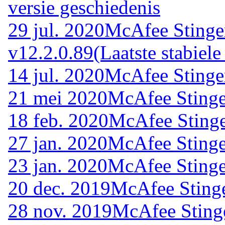
versie geschiedenis
29 jul. 2020
McAfee Stinge
v12.2.0.89
(Laatste stabiele
14 jul. 2020
McAfee Stinge
21 mei 2020
McAfee Stinge
18 feb. 2020
McAfee Stinge
27 jan. 2020
McAfee Stinge
23 jan. 2020
McAfee Stinge
20 dec. 2019
McAfee Stinge
28 nov. 2019
McAfee Sting