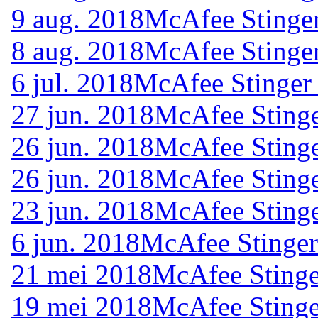
9 aug. 2018
McAfee Stinger
8 aug. 2018
McAfee Stinger
6 jul. 2018
McAfee Stinger
27 jun. 2018
McAfee Stinge
26 jun. 2018
McAfee Stinge
26 jun. 2018
McAfee Stinge
23 jun. 2018
McAfee Stinge
6 jun. 2018
McAfee Stinger
21 mei 2018
McAfee Stinge
19 mei 2018
McAfee Stinge