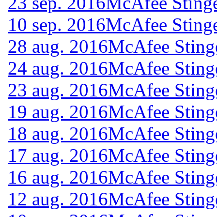
23 sep. 2016
McAfee Stinge
10 sep. 2016
McAfee Stinge
28 aug. 2016
McAfee Sting
24 aug. 2016
McAfee Sting
23 aug. 2016
McAfee Sting
19 aug. 2016
McAfee Sting
18 aug. 2016
McAfee Sting
17 aug. 2016
McAfee Sting
16 aug. 2016
McAfee Sting
12 aug. 2016
McAfee Sting