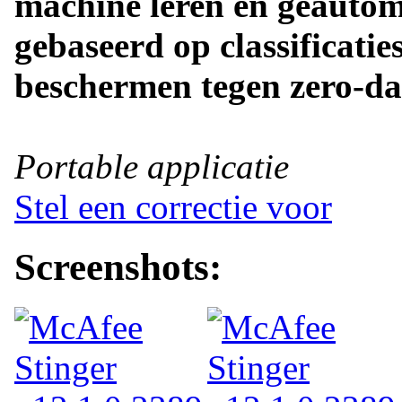
machine leren en geautom
gebaseerd op classificatie
beschermen tegen zero-da
Portable applicatie
Stel een correctie voor
Screenshots: