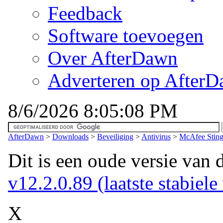
Feedback
Software toevoegen
Over AfterDawn
Adverteren op After
8/6/2026 8:05:08 PM
AfterDawn
>
Downloads
>
Beveiliging
>
Antivirus
>
McAfee Sting
Dit is een oude versie van 
v12.2.0.89 (laatste stabiele
X