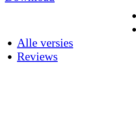
Alle versies
Reviews