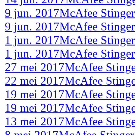
9 jun. 2017
McAfee Stinger
9 jun. 2017
McAfee Stinger
1 jun. 2017
McAfee Stinger
1 jun. 2017
McAfee Stinger
27 mei 2017
McAfee Stinge
22 mei 2017
McAfee Stinge
19 mei 2017
McAfee Stinge
19 mei 2017
McAfee Stinge
13 mei 2017
McAfee Stinge
8 mei 2017
McAfee Stinger