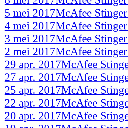
5 mei 2017
McAfee Stinger
4 mei 2017
McAfee Stinger
3 mei 2017
McAfee Stinger
2 mei 2017
McAfee Stinger
29 apr. 2017
McAfee Stinge
27 apr. 2017
McAfee Stinge
25 apr. 2017
McAfee Stinge
22 apr. 2017
McAfee Stinge
20 apr. 2017
McAfee Stinge