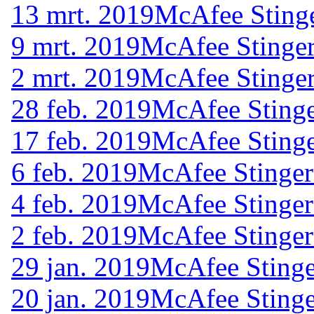
13 mrt. 2019
McAfee Stinge
9 mrt. 2019
McAfee Stinger
2 mrt. 2019
McAfee Stinger
28 feb. 2019
McAfee Stinge
17 feb. 2019
McAfee Stinge
6 feb. 2019
McAfee Stinger
4 feb. 2019
McAfee Stinger
2 feb. 2019
McAfee Stinger
29 jan. 2019
McAfee Stinge
20 jan. 2019
McAfee Stinge