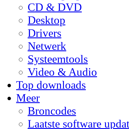
CD & DVD
Desktop
Drivers
Netwerk
Systeemtools
Video & Audio
Top downloads
Meer
Broncodes
Laatste software upda