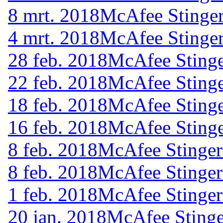
8 mrt. 2018
McAfee Stinger
4 mrt. 2018
McAfee Stinger
28 feb. 2018
McAfee Stinge
22 feb. 2018
McAfee Stinge
18 feb. 2018
McAfee Stinge
16 feb. 2018
McAfee Stinge
8 feb. 2018
McAfee Stinger
8 feb. 2018
McAfee Stinger
1 feb. 2018
McAfee Stinger
20 jan. 2018
McAfee Stinge