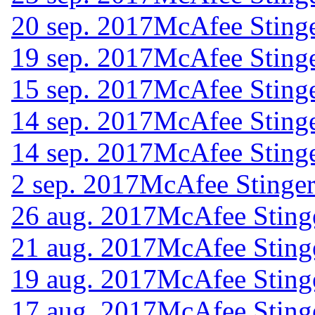
20 sep. 2017
McAfee Stinge
19 sep. 2017
McAfee Stinge
15 sep. 2017
McAfee Stinge
14 sep. 2017
McAfee Stinge
14 sep. 2017
McAfee Stinge
2 sep. 2017
McAfee Stinger
26 aug. 2017
McAfee Sting
21 aug. 2017
McAfee Sting
19 aug. 2017
McAfee Sting
17 aug. 2017
McAfee Sting