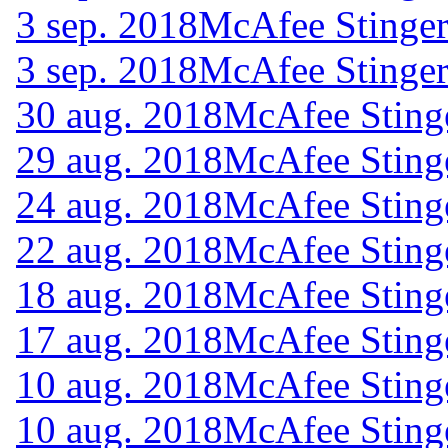
3 sep. 2018
McAfee Stinger
3 sep. 2018
McAfee Stinger
30 aug. 2018
McAfee Sting
29 aug. 2018
McAfee Sting
24 aug. 2018
McAfee Sting
22 aug. 2018
McAfee Sting
18 aug. 2018
McAfee Sting
17 aug. 2018
McAfee Sting
10 aug. 2018
McAfee Sting
10 aug. 2018
McAfee Sting