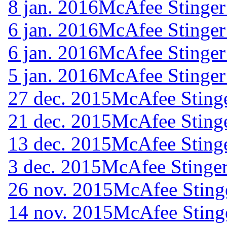
8 jan. 2016
McAfee Stinger
6 jan. 2016
McAfee Stinger
6 jan. 2016
McAfee Stinger
5 jan. 2016
McAfee Stinger
27 dec. 2015
McAfee Stinge
21 dec. 2015
McAfee Stinge
13 dec. 2015
McAfee Stinge
3 dec. 2015
McAfee Stinger
26 nov. 2015
McAfee Sting
14 nov. 2015
McAfee Sting