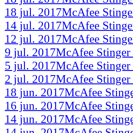
18 jul. 2017
McAfee Stinge
14 jul. 2017
McAfee Stinge
12 jul. 2017
McAfee Stinge
9 jul. 2017
McAfee Stinger
5 jul. 2017
McAfee Stinger
2 jul. 2017
McAfee Stinger
18 jun. 2017
McAfee Stinge
16 jun. 2017
McAfee Stinge
14 jun. 2017
McAfee Stinge
14 jun. 2017
McAfee Stinge