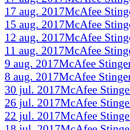
17 aug. 2017
McAfee Sting
15 aug. 2017
McAfee Sting
12 aug. 2017
McAfee Sting
11 aug. 2017
McAfee Sting
9 aug. 2017
McAfee Stinger
8 aug. 2017
McAfee Stinger
30 jul. 2017
McAfee Stinge
26 jul. 2017
McAfee Stinge
22 jul. 2017
McAfee Stinge
18 jul. 2017
McAfee Stinge