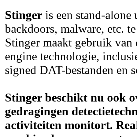
Stinger
is een stand-alone u
backdoors, malware, etc. te
Stinger maakt gebruik van 
engine technologie, inclusi
signed DAT-bestanden en sc
Stinger beschikt nu ook ov
gedragingen detectietechn
activiteiten monitort. Re