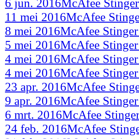
6 jun. 2016
McAfee Stinger
11 mei 2016
McAfee Stinge
8 mei 2016
McAfee Stinger
5 mei 2016
McAfee Stinger
4 mei 2016
McAfee Stinger
4 mei 2016
McAfee Stinger
23 apr. 2016
McAfee Stinge
9 apr. 2016
McAfee Stinger
6 mrt. 2016
McAfee Stinger
24 feb. 2016
McAfee Stinge