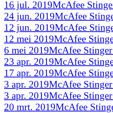
16 jul. 2019
McAfee Stinge
24 jun. 2019
McAfee Stinge
12 jun. 2019
McAfee Stinge
12 mei 2019
McAfee Stinge
6 mei 2019
McAfee Stinger
23 apr. 2019
McAfee Stinge
17 apr. 2019
McAfee Stinge
3 apr. 2019
McAfee Stinger
3 apr. 2019
McAfee Stinger
20 mrt. 2019
McAfee Stinge