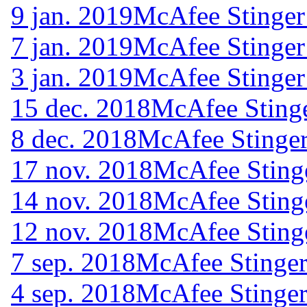
9 jan. 2019
McAfee Stinger
7 jan. 2019
McAfee Stinger
3 jan. 2019
McAfee Stinger
15 dec. 2018
McAfee Stinge
8 dec. 2018
McAfee Stinger
17 nov. 2018
McAfee Sting
14 nov. 2018
McAfee Sting
12 nov. 2018
McAfee Sting
7 sep. 2018
McAfee Stinger
4 sep. 2018
McAfee Stinger