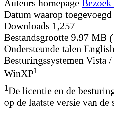
Auteurs homepage
Bezoek 
Datum waarop toegevoegd
Downloads
1,257
Bestandsgrootte
9.97 MB
Ondersteunde talen
Englis
Besturingssystemen
Vista 
1
WinXP
1
De licentie en de besturin
op de laatste versie van de 