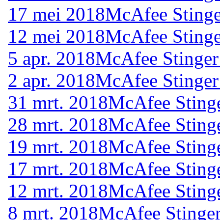
17 mei 2018
McAfee Stinge
12 mei 2018
McAfee Stinge
5 apr. 2018
McAfee Stinger
2 apr. 2018
McAfee Stinger
31 mrt. 2018
McAfee Stinge
28 mrt. 2018
McAfee Stinge
19 mrt. 2018
McAfee Stinge
17 mrt. 2018
McAfee Stinge
12 mrt. 2018
McAfee Stinge
8 mrt. 2018
McAfee Stinger