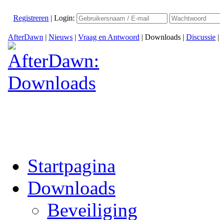
Registreren
|
Login:
AfterDawn
|
Nieuws
|
Vraag en Antwoord
|
Downloads
|
Discussie
Startpagina
Downloads
Beveiliging