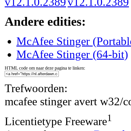
Andere edities:
McAfee Stinger (Portab
McAfee Stinger (64-bit)
HTML code om naar deze pagina te linken:
Trefwoorden:
mcafee
stinger
avert
w32/co
1
Licentietype
Freeware