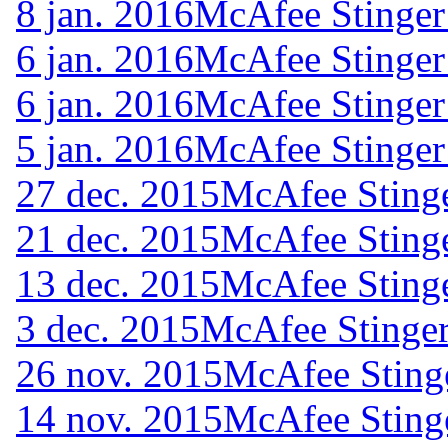
8 jan. 2016
McAfee Stinger
6 jan. 2016
McAfee Stinger
6 jan. 2016
McAfee Stinger
5 jan. 2016
McAfee Stinger
27 dec. 2015
McAfee Stinge
21 dec. 2015
McAfee Stinge
13 dec. 2015
McAfee Stinge
3 dec. 2015
McAfee Stinger
26 nov. 2015
McAfee Sting
14 nov. 2015
McAfee Sting