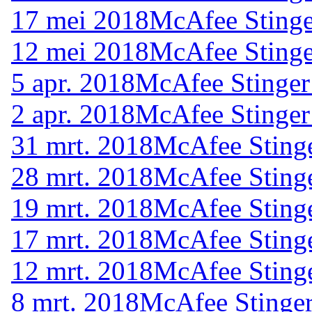
17 mei 2018
McAfee Stinge
12 mei 2018
McAfee Stinge
5 apr. 2018
McAfee Stinger
2 apr. 2018
McAfee Stinger
31 mrt. 2018
McAfee Stinge
28 mrt. 2018
McAfee Stinge
19 mrt. 2018
McAfee Stinge
17 mrt. 2018
McAfee Stinge
12 mrt. 2018
McAfee Stinge
8 mrt. 2018
McAfee Stinger