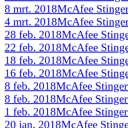
8 mrt. 2018
McAfee Stinger
4 mrt. 2018
McAfee Stinger
28 feb. 2018
McAfee Stinge
22 feb. 2018
McAfee Stinge
18 feb. 2018
McAfee Stinge
16 feb. 2018
McAfee Stinge
8 feb. 2018
McAfee Stinger
8 feb. 2018
McAfee Stinger
1 feb. 2018
McAfee Stinger
20 jan. 2018
McAfee Stinge