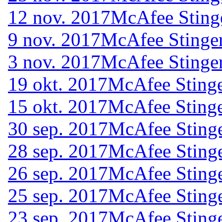
12 nov. 2017
McAfee Sting
9 nov. 2017
McAfee Stinger
3 nov. 2017
McAfee Stinger
19 okt. 2017
McAfee Stinge
15 okt. 2017
McAfee Stinge
30 sep. 2017
McAfee Stinge
28 sep. 2017
McAfee Stinge
26 sep. 2017
McAfee Stinge
25 sep. 2017
McAfee Stinge
23 sep. 2017
McAfee Stinge