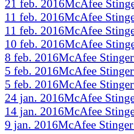
21 feb. 2016
McAfee Stinge
11 feb. 2016
McAfee Stinge
11 feb. 2016
McAfee Stinge
10 feb. 2016
McAfee Stinge
8 feb. 2016
McAfee Stinger
5 feb. 2016
McAfee Stinger
5 feb. 2016
McAfee Stinger
24 jan. 2016
McAfee Stinge
14 jan. 2016
McAfee Stinge
9 jan. 2016
McAfee Stinger