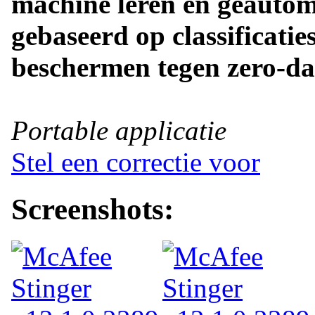
machine leren en geautom
gebaseerd op classificatie
beschermen tegen zero-da
Portable applicatie
Stel een correctie voor
Screenshots: