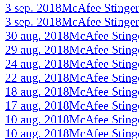
3 sep. 2018
McAfee Stinger
3 sep. 2018
McAfee Stinger
30 aug. 2018
McAfee Sting
29 aug. 2018
McAfee Sting
24 aug. 2018
McAfee Sting
22 aug. 2018
McAfee Sting
18 aug. 2018
McAfee Sting
17 aug. 2018
McAfee Sting
10 aug. 2018
McAfee Sting
10 aug. 2018
McAfee Sting