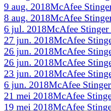
9 aug. 2018
McAfee Stinger
8 aug. 2018
McAfee Stinger
6 jul. 2018
McAfee Stinger
27 jun. 2018
McAfee Stinge
26 jun. 2018
McAfee Stinge
26 jun. 2018
McAfee Stinge
23 jun. 2018
McAfee Stinge
6 jun. 2018
McAfee Stinger
21 mei 2018
McAfee Stinge
19 mei 2018
McAfee Stinge