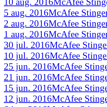
10 aug. 2016
McAfee Sting
5 aug. 2016
McAfee Stinger
2 aug. 2016
McAfee Stinger
1 aug. 2016
McAfee Stinger
30 jul. 2016
McAfee Stinge
10 jul. 2016
McAfee Stinge
25 jun. 2016
McAfee Stinge
21 jun. 2016
McAfee Stinge
15 jun. 2016
McAfee Stinge
12 jun. 2016
McAfee Stinge