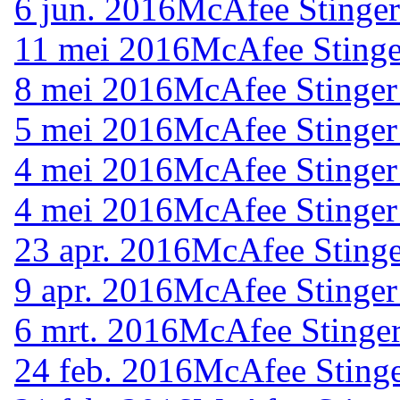
6 jun. 2016
McAfee Stinger
11 mei 2016
McAfee Stinge
8 mei 2016
McAfee Stinger
5 mei 2016
McAfee Stinger
4 mei 2016
McAfee Stinger
4 mei 2016
McAfee Stinger
23 apr. 2016
McAfee Stinge
9 apr. 2016
McAfee Stinger
6 mrt. 2016
McAfee Stinger
24 feb. 2016
McAfee Stinge