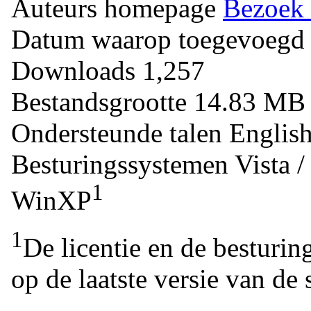
Auteurs homepage
Bezoek 
Datum waarop toegevoegd
Downloads
1,257
Bestandsgrootte
14.83 M
Ondersteunde talen
Englis
Besturingssystemen
Vista 
1
WinXP
1
De licentie en de besturin
op de laatste versie van de 