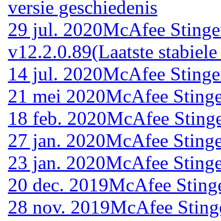
versie geschiedenis
29 jul. 2020
McAfee Stinge
v12.2.0.89
(Laatste stabiele
14 jul. 2020
McAfee Stinge
21 mei 2020
McAfee Stinge
18 feb. 2020
McAfee Stinge
27 jan. 2020
McAfee Stinge
23 jan. 2020
McAfee Stinge
20 dec. 2019
McAfee Stinge
28 nov. 2019
McAfee Sting