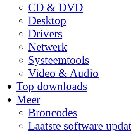
CD & DVD
Desktop
Drivers
Netwerk
Systeemtools
Video & Audio
Top downloads
Meer
Broncodes
Laatste software upda