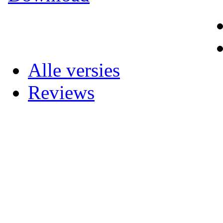
Alle versies
Reviews