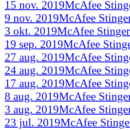
15 nov. 2019
McAfee Sting
9 nov. 2019
McAfee Stinger
3 okt. 2019
McAfee Stinger
19 sep. 2019
McAfee Stinge
27 aug. 2019
McAfee Sting
24 aug. 2019
McAfee Sting
17 aug. 2019
McAfee Sting
8 aug. 2019
McAfee Stinger
3 aug. 2019
McAfee Stinger
23 jul. 2019
McAfee Stinge