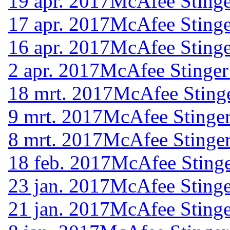
19 apr. 2017
McAfee Stinge
17 apr. 2017
McAfee Stinge
16 apr. 2017
McAfee Stinge
2 apr. 2017
McAfee Stinger
18 mrt. 2017
McAfee Stinge
9 mrt. 2017
McAfee Stinger
8 mrt. 2017
McAfee Stinger
18 feb. 2017
McAfee Stinge
23 jan. 2017
McAfee Stinge
21 jan. 2017
McAfee Stinge