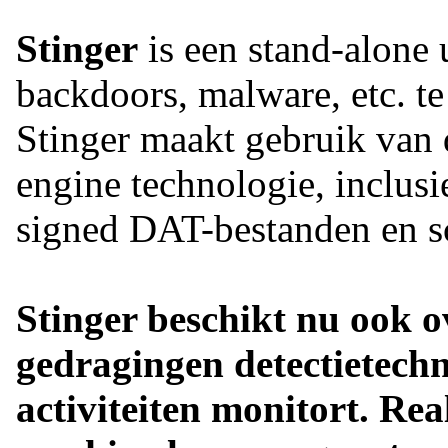
Stinger
is een stand-alone u
backdoors, malware, etc. te
Stinger maakt gebruik van 
engine technologie, inclusi
signed DAT-bestanden en sc
Stinger beschikt nu ook ov
gedragingen detectietechn
activiteiten monitort. Re