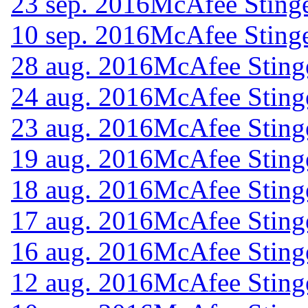
23 sep. 2016
McAfee Stinge
10 sep. 2016
McAfee Stinge
28 aug. 2016
McAfee Sting
24 aug. 2016
McAfee Sting
23 aug. 2016
McAfee Sting
19 aug. 2016
McAfee Sting
18 aug. 2016
McAfee Sting
17 aug. 2016
McAfee Sting
16 aug. 2016
McAfee Sting
12 aug. 2016
McAfee Sting