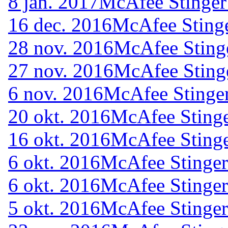
8 jan. 2017
McAfee Stinger
16 dec. 2016
McAfee Stinge
28 nov. 2016
McAfee Sting
27 nov. 2016
McAfee Sting
6 nov. 2016
McAfee Stinger
20 okt. 2016
McAfee Stinge
16 okt. 2016
McAfee Stinge
6 okt. 2016
McAfee Stinger
6 okt. 2016
McAfee Stinger
5 okt. 2016
McAfee Stinger