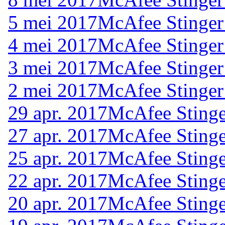
5 mei 2017
McAfee Stinger
4 mei 2017
McAfee Stinger
3 mei 2017
McAfee Stinger
2 mei 2017
McAfee Stinger
29 apr. 2017
McAfee Stinge
27 apr. 2017
McAfee Stinge
25 apr. 2017
McAfee Stinge
22 apr. 2017
McAfee Stinge
20 apr. 2017
McAfee Stinge