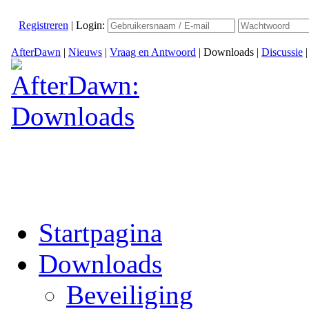
Registreren
|
Login:
AfterDawn
|
Nieuws
|
Vraag en Antwoord
|
Downloads
|
Discussie
Startpagina
Downloads
Beveiliging