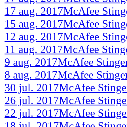
17 aug. 2017
McAfee Sting
15 aug. 2017
McAfee Sting
12 aug. 2017
McAfee Sting
11 aug. 2017
McAfee Sting
9 aug. 2017
McAfee Stinger
8 aug. 2017
McAfee Stinger
30 jul. 2017
McAfee Stinge
26 jul. 2017
McAfee Stinge
22 jul. 2017
McAfee Stinge
18 jul. 2017
McAfee Stinge