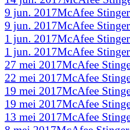
9 jun. 2017
McAfee Stinger
9 jun. 2017
McAfee Stinger
1 jun. 2017
McAfee Stinger
1 jun. 2017
McAfee Stinger
27 mei 2017
McAfee Stinge
22 mei 2017
McAfee Stinge
19 mei 2017
McAfee Stinge
19 mei 2017
McAfee Stinge
13 mei 2017
McAfee Stinge
8 mei 2017
McAfee Stinger