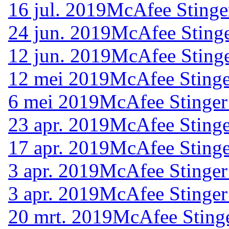
16 jul. 2019
McAfee Stinge
24 jun. 2019
McAfee Stinge
12 jun. 2019
McAfee Stinge
12 mei 2019
McAfee Stinge
6 mei 2019
McAfee Stinger
23 apr. 2019
McAfee Stinge
17 apr. 2019
McAfee Stinge
3 apr. 2019
McAfee Stinger
3 apr. 2019
McAfee Stinger
20 mrt. 2019
McAfee Stinge