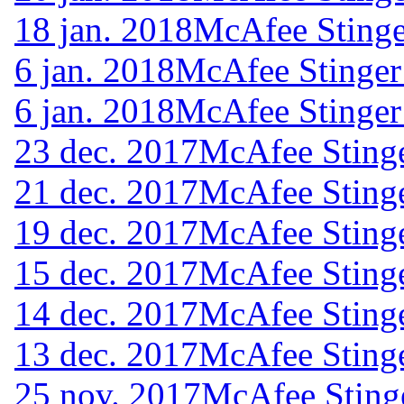
18 jan. 2018
McAfee Stinge
6 jan. 2018
McAfee Stinger
6 jan. 2018
McAfee Stinger
23 dec. 2017
McAfee Stinge
21 dec. 2017
McAfee Stinge
19 dec. 2017
McAfee Stinge
15 dec. 2017
McAfee Stinge
14 dec. 2017
McAfee Stinge
13 dec. 2017
McAfee Stinge
25 nov. 2017
McAfee Sting