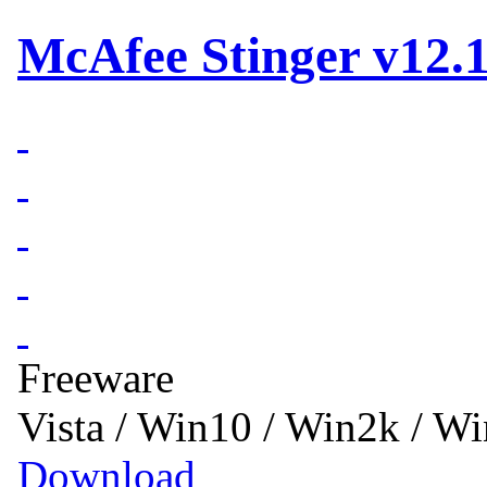
McAfee Stinger v12.1
Freeware
Vista / Win10 / Win2k / W
Download