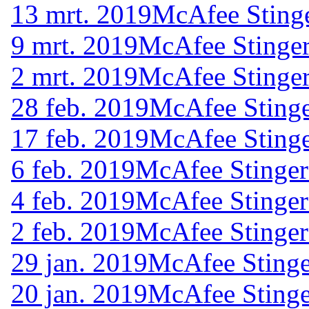
13 mrt. 2019
McAfee Stinge
9 mrt. 2019
McAfee Stinger
2 mrt. 2019
McAfee Stinger
28 feb. 2019
McAfee Stinge
17 feb. 2019
McAfee Stinge
6 feb. 2019
McAfee Stinger
4 feb. 2019
McAfee Stinger
2 feb. 2019
McAfee Stinger
29 jan. 2019
McAfee Stinge
20 jan. 2019
McAfee Stinge