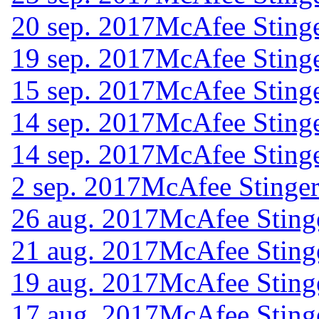
20 sep. 2017
McAfee Stinge
19 sep. 2017
McAfee Stinge
15 sep. 2017
McAfee Stinge
14 sep. 2017
McAfee Stinge
14 sep. 2017
McAfee Stinge
2 sep. 2017
McAfee Stinger
26 aug. 2017
McAfee Sting
21 aug. 2017
McAfee Sting
19 aug. 2017
McAfee Sting
17 aug. 2017
McAfee Sting