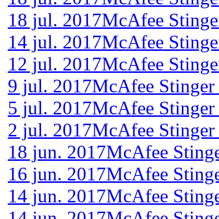
18 jul. 2017
McAfee Stinge
14 jul. 2017
McAfee Stinge
12 jul. 2017
McAfee Stinge
9 jul. 2017
McAfee Stinger
5 jul. 2017
McAfee Stinger
2 jul. 2017
McAfee Stinger
18 jun. 2017
McAfee Stinge
16 jun. 2017
McAfee Stinge
14 jun. 2017
McAfee Stinge
14 jun. 2017
McAfee Stinge