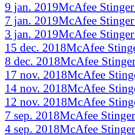
9 jan. 2019
McAfee Stinger
7 jan. 2019
McAfee Stinger
3 jan. 2019
McAfee Stinger
15 dec. 2018
McAfee Stinge
8 dec. 2018
McAfee Stinger
17 nov. 2018
McAfee Sting
14 nov. 2018
McAfee Sting
12 nov. 2018
McAfee Sting
7 sep. 2018
McAfee Stinger
4 sep. 2018
McAfee Stinger