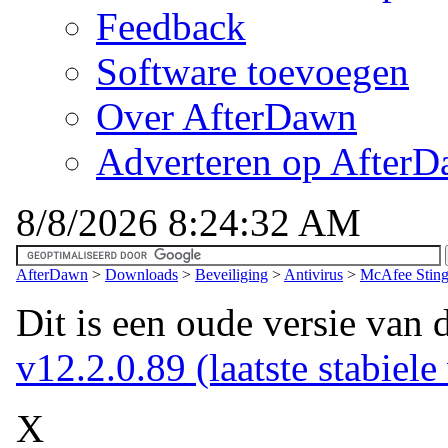
Feedback
Software toevoegen
Over AfterDawn
Adverteren op After
8/8/2026 8:24:32 AM
AfterDawn
>
Downloads
>
Beveiliging
>
Antivirus
>
McAfee Sting
Dit is een oude versie van 
v12.2.0.89 (laatste stabiele
X