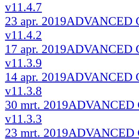
v11.4.7
23 apr. 2019
ADVANCED Co
v11.4.2
17 apr. 2019
ADVANCED Co
v11.3.9
14 apr. 2019
ADVANCED Co
v11.3.8
30 mrt. 2019
ADVANCED Co
v11.3.3
23 mrt. 2019
ADVANCED Co