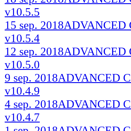
v10.5.5
15 sep. 2018
ADVANCED Co
v10.5.4
12 sep. 2018
ADVANCED Co
v10.5.0
9 sep. 2018
ADVANCED Cod
v10.4.9
4 sep. 2018
ADVANCED Cod
v10.4.7
1 sep. 2018
ADVANCED Cod