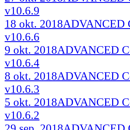
v10.6.9
18 okt. 2018
ADVANCED Co
v10.6.6
9 okt. 2018
ADVANCED Cod
v10.6.4
8 okt. 2018
ADVANCED Cod
v10.6.3
5 okt. 2018
ADVANCED Cod
v10.6.2
29 sep. 2018
ADVANCED Co