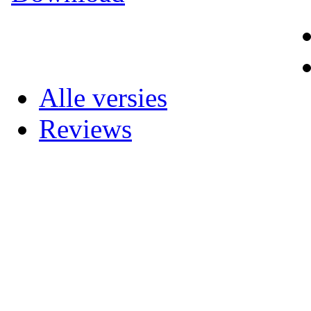
Alle versies
Reviews