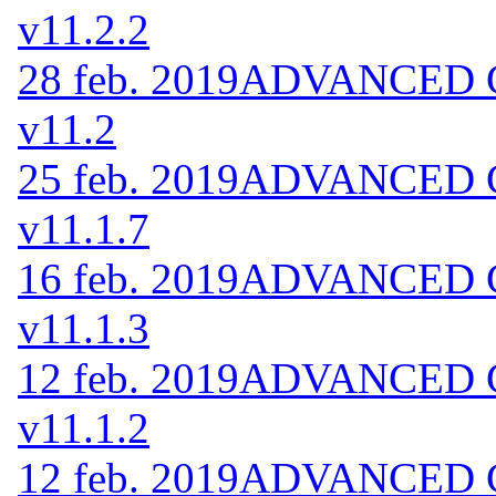
v11.2.2
28 feb. 2019
ADVANCED Co
v11.2
25 feb. 2019
ADVANCED Co
v11.1.7
16 feb. 2019
ADVANCED Co
v11.1.3
12 feb. 2019
ADVANCED Co
v11.1.2
12 feb. 2019
ADVANCED Co