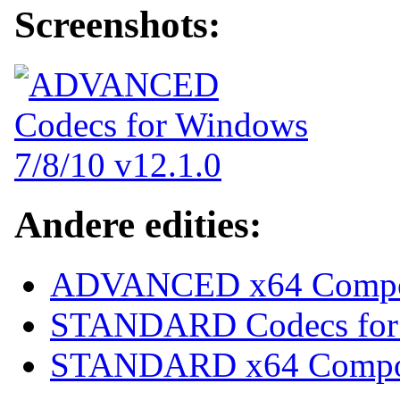
Screenshots:
Andere edities:
ADVANCED x64 Compon
STANDARD Codecs for 
STANDARD x64 Compone