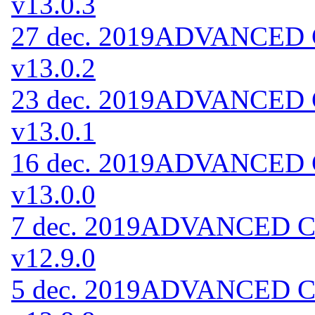
v13.0.3
27 dec. 2019
ADVANCED Co
v13.0.2
23 dec. 2019
ADVANCED Co
v13.0.1
16 dec. 2019
ADVANCED Co
v13.0.0
7 dec. 2019
ADVANCED Cod
v12.9.0
5 dec. 2019
ADVANCED Cod