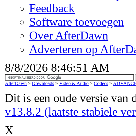
Feedback
Software toevoegen
Over AfterDawn
Adverteren op After
8/8/2026 8:46:51 AM
AfterDawn
>
Downloads
>
Video & Audio
>
Codecs
>
ADVANCED 
Dit is een oude versie van 
v13.8.2 (laatste stabiele ver
X