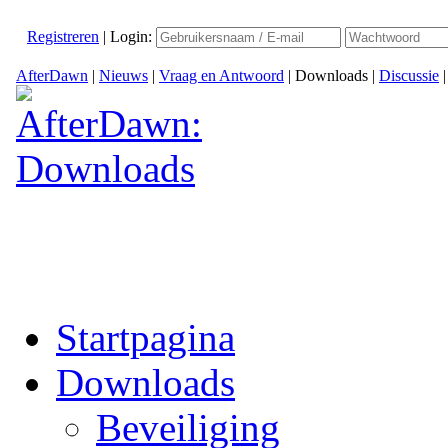
Registreren
|
Login:
AfterDawn
|
Nieuws
|
Vraag en Antwoord
|
Downloads
|
Discussie
Startpagina
Downloads
Beveiliging