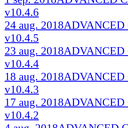
v10.4.6
24 aug. 2018
ADVANCED Co
v10.4.5
23 aug. 2018
ADVANCED Co
v10.4.4
18 aug. 2018
ADVANCED Co
v10.4.3
17 aug. 2018
ADVANCED Co
v10.4.2
4 aug. 2018
ADVANCED Cod