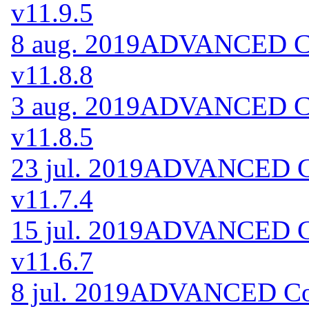
v11.9.5
8 aug. 2019
ADVANCED Cod
v11.8.8
3 aug. 2019
ADVANCED Cod
v11.8.5
23 jul. 2019
ADVANCED Cod
v11.7.4
15 jul. 2019
ADVANCED Cod
v11.6.7
8 jul. 2019
ADVANCED Code