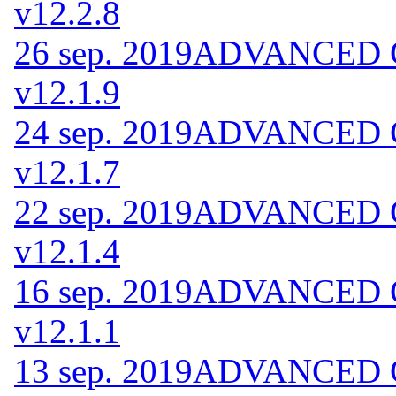
v12.2.8
26 sep. 2019
ADVANCED Co
v12.1.9
24 sep. 2019
ADVANCED Co
v12.1.7
22 sep. 2019
ADVANCED Co
v12.1.4
16 sep. 2019
ADVANCED Co
v12.1.1
13 sep. 2019
ADVANCED Co