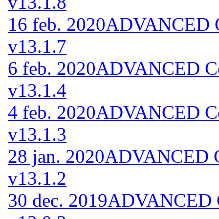
v13.1.8
16 feb. 2020
ADVANCED Co
v13.1.7
6 feb. 2020
ADVANCED Cod
v13.1.4
4 feb. 2020
ADVANCED Cod
v13.1.3
28 jan. 2020
ADVANCED Co
v13.1.2
30 dec. 2019
ADVANCED Co