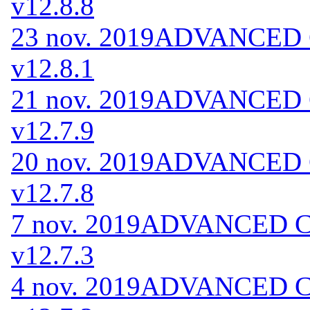
v12.8.8
23 nov. 2019
ADVANCED Co
v12.8.1
21 nov. 2019
ADVANCED Co
v12.7.9
20 nov. 2019
ADVANCED Co
v12.7.8
7 nov. 2019
ADVANCED Cod
v12.7.3
4 nov. 2019
ADVANCED Cod