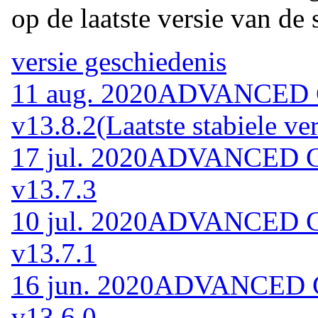
op de laatste versie van de 
versie geschiedenis
11 aug. 2020
ADVANCED Co
v13.8.2
(Laatste stabiele ver
17 jul. 2020
ADVANCED Cod
v13.7.3
10 jul. 2020
ADVANCED Cod
v13.7.1
16 jun. 2020
ADVANCED Co
v13.6.0