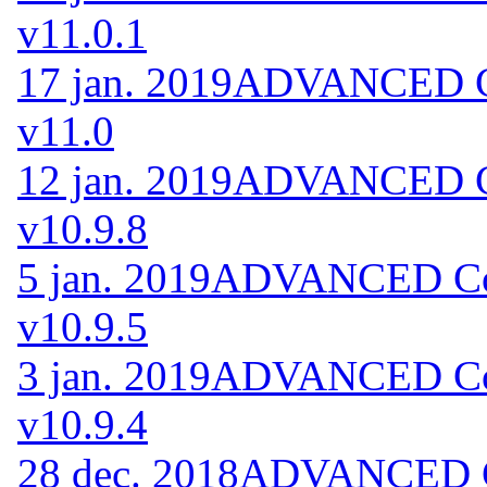
v11.0.1
17 jan. 2019
ADVANCED Co
v11.0
12 jan. 2019
ADVANCED Co
v10.9.8
5 jan. 2019
ADVANCED Code
v10.9.5
3 jan. 2019
ADVANCED Code
v10.9.4
28 dec. 2018
ADVANCED Co