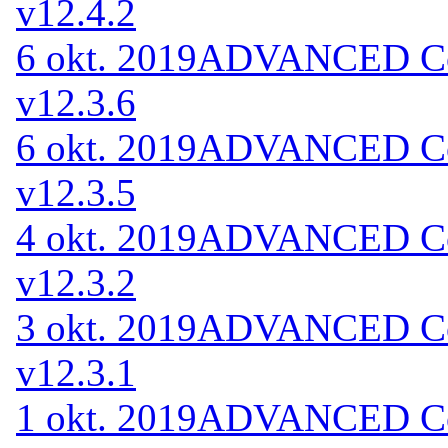
v12.4.2
6 okt. 2019
ADVANCED Cod
v12.3.6
6 okt. 2019
ADVANCED Cod
v12.3.5
4 okt. 2019
ADVANCED Cod
v12.3.2
3 okt. 2019
ADVANCED Cod
v12.3.1
1 okt. 2019
ADVANCED Cod