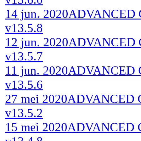
14 jun. 2020
ADVANCED Co
v13.5.8
12 jun. 2020
ADVANCED Co
v13.5.7
11 jun. 2020
ADVANCED Co
v13.5.6
27 mei 2020
ADVANCED Co
v13.5.2
15 mei 2020
ADVANCED Co