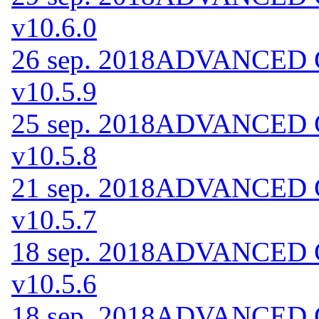
v10.6.0
26 sep. 2018
ADVANCED Co
v10.5.9
25 sep. 2018
ADVANCED Co
v10.5.8
21 sep. 2018
ADVANCED Co
v10.5.7
18 sep. 2018
ADVANCED Co
v10.5.6
18 sep. 2018
ADVANCED Co