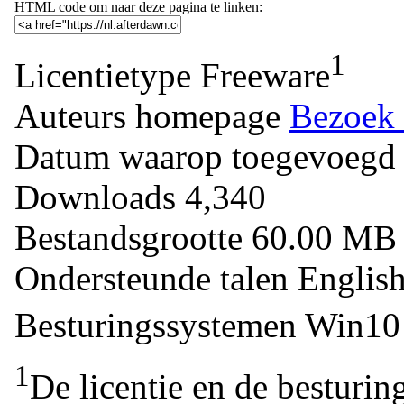
HTML code om naar deze pagina te linken:
1
Licentietype
Freeware
Auteurs homepage
Bezoek 
Datum waarop toegevoegd
Downloads
4,340
Bestandsgrootte
60.00 M
Ondersteunde talen
Englis
Besturingssystemen
Win10 
1
De licentie en de besturin