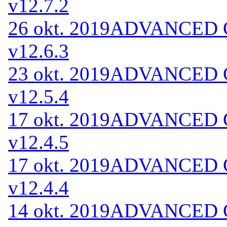
v12.7.2
26 okt. 2019
ADVANCED Co
v12.6.3
23 okt. 2019
ADVANCED Co
v12.5.4
17 okt. 2019
ADVANCED Co
v12.4.5
17 okt. 2019
ADVANCED Co
v12.4.4
14 okt. 2019
ADVANCED Co