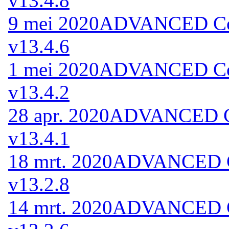
v13.4.8
9 mei 2020
ADVANCED Code
v13.4.6
1 mei 2020
ADVANCED Code
v13.4.2
28 apr. 2020
ADVANCED Co
v13.4.1
18 mrt. 2020
ADVANCED Co
v13.2.8
14 mrt. 2020
ADVANCED Co