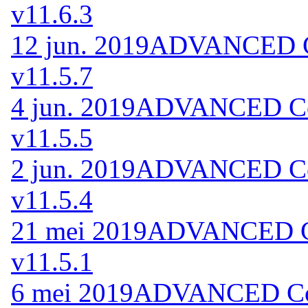
v11.6.3
12 jun. 2019
ADVANCED Co
v11.5.7
4 jun. 2019
ADVANCED Cod
v11.5.5
2 jun. 2019
ADVANCED Cod
v11.5.4
21 mei 2019
ADVANCED Co
v11.5.1
6 mei 2019
ADVANCED Code