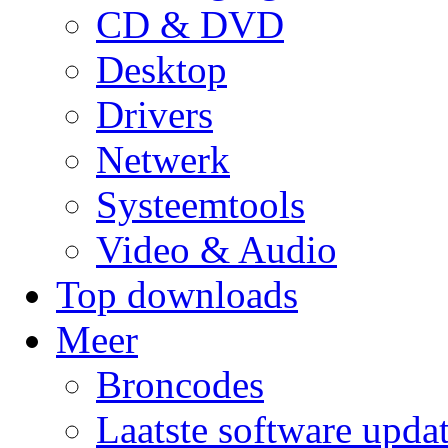
CD & DVD
Desktop
Drivers
Netwerk
Systeemtools
Video & Audio
Top downloads
Meer
Broncodes
Laatste software upda