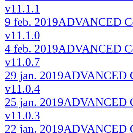
v11.1.1
9 feb. 2019
ADVANCED Cod
v11.1.0
4 feb. 2019
ADVANCED Cod
v11.0.7
29 jan. 2019
ADVANCED Co
v11.0.4
25 jan. 2019
ADVANCED Co
v11.0.3
22 jan. 2019
ADVANCED Co