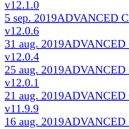
v12.1.0
5 sep. 2019
ADVANCED Cod
v12.0.6
31 aug. 2019
ADVANCED Co
v12.0.4
25 aug. 2019
ADVANCED Co
v12.0.1
21 aug. 2019
ADVANCED Co
v11.9.9
16 aug. 2019
ADVANCED Co