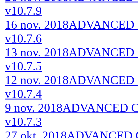
v10.7.9
16 nov. 2018
ADVANCED Co
v10.7.6
13 nov. 2018
ADVANCED Co
v10.7.5
12 nov. 2018
ADVANCED Co
v10.7.4
9 nov. 2018
ADVANCED Cod
v10.7.3
27 okt. 2018
ADVANCED Co