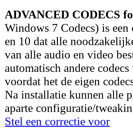
ADVANCED CODECS for 
Windows 7 Codecs) is een
en 10 dat alle noodzakelij
van alle audio en video best
automatisch andere codecs
voordat het de eigen codecs 
Na installatie kunnen alle 
aparte configuratie/tweakin
Stel een correctie voor