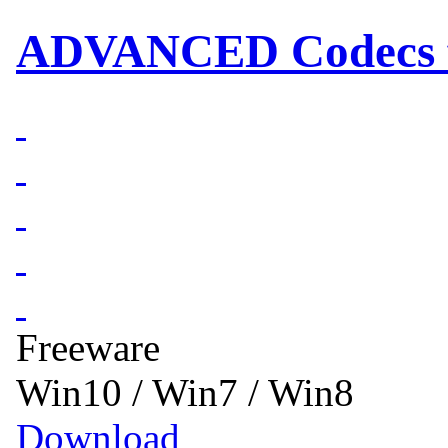
ADVANCED Codecs fo
Freeware
Win10 / Win7 / Win8
Download