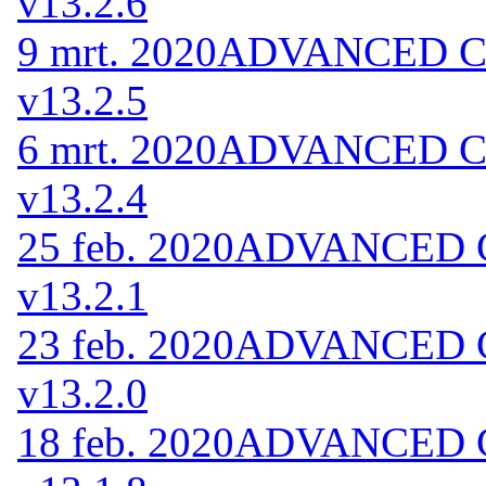
v13.2.6
9 mrt. 2020
ADVANCED Cod
v13.2.5
6 mrt. 2020
ADVANCED Cod
v13.2.4
25 feb. 2020
ADVANCED Co
v13.2.1
23 feb. 2020
ADVANCED Co
v13.2.0
18 feb. 2020
ADVANCED Co