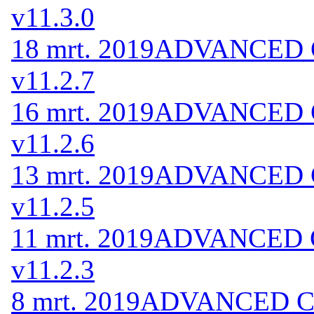
v11.3.0
18 mrt. 2019
ADVANCED Co
v11.2.7
16 mrt. 2019
ADVANCED Co
v11.2.6
13 mrt. 2019
ADVANCED Co
v11.2.5
11 mrt. 2019
ADVANCED Co
v11.2.3
8 mrt. 2019
ADVANCED Cod