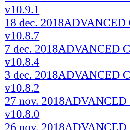
v10.9.1
18 dec. 2018
ADVANCED Co
v10.8.7
7 dec. 2018
ADVANCED Cod
v10.8.4
3 dec. 2018
ADVANCED Cod
v10.8.2
27 nov. 2018
ADVANCED Co
v10.8.0
26 nov. 2018
ADVANCED Co