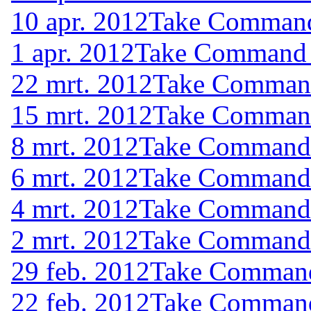
10 apr. 2012
Take Command 
1 apr. 2012
Take Command (
22 mrt. 2012
Take Command 
15 mrt. 2012
Take Command 
8 mrt. 2012
Take Command (
6 mrt. 2012
Take Command (
4 mrt. 2012
Take Command (
2 mrt. 2012
Take Command (
29 feb. 2012
Take Command 
22 feb. 2012
Take Command 