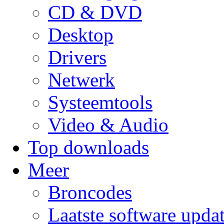
CD & DVD
Desktop
Drivers
Netwerk
Systeemtools
Video & Audio
Top downloads
Meer
Broncodes
Laatste software upda