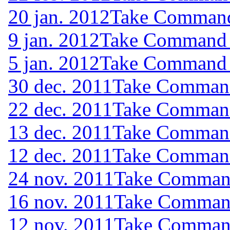
20 jan. 2012
Take Command 
9 jan. 2012
Take Command (
5 jan. 2012
Take Command (
30 dec. 2011
Take Command 
22 dec. 2011
Take Command 
13 dec. 2011
Take Command 
12 dec. 2011
Take Command 
24 nov. 2011
Take Command
16 nov. 2011
Take Command
12 nov. 2011
Take Command