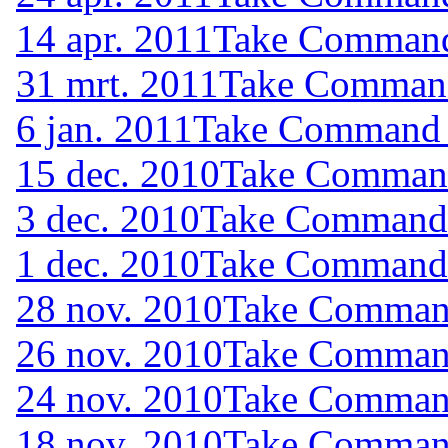
14 apr. 2011
Take Command 
31 mrt. 2011
Take Command 
6 jan. 2011
Take Command (
15 dec. 2010
Take Command 
3 dec. 2010
Take Command (
1 dec. 2010
Take Command (
28 nov. 2010
Take Command
26 nov. 2010
Take Command
24 nov. 2010
Take Command
18 nov. 2010
Take Command