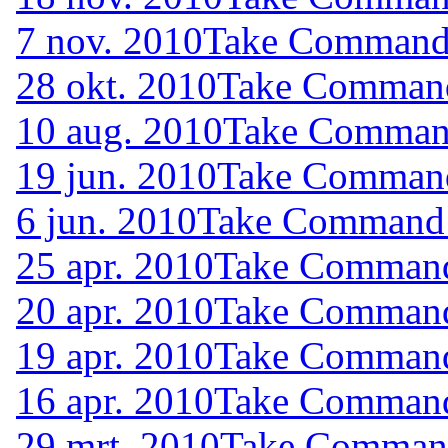
7 nov. 2010
Take Command (
28 okt. 2010
Take Command 
10 aug. 2010
Take Command
19 jun. 2010
Take Command 
6 jun. 2010
Take Command (
25 apr. 2010
Take Command 
20 apr. 2010
Take Command 
19 apr. 2010
Take Command 
16 apr. 2010
Take Command 
29 mrt. 2010
Take Command 