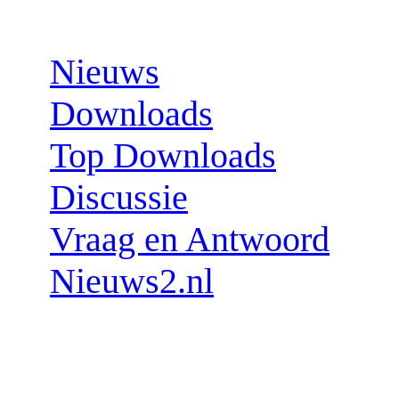
Sections:
Nieuws
Downloads
Top Downloads
Discussie
Vraag en Antwoord
Nieuws2.nl
Follow us: