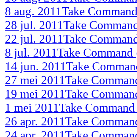
8 aug. 2011
Take Command (
28 jul. 2011
Take Command 
22 jul. 2011
Take Command 
8 jul. 2011
Take Command (
14 jun. 2011
Take Command 
27 mei 2011
Take Command 
19 mei 2011
Take Command 
1 mei 2011
Take Command (
26 apr. 2011
Take Command 
24 apr. 2011
Take Command 