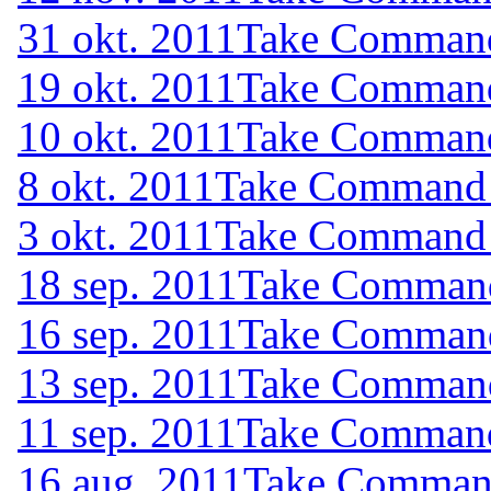
31 okt. 2011
Take Command 
19 okt. 2011
Take Command 
10 okt. 2011
Take Command 
8 okt. 2011
Take Command (
3 okt. 2011
Take Command (
18 sep. 2011
Take Command 
16 sep. 2011
Take Command 
13 sep. 2011
Take Command 
11 sep. 2011
Take Command 
16 aug. 2011
Take Command