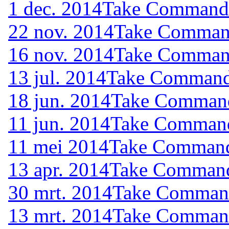
1 dec. 2014
Take Command (
22 nov. 2014
Take Command
16 nov. 2014
Take Command
13 jul. 2014
Take Command 
18 jun. 2014
Take Command 
11 jun. 2014
Take Command 
11 mei 2014
Take Command 
13 apr. 2014
Take Command 
30 mrt. 2014
Take Command 
13 mrt. 2014
Take Command 