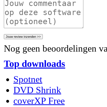
Nog geen beoordelingen va
Top downloads
Spotnet
DVD Shrink
coverXP Free