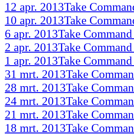
12 apr. 2013
Take Command 
10 apr. 2013
Take Command 
6 apr. 2013
Take Command (
2 apr. 2013
Take Command (
1 apr. 2013
Take Command (
31 mrt. 2013
Take Command 
28 mrt. 2013
Take Command 
24 mrt. 2013
Take Command 
21 mrt. 2013
Take Command 
18 mrt. 2013
Take Command 