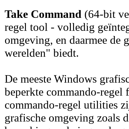
Take Command
(64-bit ve
regel tool - volledig geïnt
omgeving, en daarmee de ge
werelden" biedt.
De meeste Windows grafisch
beperkte commando-regel fu
commando-regel utilities z
grafische omgeving zoals 