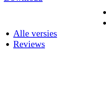
Alle versies
Reviews