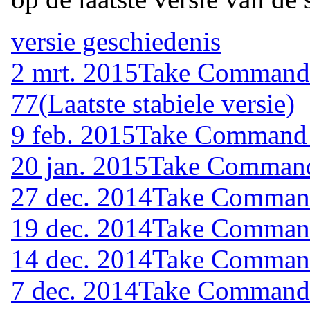
versie geschiedenis
2 mrt. 2015
Take Command (
77
(Laatste stabiele versie)
9 feb. 2015
Take Command (
20 jan. 2015
Take Command 
27 dec. 2014
Take Command 
19 dec. 2014
Take Command 
14 dec. 2014
Take Command 
7 dec. 2014
Take Command (