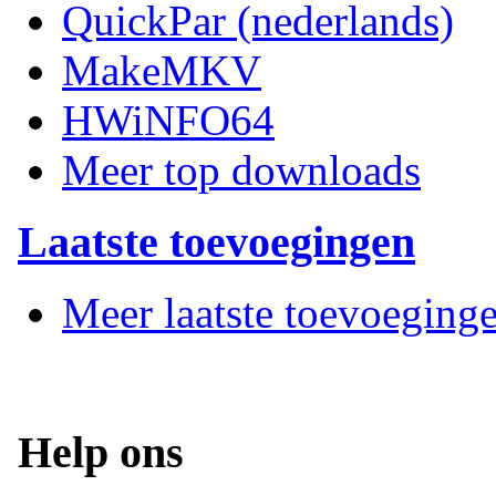
QuickPar (nederlands)
MakeMKV
HWiNFO64
Meer top downloads
Laatste toevoegingen
Meer laatste toevoeging
Help ons