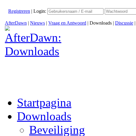
Registreren
|
Login:
AfterDawn
|
Nieuws
|
Vraag en Antwoord
|
Downloads
|
Discussie
Startpagina
Downloads
Beveiliging