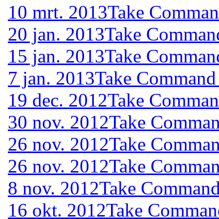
10 mrt. 2013
Take Command 
20 jan. 2013
Take Command 
15 jan. 2013
Take Command 
7 jan. 2013
Take Command (
19 dec. 2012
Take Command 
30 nov. 2012
Take Command
26 nov. 2012
Take Command
26 nov. 2012
Take Command
8 nov. 2012
Take Command (
16 okt. 2012
Take Command 