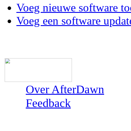
Voeg nieuwe software to
Voeg een software updat
Over AfterDawn
Feedback