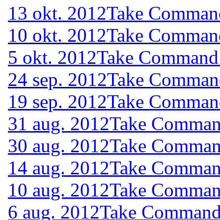
13 okt. 2012
Take Command 
10 okt. 2012
Take Command 
5 okt. 2012
Take Command (
24 sep. 2012
Take Command 
19 sep. 2012
Take Command 
31 aug. 2012
Take Command
30 aug. 2012
Take Command
14 aug. 2012
Take Command
10 aug. 2012
Take Command
6 aug. 2012
Take Command (