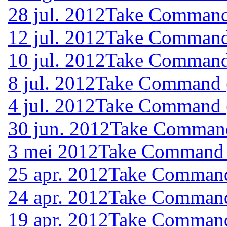
28 jul. 2012
Take Command 
12 jul. 2012
Take Command 
10 jul. 2012
Take Command 
8 jul. 2012
Take Command (
4 jul. 2012
Take Command (
30 jun. 2012
Take Command 
3 mei 2012
Take Command (
25 apr. 2012
Take Command 
24 apr. 2012
Take Command 
19 apr. 2012
Take Command 