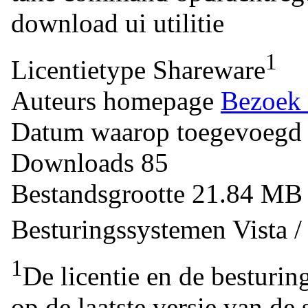
download
ui
utilitie
1
Licentietype
Shareware
Auteurs homepage
Bezoek 
Datum waarop toegevoegd
Downloads
85
Bestandsgrootte
21.84 M
Besturingssystemen
Vista 
1
De licentie en de besturin
op de laatste versie van de 