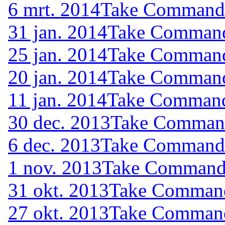
6 mrt. 2014
Take Command (
31 jan. 2014
Take Command 
25 jan. 2014
Take Command 
20 jan. 2014
Take Command 
11 jan. 2014
Take Command 
30 dec. 2013
Take Command 
6 dec. 2013
Take Command (
1 nov. 2013
Take Command (
31 okt. 2013
Take Command 
27 okt. 2013
Take Command 