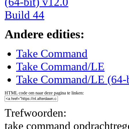
Andere edities:
Take Command
Take Command/LE
Take Command/LE (64-b
HTML code om naar deze pagina te linken:
Trefwoorden:
take command
opdrachtreg