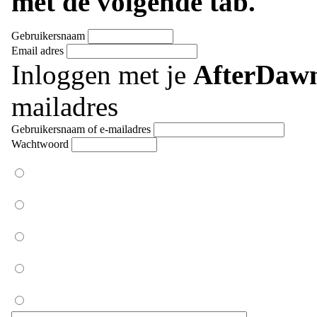
met de volgende tab.
Gebruikersnaam
Email adres
Inloggen met je
AfterDaw
mailadres
Gebruikersnaam of e-mailadres
Wachtwoord