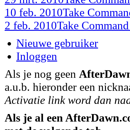
10 feb. 2010
Take Command 
2 feb. 2010
Take Command (
Nieuwe gebruiker
Inloggen
Als je nog geen
AfterDaw
a.u.b. hieronder een nickna
Activatie link word dan naa
Als je al een AfterDawn.