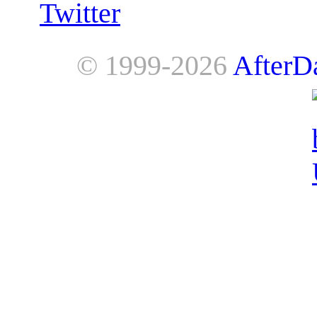
Twitter
© 1999-2026
AfterD
AfterDawn is powered by