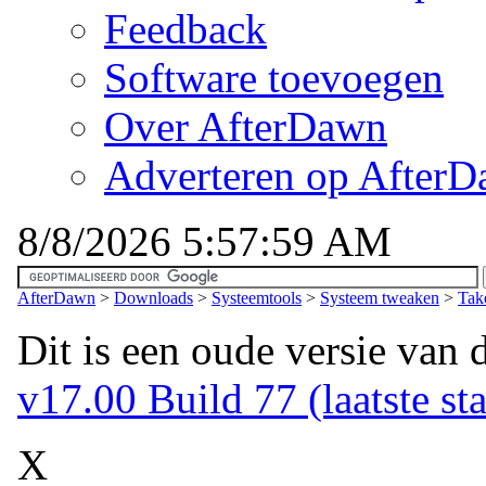
Feedback
Software toevoegen
Over AfterDawn
Adverteren op After
8/8/2026 5:57:59 AM
AfterDawn
>
Downloads
>
Systeemtools
>
Systeem tweaken
>
Tak
Dit is een oude versie van 
v17.00 Build 77 (laatste sta
X