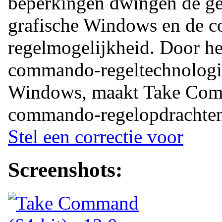
beperkingen dwingen de geb
grafische Windows en de 
regelmogelijkheid. Door h
commando-regeltechnologie
Windows, maakt Take Com
commando-regelopdrachten 
Stel een correctie voor
Screenshots: