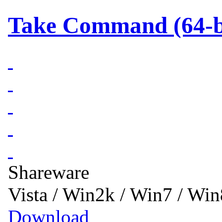
Take Command (64-bi
Shareware
Vista / Win2k / Win7 / Wi
Download