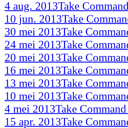
4 aug. 2013
Take Command (
10 jun. 2013
Take Command 
30 mei 2013
Take Command 
24 mei 2013
Take Command 
20 mei 2013
Take Command 
16 mei 2013
Take Command 
13 mei 2013
Take Command 
10 mei 2013
Take Command 
4 mei 2013
Take Command (
15 apr. 2013
Take Command 