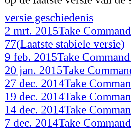
versie geschiedenis
2 mrt. 2015
Take Command (
77
(Laatste stabiele versie)
9 feb. 2015
Take Command (
20 jan. 2015
Take Command 
27 dec. 2014
Take Command 
19 dec. 2014
Take Command 
14 dec. 2014
Take Command 
7 dec. 2014
Take Command (