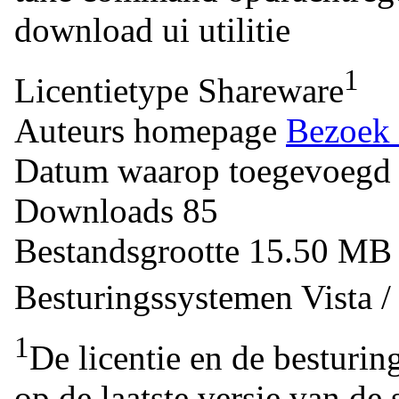
download
ui
utilitie
1
Licentietype
Shareware
Auteurs homepage
Bezoek 
Datum waarop toegevoegd
Downloads
85
Bestandsgrootte
15.50 M
Besturingssystemen
Vista 
1
De licentie en de besturin
op de laatste versie van de 