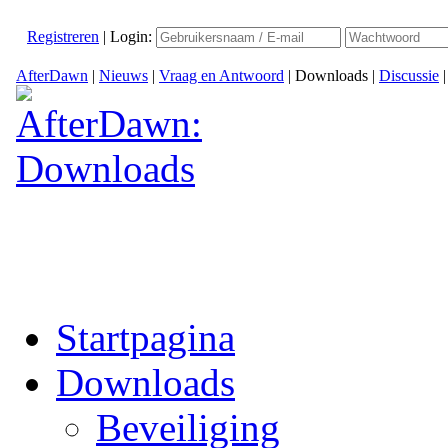
Registreren
|
Login:
AfterDawn
|
Nieuws
|
Vraag en Antwoord
|
Downloads
|
Discussie
Startpagina
Downloads
Beveiliging