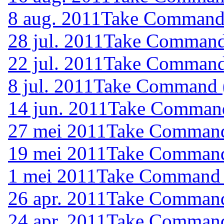
8 aug. 2011
Take Command (
28 jul. 2011
Take Command 
22 jul. 2011
Take Command 
8 jul. 2011
Take Command (
14 jun. 2011
Take Command 
27 mei 2011
Take Command 
19 mei 2011
Take Command 
1 mei 2011
Take Command (
26 apr. 2011
Take Command 
24 apr. 2011
Take Command 