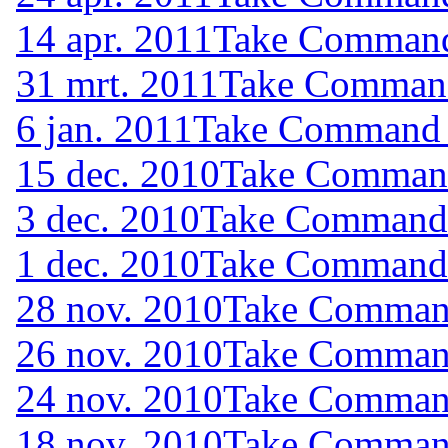
14 apr. 2011
Take Command 
31 mrt. 2011
Take Command 
6 jan. 2011
Take Command (
15 dec. 2010
Take Command 
3 dec. 2010
Take Command (
1 dec. 2010
Take Command (
28 nov. 2010
Take Command
26 nov. 2010
Take Command
24 nov. 2010
Take Command
18 nov. 2010
Take Command