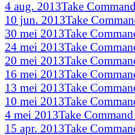
4 aug. 2013
Take Command (
10 jun. 2013
Take Command 
30 mei 2013
Take Command 
24 mei 2013
Take Command 
20 mei 2013
Take Command 
16 mei 2013
Take Command 
13 mei 2013
Take Command 
10 mei 2013
Take Command 
4 mei 2013
Take Command (
15 apr. 2013
Take Command 