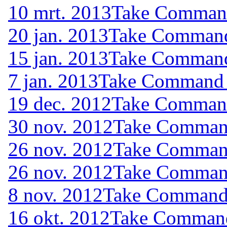
10 mrt. 2013
Take Command 
20 jan. 2013
Take Command 
15 jan. 2013
Take Command 
7 jan. 2013
Take Command (
19 dec. 2012
Take Command 
30 nov. 2012
Take Command
26 nov. 2012
Take Command
26 nov. 2012
Take Command
8 nov. 2012
Take Command (
16 okt. 2012
Take Command 