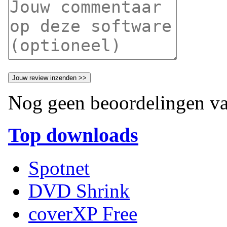
Nog geen beoordelingen va
Top downloads
Spotnet
DVD Shrink
coverXP Free