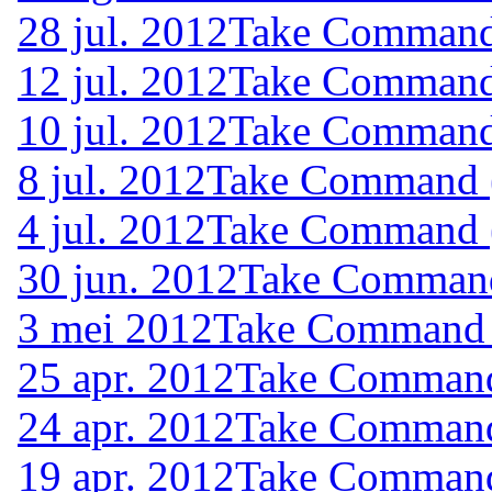
28 jul. 2012
Take Command 
12 jul. 2012
Take Command 
10 jul. 2012
Take Command 
8 jul. 2012
Take Command (
4 jul. 2012
Take Command (
30 jun. 2012
Take Command 
3 mei 2012
Take Command (
25 apr. 2012
Take Command 
24 apr. 2012
Take Command 
19 apr. 2012
Take Command 