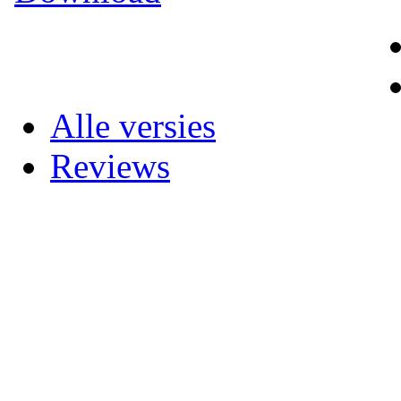
Alle versies
Reviews