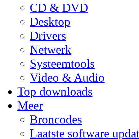
CD & DVD
Desktop
Drivers
Netwerk
Systeemtools
Video & Audio
Top downloads
Meer
Broncodes
Laatste software upda