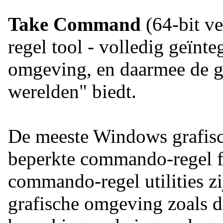
Take Command
(64-bit ve
regel tool - volledig geïnt
omgeving, en daarmee de ge
werelden" biedt.
De meeste Windows grafisch
beperkte commando-regel fu
commando-regel utilities z
grafische omgeving zoals 