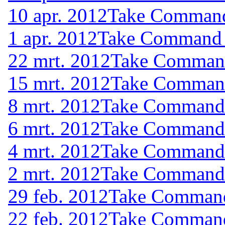
10 apr. 2012
Take Command 
1 apr. 2012
Take Command (
22 mrt. 2012
Take Command 
15 mrt. 2012
Take Command 
8 mrt. 2012
Take Command (
6 mrt. 2012
Take Command (
4 mrt. 2012
Take Command (
2 mrt. 2012
Take Command (
29 feb. 2012
Take Command 
22 feb. 2012
Take Command 