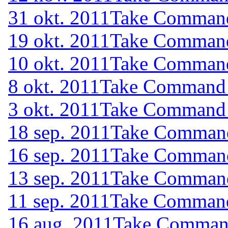
31 okt. 2011
Take Command 
19 okt. 2011
Take Command 
10 okt. 2011
Take Command 
8 okt. 2011
Take Command (
3 okt. 2011
Take Command (
18 sep. 2011
Take Command 
16 sep. 2011
Take Command 
13 sep. 2011
Take Command 
11 sep. 2011
Take Command 
16 aug. 2011
Take Command