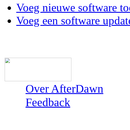
Voeg nieuwe software to
Voeg een software updat
Over AfterDawn
Feedback