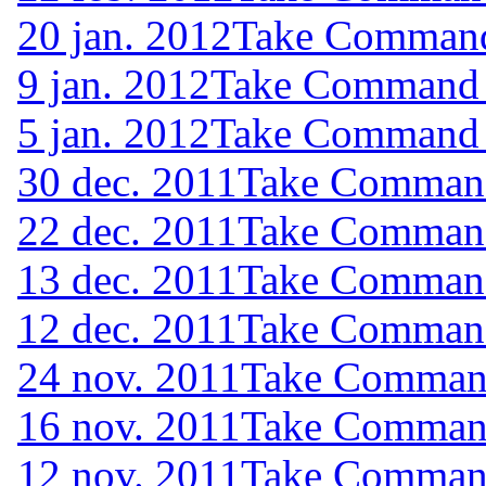
20 jan. 2012
Take Command 
9 jan. 2012
Take Command (
5 jan. 2012
Take Command (
30 dec. 2011
Take Command 
22 dec. 2011
Take Command 
13 dec. 2011
Take Command 
12 dec. 2011
Take Command 
24 nov. 2011
Take Command
16 nov. 2011
Take Command
12 nov. 2011
Take Command