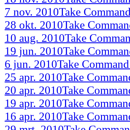
7 nov. 2010
Take Command (
28 okt. 2010
Take Command 
10 aug. 2010
Take Command
19 jun. 2010
Take Command 
6 jun. 2010
Take Command (
25 apr. 2010
Take Command 
20 apr. 2010
Take Command 
19 apr. 2010
Take Command 
16 apr. 2010
Take Command 
29 mrt. 2010
Take Command 