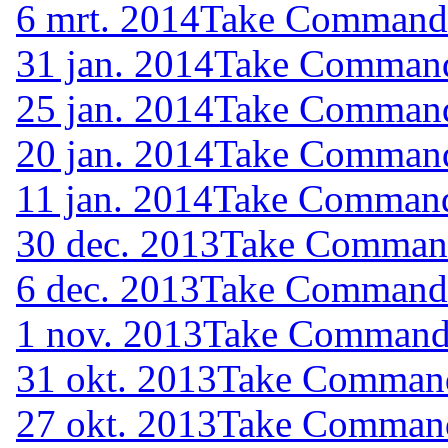
6 mrt. 2014
Take Command (
31 jan. 2014
Take Command 
25 jan. 2014
Take Command 
20 jan. 2014
Take Command 
11 jan. 2014
Take Command 
30 dec. 2013
Take Command 
6 dec. 2013
Take Command (
1 nov. 2013
Take Command (
31 okt. 2013
Take Command 
27 okt. 2013
Take Command 