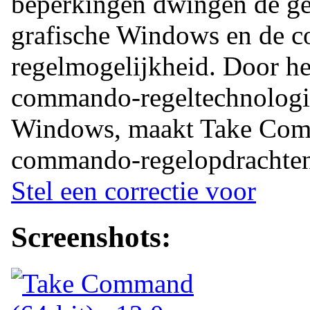
beperkingen dwingen de geb
grafische Windows en de 
regelmogelijkheid. Door h
commando-regeltechnologie
Windows, maakt Take Com
commando-regelopdrachten 
Stel een correctie voor
Screenshots: