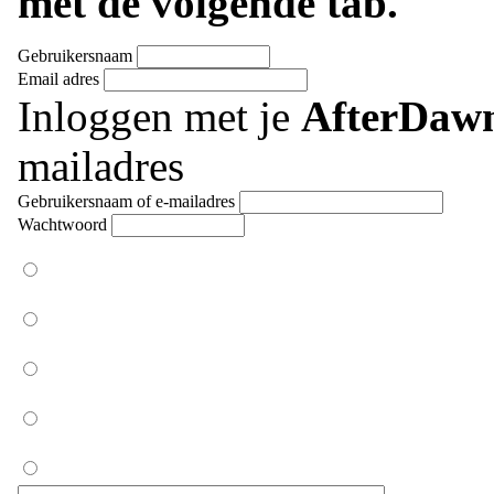
met de volgende tab.
Gebruikersnaam
Email adres
Inloggen met je
AfterDaw
mailadres
Gebruikersnaam of e-mailadres
Wachtwoord