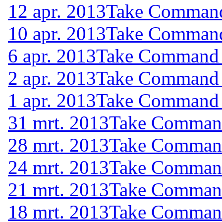
12 apr. 2013
Take Command 
10 apr. 2013
Take Command 
6 apr. 2013
Take Command (
2 apr. 2013
Take Command (
1 apr. 2013
Take Command (
31 mrt. 2013
Take Command 
28 mrt. 2013
Take Command 
24 mrt. 2013
Take Command 
21 mrt. 2013
Take Command 
18 mrt. 2013
Take Command 