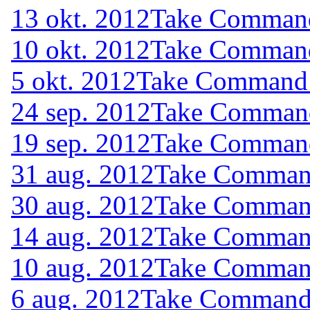
13 okt. 2012
Take Command 
10 okt. 2012
Take Command 
5 okt. 2012
Take Command (
24 sep. 2012
Take Command 
19 sep. 2012
Take Command 
31 aug. 2012
Take Command
30 aug. 2012
Take Command
14 aug. 2012
Take Command
10 aug. 2012
Take Command
6 aug. 2012
Take Command (