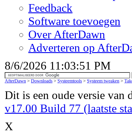
Feedback
Software toevoegen
Over AfterDawn
Adverteren op After
8/6/2026 11:03:51 PM
AfterDawn
>
Downloads
>
Systeemtools
>
Systeem tweaken
>
Tak
Dit is een oude versie van 
v17.00 Build 77 (laatste sta
X