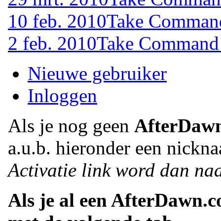
10 feb. 2010
Take Command 
2 feb. 2010
Take Command (
Nieuwe gebruiker
Inloggen
Als je nog geen
AfterDaw
a.u.b. hieronder een nickna
Activatie link word dan naa
Als je al een AfterDawn.