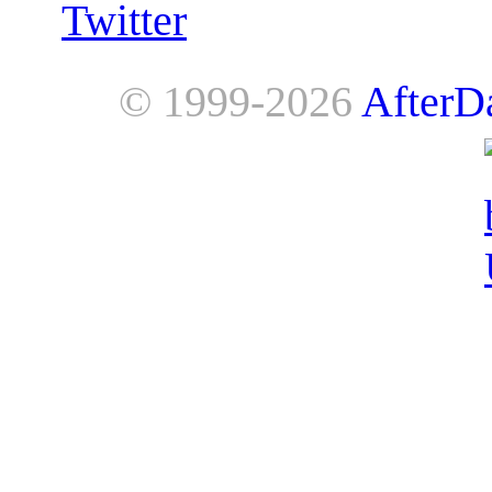
Twitter
© 1999-2026
AfterD
AfterDawn is powered by