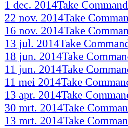
1 dec. 2014
Take Command (
22 nov. 2014
Take Command
16 nov. 2014
Take Command
13 jul. 2014
Take Command 
18 jun. 2014
Take Command 
11 jun. 2014
Take Command 
11 mei 2014
Take Command 
13 apr. 2014
Take Command 
30 mrt. 2014
Take Command 
13 mrt. 2014
Take Command 