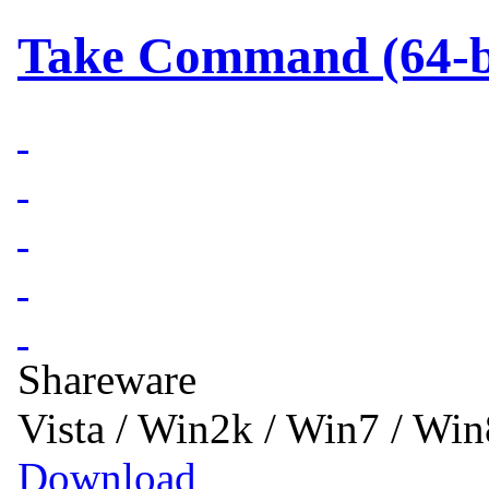
Take Command (64-bi
Shareware
Vista / Win2k / Win7 / Wi
Download