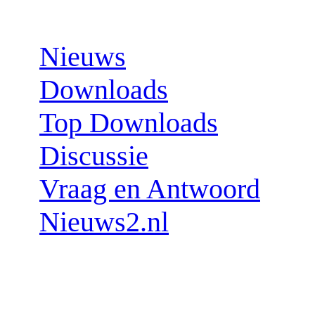
Sections:
Nieuws
Downloads
Top Downloads
Discussie
Vraag en Antwoord
Nieuws2.nl
Follow us: