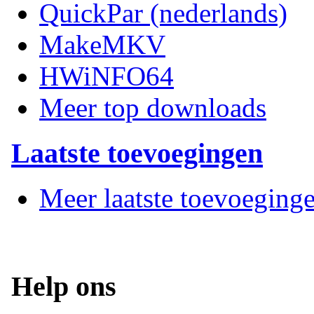
QuickPar (nederlands)
MakeMKV
HWiNFO64
Meer top downloads
Laatste toevoegingen
Meer laatste toevoeging
Help ons