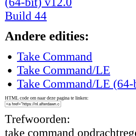
Andere edities:
Take Command
Take Command/LE
Take Command/LE (64-b
HTML code om naar deze pagina te linken:
Trefwoorden:
take command
opdrachtreg