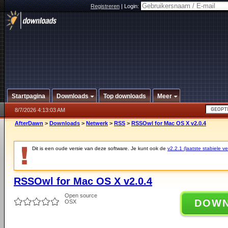
Registreren
|
Login:
Startpagina
Downloads
Top downloads
Meer
8/7/2026 4:13:03 AM
AfterDawn
>
Downloads
>
Netwerk
>
RSS
>
RSSOwl for Mac OS X v2.0.4
Dit is een oude versie van deze software. Je kunt ook de
v2.2.1 (laatste stabiele ve
RSSOwl for Mac OS X v2.0.4
Open source
DOW
OSX