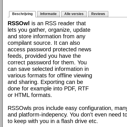
Beschrijving
Informatie
Alle versies
Reviews
RSSOwl
is an RSS reader that
lets you gather, organize, update
and store information from any
compilant source. It can also
access password protected news
feeds, provided you have the
correct password for them. You
can save selected information in
various formats for offline viewing
and sharing. Exporting can be
done for example into PDF, RTF
or HTML formats.
RSSOwls pros include easy configuration, many
and platform-indepency. You don't even need to in
to keep with you in a flash drive etc.