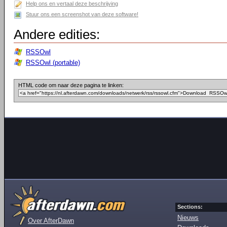
Help ons en vertaal deze beschrijving
Stuur ons een screenshot van deze software!
Andere edities:
RSSOwl
RSSOwl (portable)
HTML code om naar deze pagina te linken:
Sections:
Nieuws
Over AfterDawn