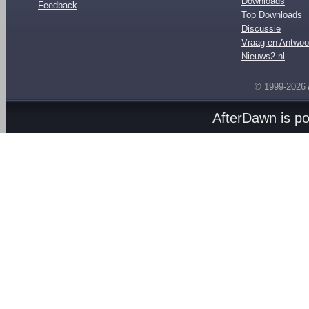
Downloads
Feedback
Top Downloads
Discussie
Vraag en Antwoo
Nieuws2.nl
© 1999-2026
AfterDawn is p