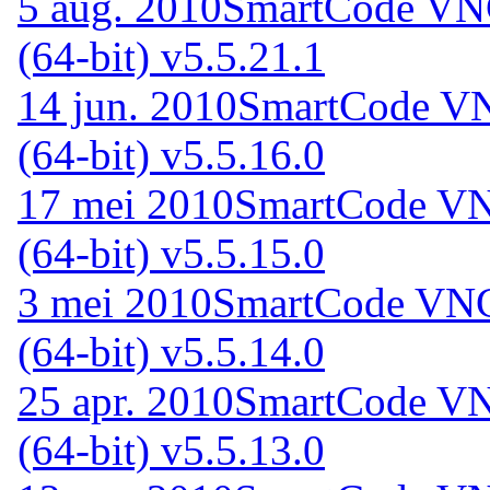
5 aug. 2010
SmartCode VNC
(64-bit) v5.5.21.1
14 jun. 2010
SmartCode VN
(64-bit) v5.5.16.0
17 mei 2010
SmartCode VNC
(64-bit) v5.5.15.0
3 mei 2010
SmartCode VNC 
(64-bit) v5.5.14.0
25 apr. 2010
SmartCode VNC
(64-bit) v5.5.13.0