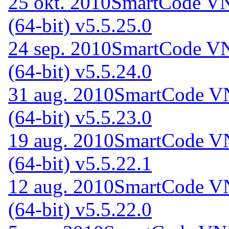
25 okt. 2010
SmartCode VN
(64-bit) v5.5.25.0
24 sep. 2010
SmartCode VN
(64-bit) v5.5.24.0
31 aug. 2010
SmartCode VN
(64-bit) v5.5.23.0
19 aug. 2010
SmartCode VN
(64-bit) v5.5.22.1
12 aug. 2010
SmartCode VN
(64-bit) v5.5.22.0