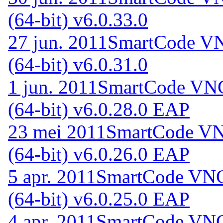
(64-bit) v6.0.33.0
27 jun. 2011
SmartCode VN
(64-bit) v6.0.31.0
1 jun. 2011
SmartCode VNC 
(64-bit) v6.0.28.0 EAP
23 mei 2011
SmartCode VNC
(64-bit) v6.0.26.0 EAP
5 apr. 2011
SmartCode VNC 
(64-bit) v6.0.25.0 EAP
4 apr. 2011
SmartCode VNC 