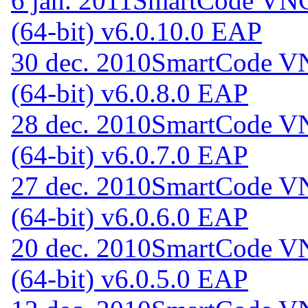
6 jan. 2011
SmartCode VNC 
(64-bit) v6.0.10.0 EAP
30 dec. 2010
SmartCode VN
(64-bit) v6.0.8.0 EAP
28 dec. 2010
SmartCode VN
(64-bit) v6.0.7.0 EAP
27 dec. 2010
SmartCode VN
(64-bit) v6.0.6.0 EAP
20 dec. 2010
SmartCode VN
(64-bit) v6.0.5.0 EAP