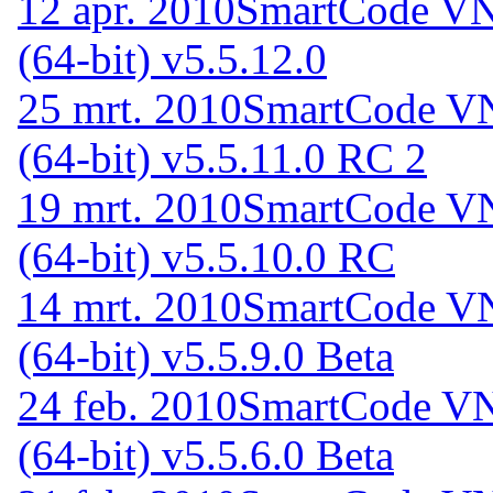
12 apr. 2010
SmartCode VNC
(64-bit) v5.5.12.0
25 mrt. 2010
SmartCode VN
(64-bit) v5.5.11.0 RC 2
19 mrt. 2010
SmartCode VN
(64-bit) v5.5.10.0 RC
14 mrt. 2010
SmartCode VN
(64-bit) v5.5.9.0 Beta
24 feb. 2010
SmartCode VN
(64-bit) v5.5.6.0 Beta