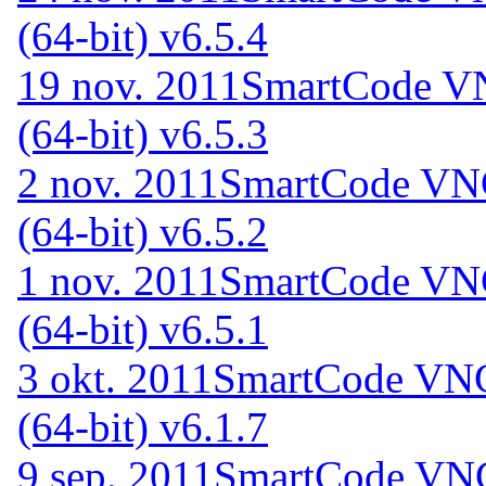
(64-bit) v6.5.4
19 nov. 2011
SmartCode VN
(64-bit) v6.5.3
2 nov. 2011
SmartCode VNC
(64-bit) v6.5.2
1 nov. 2011
SmartCode VNC
(64-bit) v6.5.1
3 okt. 2011
SmartCode VNC 
(64-bit) v6.1.7
9 sep. 2011
SmartCode VNC 