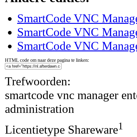
SmartCode VNC Manager
SmartCode VNC Manager
SmartCode VNC Manager 
HTML code om naar deze pagina te linken:
Trefwoorden:
smartcode
vnc
manager
ent
administration
1
Licentietype
Shareware