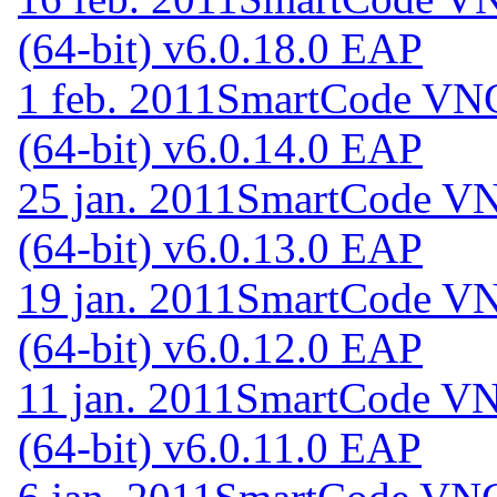
(64-bit) v6.0.18.0 EAP
1 feb. 2011
SmartCode VNC 
(64-bit) v6.0.14.0 EAP
25 jan. 2011
SmartCode VNC
(64-bit) v6.0.13.0 EAP
19 jan. 2011
SmartCode VNC
(64-bit) v6.0.12.0 EAP
11 jan. 2011
SmartCode VNC
(64-bit) v6.0.11.0 EAP