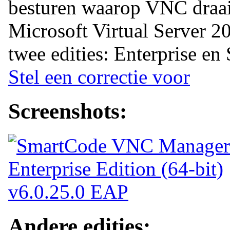
besturen waarop VNC draai
Microsoft Virtual Server 20
twee edities: Enterprise en
Stel een correctie voor
Screenshots:
Andere edities: