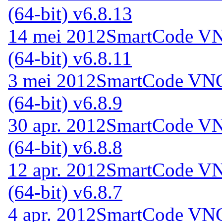
(64-bit) v6.8.13
14 mei 2012
SmartCode VNC
(64-bit) v6.8.11
3 mei 2012
SmartCode VNC 
(64-bit) v6.8.9
30 apr. 2012
SmartCode VNC
(64-bit) v6.8.8
12 apr. 2012
SmartCode VNC
(64-bit) v6.8.7
4 apr. 2012
SmartCode VNC 