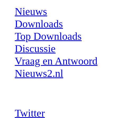
Nieuws
Downloads
Top Downloads
Discussie
Vraag en Antwoord
Nieuws2.nl
Follow us:
Twitter