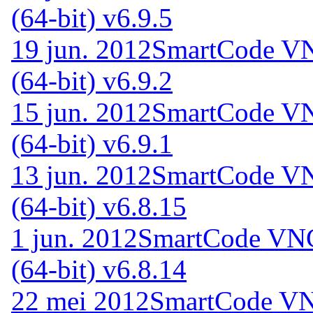
(64-bit) v6.9.5
19 jun. 2012
SmartCode VN
(64-bit) v6.9.2
15 jun. 2012
SmartCode VN
(64-bit) v6.9.1
13 jun. 2012
SmartCode VN
(64-bit) v6.8.15
1 jun. 2012
SmartCode VNC 
(64-bit) v6.8.14
22 mei 2012
SmartCode VNC