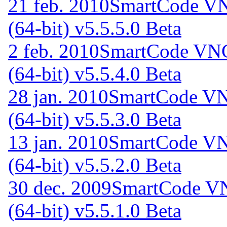
21 feb. 2010
SmartCode VN
(64-bit) v5.5.5.0 Beta
2 feb. 2010
SmartCode VNC 
(64-bit) v5.5.4.0 Beta
28 jan. 2010
SmartCode VNC
(64-bit) v5.5.3.0 Beta
13 jan. 2010
SmartCode VNC
(64-bit) v5.5.2.0 Beta
30 dec. 2009
SmartCode VN
(64-bit) v5.5.1.0 Beta