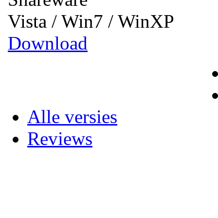
Vista / Win7 / WinXP
Download
Alle versies
Reviews