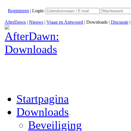
Registreren
|
Login:
AfterDawn
|
Nieuws
|
Vraag en Antwoord
|
Downloads
|
Discussie
Startpagina
Downloads
Beveiliging