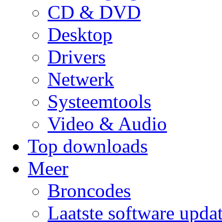
CD & DVD
Desktop
Drivers
Netwerk
Systeemtools
Video & Audio
Top downloads
Meer
Broncodes
Laatste software upda