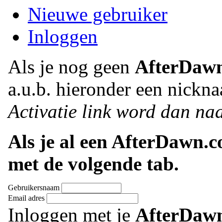
Nieuwe gebruiker
Inloggen
Als je nog geen
AfterDaw
a.u.b. hieronder een nickna
Activatie link word dan naa
Als je al een AfterDawn.
met de volgende tab.
Gebruikersnaam
Email adres
Inloggen met je
AfterDaw