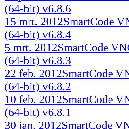
(64-bit) v6.8.6
15 mrt. 2012
SmartCode VN
(64-bit) v6.8.4
5 mrt. 2012
SmartCode VNC
(64-bit) v6.8.3
22 feb. 2012
SmartCode VN
(64-bit) v6.8.2
10 feb. 2012
SmartCode VN
(64-bit) v6.8.1
30 jan. 2012
SmartCode VNC