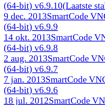
(64-bit) v6.9.10
(Laatste sta
9 dec. 2013
SmartCode VNC
(64-bit) v6.9.9
14 okt. 2013
SmartCode VN
(64-bit) v6.9.8
2 aug. 2013
SmartCode VNC
(64-bit) v6.9.7
7 jan. 2013
SmartCode VNC 
(64-bit) v6.9.6
18 jul. 2012
SmartCode VNC