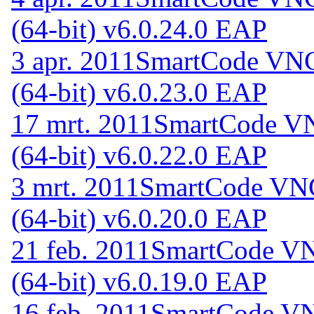
(64-bit) v6.0.24.0 EAP
3 apr. 2011
SmartCode VNC 
(64-bit) v6.0.23.0 EAP
17 mrt. 2011
SmartCode VN
(64-bit) v6.0.22.0 EAP
3 mrt. 2011
SmartCode VNC
(64-bit) v6.0.20.0 EAP
21 feb. 2011
SmartCode VNC
(64-bit) v6.0.19.0 EAP
16 feb. 2011
SmartCode VNC