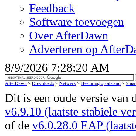
Feedback
Software toevoegen
Over AfterDawn
Adverteren op After
8/9/2026 7:28:20 AM
AfterDawn
>
Downloads
>
Netwerk
>
Besturing op afstand
>
Smar
Dit is een oude versie van 
v6.9.10 (laatste stabiele ver
of de
v6.0.28.0 EAP (laatst