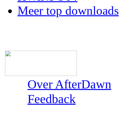
Meer top downloads
Over AfterDawn
Feedback
Sections: