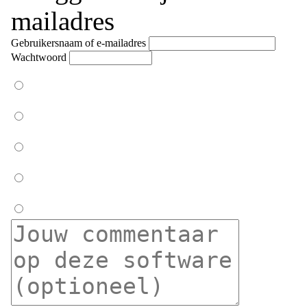
mailadres
Gebruikersnaam of e-mailadres
Wachtwoord