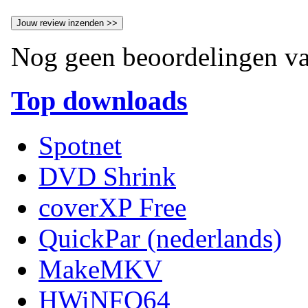
Nog geen beoordelingen va
Top downloads
Spotnet
DVD Shrink
coverXP Free
QuickPar (nederlands)
MakeMKV
HWiNFO64