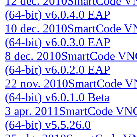
12 dec. 2010
SmartCode VN
(64-bit) v6.0.4.0 EAP
10 dec. 2010
SmartCode VN
(64-bit) v6.0.3.0 EAP
8 dec. 2010
SmartCode VNC
(64-bit) v6.0.2.0 EAP
22 nov. 2010
SmartCode VN
(64-bit) v6.0.1.0 Beta
3 apr. 2011
SmartCode VNC 
(64-bit) v5.5.26.0