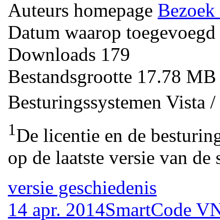
Auteurs homepage
Bezoek 
Datum waarop toegevoegd
Downloads
179
Bestandsgrootte
17.78 M
Besturingssystemen
Vista 
1
De licentie en de besturin
op de laatste versie van de 
versie geschiedenis
14 apr. 2014
SmartCode VNC