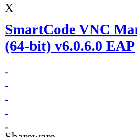
X
SmartCode VNC Mana
(64-bit) v6.0.6.0 EAP
Shareware