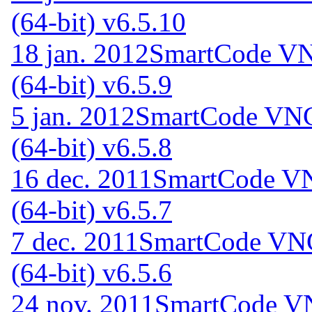
(64-bit) v6.5.10
18 jan. 2012
SmartCode VNC
(64-bit) v6.5.9
5 jan. 2012
SmartCode VNC 
(64-bit) v6.5.8
16 dec. 2011
SmartCode VN
(64-bit) v6.5.7
7 dec. 2011
SmartCode VNC
(64-bit) v6.5.6
24 nov. 2011
SmartCode VN