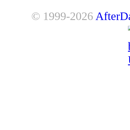
© 1999-2026
AfterD
AfterDawn is powered by