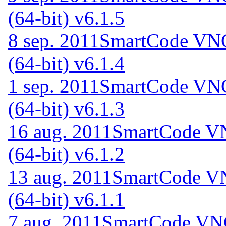
(64-bit) v6.1.5
8 sep. 2011
SmartCode VNC 
(64-bit) v6.1.4
1 sep. 2011
SmartCode VNC 
(64-bit) v6.1.3
16 aug. 2011
SmartCode VN
(64-bit) v6.1.2
13 aug. 2011
SmartCode VN
(64-bit) v6.1.1
7 aug. 2011
SmartCode VNC