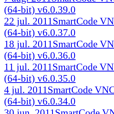
(64-bit) v6.0.39.0
22 jul. 2011
SmartCode VNC
(64-bit) v6.0.37.0
18 jul. 2011
SmartCode VNC
(64-bit) v6.0.36.0
11 jul. 2011
SmartCode VNC
(64-bit) v6.0.35.0
4 jul. 2011
SmartCode VNC 
(64-bit) v6.0.34.0
30 jun. 2011
SmartCode VN