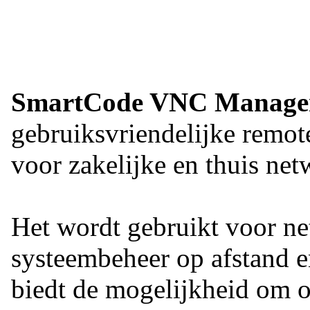
SmartCode VNC Manage
gebruiksvriendelijke remot
voor zakelijke en thuis n
Het wordt gebruikt voor ne
systeembeheer op afstand 
biedt de mogelijkheid om o