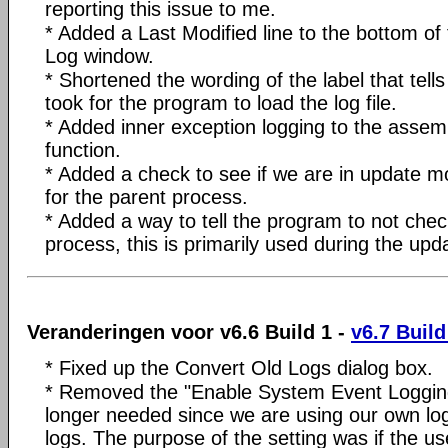
reporting this issue to me.
* Added a Last Modified line to the bottom of
Log window.
* Shortened the wording of the label that tells
took for the program to load the log file.
* Added inner exception logging to the asse
function.
* Added a check to see if we are in update m
for the parent process.
* Added a way to tell the program to not chec
process, this is primarily used during the upd
Veranderingen voor v6.6 Build 1 -
v6.7 Build
* Fixed up the Convert Old Logs dialog box.
* Removed the "Enable System Event Logging" 
longer needed since we are using our own log f
logs. The purpose of the setting was if the us