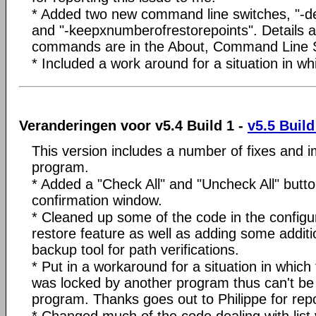
* Added two new command line switches, "-de
and "-keepxnumberofrestorepoints". Details 
commands are in the About, Command Line 
* Included a work around for a situation in 
Veranderingen voor v5.4 Build 1 -
v5.5 Build
This version includes a number of fixes and 
program.
* Added a "Check All" and "Uncheck All" butto
confirmation window.
* Cleaned up some of the code in the config
restore feature as well as adding some additi
backup tool for path verifications.
* Put in a workaround for a situation in whic
was locked by another program thus can't b
program. Thanks goes out to Philippe for repo
* Changed much of the code dealing with list