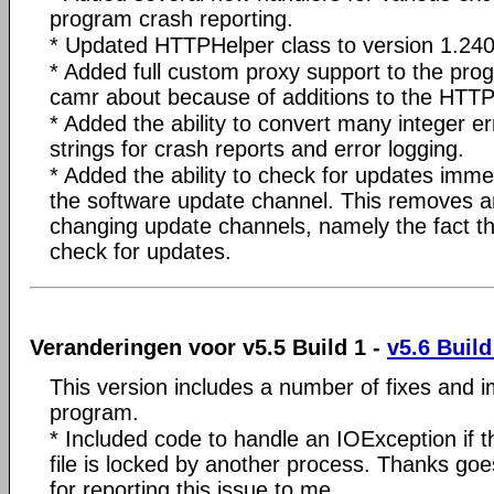
program crash reporting.
* Updated HTTPHelper class to version 1.240
* Added full custom proxy support to the pr
camr about because of additions to the HTTP
* Added the ability to convert many integer e
strings for crash reports and error logging.
* Added the ability to check for updates imme
the software update channel. This removes 
changing update channels, namely the fact t
check for updates.
Veranderingen voor v5.5 Build 1 -
v5.6 Build
This version includes a number of fixes and 
program.
* Included code to handle an IOException if th
file is locked by another process. Thanks goe
for reporting this issue to me.