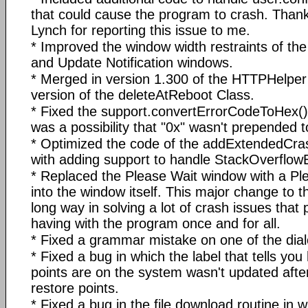
that could cause the program to crash. Thank
Lynch for reporting this issue to me.
* Improved the window width restraints of th
and Update Notification windows.
* Merged in version 1.300 of the HTTPHelper
version of the deleteAtReboot Class.
* Fixed the support.convertErrorCodeToHex() 
was a possibility that "0x" wasn't prepended t
* Optimized the code of the addExtendedCras
with adding support to handle StackOverflow
* Replaced the Please Wait window with a Ple
into the window itself. This major change to 
long way in solving a lot of crash issues tha
having with the program once and for all.
* Fixed a grammar mistake on one of the dia
* Fixed a bug in which the label that tells y
points are on the system wasn't updated after
restore points.
* Fixed a bug in the file download routine in wh