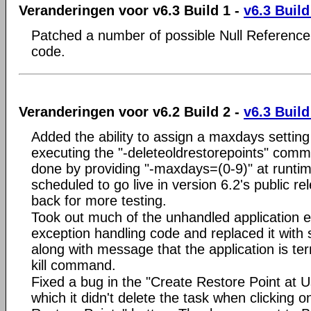
Veranderingen voor v6.3 Build 1 -
v6.3 Build
Patched a number of possible Null Reference
code.
Veranderingen voor v6.2 Build 2 -
v6.3 Build
Added the ability to assign a maxdays setting
executing the "-deleteoldrestorepoints" comma
done by providing "-maxdays=(0-9)" at runti
scheduled to go live in version 6.2's public rel
back for more testing.
Took out much of the unhandled application 
exception handling code and replaced it with 
along with message that the application is te
kill command.
Fixed a bug in the "Create Restore Point at U
which it didn't delete the task when clicking 