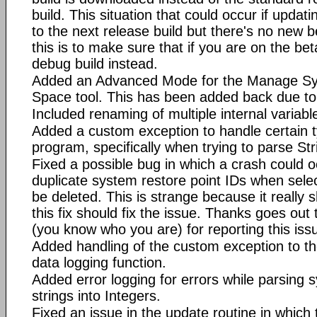
build. This situation that could occur if updat
to the next release build but there's no new be
this is to make sure that if you are on the be
debug build instead.
Added an Advanced Mode for the Manage Sy
Space tool. This has been added back due to 
Included renaming of multiple internal variab
Added a custom exception to handle certain ty
program, specifically when trying to parse Str
Fixed a possible bug in which a crash could oc
duplicate system restore point IDs when selec
be deleted. This is strange because it really 
this fix should fix the issue. Thanks goes out
(you know who you are) for reporting this iss
Added handling of the custom exception to t
data logging function.
Added error logging for errors while parsing 
strings into Integers.
Fixed an issue in the update routine in whic