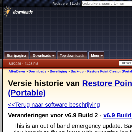
Registreren
|
Login:
Startpagina
Downloads
Top downloads
Meer
8/8/2026 4:41:23 PM
AfterDawn
>
Downloads
>
Beveiliging
>
Back-up
>
Restore Point Creator (Porta
Versie historie van
Restore Poin
(Portable)
<<Terug naar software beschrijving
Veranderingen voor v6.9 Build 2 -
v6.9 Build
This is an out of band emergency update. Bac