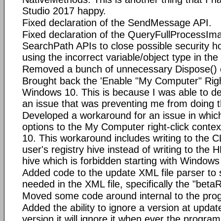
Studio 2017 happy.
Fixed declaration of the SendMessage API.
Fixed declaration of the QueryFullProcess
SearchPath APIs to close possible security ho
using the incorrect variable/object type in the
Removed a bunch of unnecessary Dispose() c
Brought back the 'Enable "My Computer" Righ
Windows 10. This is because I was able to d
an issue that was preventing me from doing th
Developed a workaround for an issue in which
options to the My Computer right-click cont
10. This workaround includes writing to the C
user's registry hive instead of writing to
hive which is forbidden starting with Windows
Added code to the update XML file parser to s
needed in the XML file, specifically the "bet
Moved some code around internal to the pro
Added the ability to ignore a version at updat
version it will ignore it when ever the progra