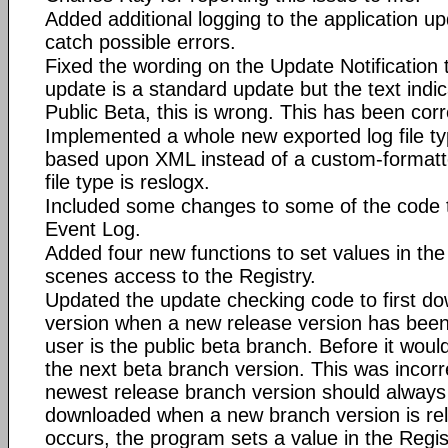
Added additional logging to the application u
catch possible errors.
Fixed the wording on the Update Notification 
update is a standard update but the text indic
Public Beta, this is wrong. This has been cor
Implemented a whole new exported log file typ
based upon XML instead of a custom-formatte
file type is reslogx.
Included some changes to some of the code t
Event Log.
Added four new functions to set values in the
scenes access to the Registry.
Updated the update checking code to first do
version when a new release version has bee
user is the public beta branch. Before it woul
the next beta branch version. This was incorr
newest release branch version should always 
downloaded when a new branch version is relea
occurs, the program sets a value in the Regis