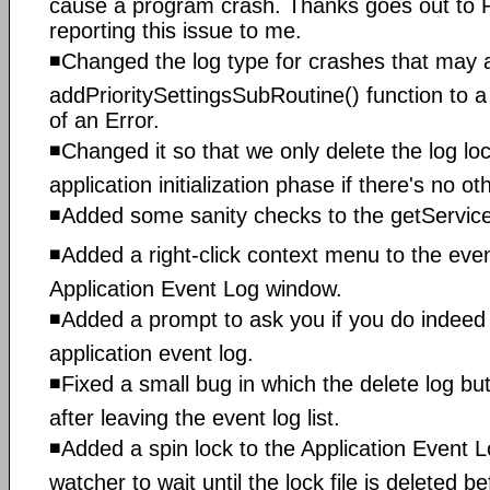
cause a program crash. Thanks goes out to 
reporting this issue to me.
◾Changed the log type for crashes that may a
addPrioritySettingsSubRoutine() function to 
of an Error.
◾Changed it so that we only delete the log loc
application initialization phase if there's no o
◾Added some sanity checks to the getService
◾Added a right-click context menu to the event
Application Event Log window.
◾Added a prompt to ask you if you do indeed 
application event log.
◾Fixed a small bug in which the delete log bu
after leaving the event log list.
◾Added a spin lock to the Application Event L
watcher to wait until the lock file is deleted b