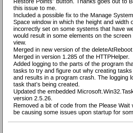
Restore Points" button. Thanks goes out to Bil
this issue to me.
Included a possible fix to the Manage Syste
Space window in which the height and width o
incorrectly set on some systems that have we
would result in some elements on the screen
view.
Merged in new version of the deleteAtReboot
Merged in version 1.285 of the HTTPHelper.
Added logging to the parts of the program th
tasks to try and figure out why creating tasks
and results in a program crash. The logging 
task that's being created.
Updated the embedded Microsoft.Win32.TaskS
version 2.5.26.
Removed a bit of code from the Please Wait
be causing some issues upon startup for som