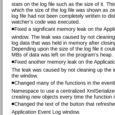
stats on the log file such as the size of it. Thi
which the size of the log file was shown as z
log file had not been completely written to disk
watcher's code was executed.
◾Fixed a significant memory leak on the Appl
window. The leak was caused by not cleaning
log data that was held in memory after closin
Depending upon the size of the log file it cou
MBs of data was left on the program's heap.
◾Fixed another memory leak on the Applicati
The leak was caused by not cleaning up the im
the window.
◾Changed many of the functions in the even
Namespace to use a centralized XmlSerializer
creating new objects every time the function i
◾Changed the text of the button that refreshed
Application Event Log window.