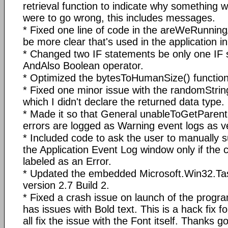
retrieval function to indicate why something 
were to go wrong, this includes messages.
* Fixed one line of code in the areWeRunning
be more clear that's used in the application ini
* Changed two IF statements be only one IF 
AndAlso Boolean operator.
* Optimized the bytesToHumanSize() function
* Fixed one minor issue with the randomStrin
which I didn't declare the returned data type.
* Made it so that General unableToGetParen
errors are logged as Warning event logs as v
* Included code to ask the user to manually s
the Application Event Log window only if the c
labeled as an Error.
* Updated the embedded Microsoft.Win32.Tas
version 2.7 Build 2.
* Fixed a crash issue on launch of the progr
has issues with Bold text. This is a hack fix fo
all fix the issue with the Font itself. Thanks g