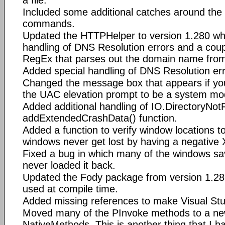
Included some additional catches around the
commands.
Updated the HTTPHelper to version 1.280 whi
handling of DNS Resolution errors and a coupl
RegEx that parses out the domain name fro
Added special handling of DNS Resolution err
Changed the message box that appears if yo
the UAC elevation prompt to be a system mo
Added additional handling of IO.DirectoryNot
addExtendedCrashData() function.
Added a function to verify window locations t
windows never get lost by having a negative 
Fixed a bug in which many of the windows sav
never loaded it back.
Updated the Fody package from version 1.28.
used at compile time.
Added missing references to make Visual St
Moved many of the PInvoke methods to a new 
NativeMethods. This is another thing that I h