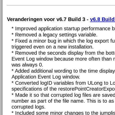
Veranderingen voor v6.7 Build 3 -
v6.8 Build
* Improved application startup performance b
* Removed a legacy settings variable.
* Fixed a minor bug in which the log export f
triggered even on a new installation.
* Removed the seconds display from the bott
Event Log window because more often than 
was always 0.
* Added additional wording to the time display
Application Event Log window.
* Converted logID variables from ULong to L
specifications of the restorePointCreatorExp
* Made it so that corrupted log files are sav
number as part of the file name. This is to as
corrupted logs.
* Included some minor changes to the jumplis