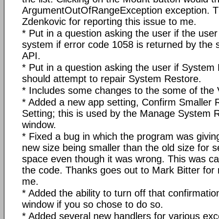
ArgumentOutOfRangeException exception. Th
Zdenkovic for reporting this issue to me.
* Put in a question asking the user if the user
system if error code 1058 is returned by the 
API.
* Put in a question asking the user if System
should attempt to repair System Restore.
* Includes some changes to the some of the 
* Added a new app setting, Confirm Smaller 
Setting; this is used by the Manage System
window.
* Fixed a bug in which the program was givin
new size being smaller than the old size for se
space even though it was wrong. This was cau
the code. Thanks goes out to Mark Bitter for r
me.
* Added the ability to turn off that confirmati
window if you so chose to do so.
* Added several new handlers for various exc