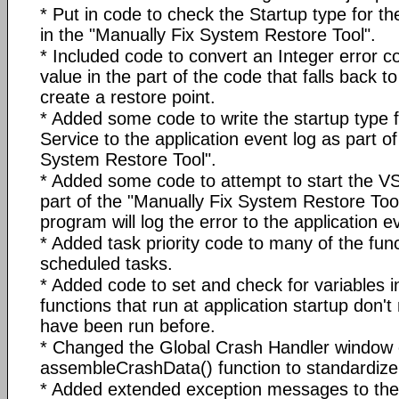
* Put in code to check the Startup type for 
in the "Manually Fix System Restore Tool".
* Included code to convert an Integer error 
value in the part of the code that falls back 
create a restore point.
* Added some code to write the startup type
Service to the application event log as part o
System Restore Tool".
* Added some code to attempt to start the 
part of the "Manually Fix System Restore Tool". 
program will log the error to the application e
* Added task priority code to many of the func
scheduled tasks.
* Added code to set and check for variables i
functions that run at application startup don't
have been run before.
* Changed the Global Crash Handler window 
assembleCrashData() function to standardize 
* Added extended exception messages to the