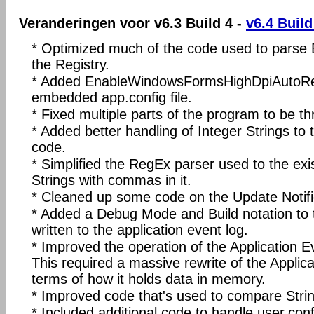
Veranderingen voor v6.3 Build 4 -
v6.4 Build
* Optimized much of the code used to parse 
the Registry.
* Added EnableWindowsFormsHighDpiAutoRes
embedded app.config file.
* Fixed multiple parts of the program to be th
* Added better handling of Integer Strings to 
code.
* Simplified the RegEx parser used to the exi
Strings with commas in it.
* Cleaned up some code on the Update Notifi
* Added a Debug Mode and Build notation to t
written to the application event log.
* Improved the operation of the Application E
This required a massive rewrite of the Applica
terms of how it holds data in memory.
* Improved code that's used to compare Strin
* Included additional code to handle user.confi