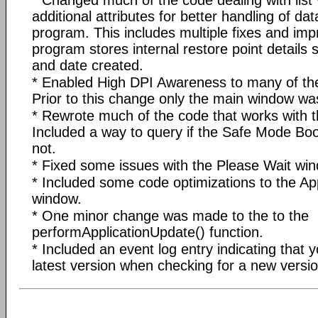
additional attributes for better handling of dat
program. This includes multiple fixes and im
program stores internal restore point details
and date created.
* Enabled High DPI Awareness to many of th
Prior to this change only the main window w
* Rewrote much of the code that works with
Included a way to query if the Safe Mode Boo
not.
* Fixed some issues with the Please Wait wi
* Included some code optimizations to the Ap
window.
* One minor change was made to the to the
performApplicationUpdate() function.
* Included an event log entry indicating that 
latest version when checking for a new versio