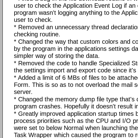
user to check the Application Event Log if an 
program wasn't logging anything to the Applic
user to check.
* Removed an unnecessary thread declaratio
checking routine.
* Changed the way that custom colors and c
by the program in the applications settings d
simpler way of storing the data.
* Removed the code to handle Specialized Str
the settings import and export code since it'
* Added a limit of 6 MBs of files to be attache
Form. This is so as to not overload the mail
server.
* Changed the memory dump file type that's 
program crashes. Hopefully it doesn't result in 
* Greatly improved application startup times b
process priorities such as the CPU and I/O pr
were set to below Normal when launching the
Task Wrapper which caused the program to ru