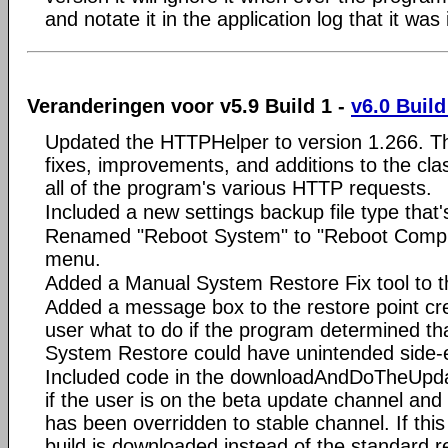
and notate it in the application log that it was
Veranderingen voor v5.9 Build 1 -
v6.0 Build
Updated the HTTPHelper to version 1.266. Thi
fixes, improvements, and additions to the clas
all of the program's various HTTP requests.
Included a new settings backup file type tha
Renamed "Reboot System" to "Reboot Computer
menu.
Added a Manual System Restore Fix tool to th
Added a message box to the restore point crea
user what to do if the program determined tha
System Restore could have unintended side-e
Included code in the downloadAndDoTheUpdat
if the user is on the beta update channel and
has been overridden to stable channel. If thi
build is downloaded instead of the standard 