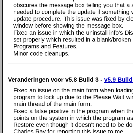
obscures the message box telling you that a 
needed to complete the update if something 
update procedure. This issue was fixed by cl
window before showing the message box.
Fixed an issue in which the uninstall info's D
set properly which resulted in a blank/broken
Programs and Features.
Minor code cleanups.
Veranderingen voor v5.8 Build 3 -
v5.9 Build
Fixed an issue on the main form when loading
program to lock up due to the Please Wait wi
main thread of the main form.
Fixed a false positive in the program when th
points on the system in which the program as
Restore even though it doesn't need to be d
Charles Ray for reporting this issue to me.