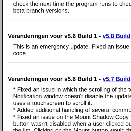
check the next time the program runs to chec
beta branch versions.
Veranderingen voor v5.6 Build 1 -
v5.8 Build
This is an emergency update. Fixed an issue 
code
Veranderingen voor v5.6 Build 1 -
v5.7 Build
* Fixed an issue in which the scrolling of the
Notification window doesn't disable the updat
uses a touchscreen to scroll it.
* Added additional handling of several comm
* Fixed an issue on the Mount Shadow Copy 
button wasn't disabled when a user clicked ou
the list. Clicking on the Mount button would th