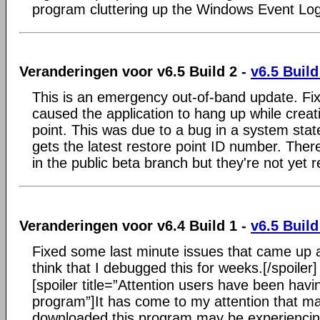
program cluttering up the Windows Event Log
Veranderingen voor v6.5 Build 2 -
v6.5 Build
This is an emergency out-of-band update. Fi
caused the application to hang up while creat
point. This was due to a bug in a system state
gets the latest restore point ID number. Ther
in the public beta branch but they're not yet r
Veranderingen voor v6.4 Build 1 -
v6.5 Build
Fixed some last minute issues that came up a
think that I debugged this for weeks.[/spoiler]
[spoiler title=”Attention users have been havi
program”]It has come to my attention that 
downloaded this program may be experienci