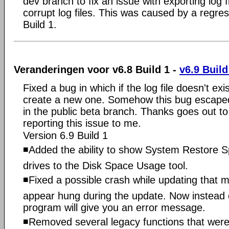
dev branch to fix an issue with exporting log fi
corrupt log files. This was caused by a regres
Build 1.
Veranderingen voor v6.8 Build 1 -
v6.9 Build
Fixed a bug in which if the log file doesn't exi
create a new one. Somehow this bug escaped
in the public beta branch. Thanks goes out to
reporting this issue to me.
Version 6.9 Build 1
◾Added the ability to show System Restore S
drives to the Disk Space Usage tool.
◾Fixed a possible crash while updating that
appear hung during the update. Now instead of
program will give you an error message.
◾Removed several legacy functions that were 