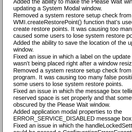
Added the ability to make the Please Wait w
updating a System Modal window.
Removed a system restore setup check from
WMI.createRestorePoint() function that's use
create restore points. It was causing too man
caused some users to lose system restore po
Added the ability to save the location of the u
window.
Fixed an issue in which a label on the update
wasn't being placed right after a window resiz
Removed a system restore setup check from 
program. It was causing too many false posi
some users to lose system restore points.
Fixed an issue in which the message box telli
reserved space is set properly and that somet
obscured by the Please Wait window.
Added application modal properties to the
ERROR_SERVICE_DISABLED message box
Fixed an issue in which the handleLockedSetti