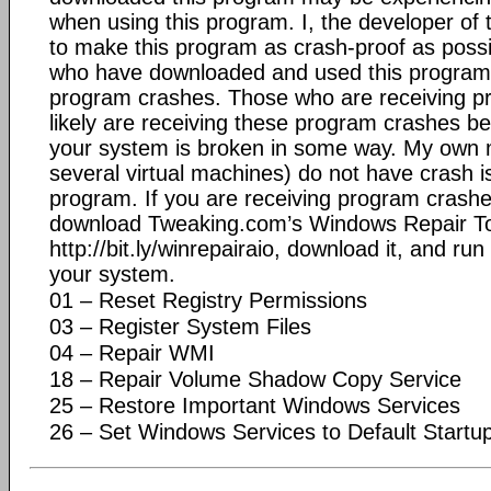
when using this program. I, the developer of 
to make this program as crash-proof as possib
who have downloaded and used this program
program crashes. Those who are receiving 
likely are receiving these program crashes 
your system is broken in some way. My own 
several virtual machines) do not have crash i
program. If you are receiving program crashe
download Tweaking.com’s Windows Repair To
http://bit.ly/winrepairaio, download it, and run
your system.
01 – Reset Registry Permissions
03 – Register System Files
04 – Repair WMI
18 – Repair Volume Shadow Copy Service
25 – Restore Important Windows Services
26 – Set Windows Services to Default Startu