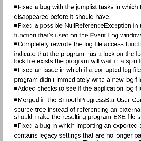
◾Fixed a bug with the jumplist tasks in whic
disappeared before it should have.
◾Fixed a possible NullReferenceException in
function that's used on the Event Log window
◾Completely rewrote the log file access functio
indicate that the program has a lock on the log
lock file exists the program will wait in a spin 
◾Fixed an issue in which if a corrupted log fi
program didn't immediately write a new log file
◾Added checks to see if the application log fil
◾Merged in the SmoothProgressBar User Contr
source tree instead of referencing an exter
should make the resulting program EXE file sli
◾Fixed a bug in which importing an exported se
contains legacy settings that are no longer pa