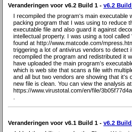
Veranderingen voor v6.2 Build 1 -
v6.2 Build
I recompiled the program's main executable w
packing program that I was using to reduce t
executable file and also guard it against dec
intellectual property. I was using a tool call
found at http://www.matcode.com/mpress.htm 
triggering a lot of antivirus vendors to detect i
recompiled the program and redistributed it w
have uploaded the main program's executable 
which is web site that scans a file with multip
and all but two vendors are showing that it's 
new file is clean. You can view the analysis at
https://www.virustotal.com/en/file/3b05f
.
Veranderingen voor v6.1 Build 1 -
v6.2 Build