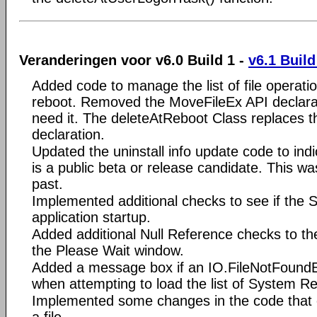
Veranderingen voor v6.0 Build 1 -
v6.1 Build
Added code to manage the list of file operati
reboot. Removed the MoveFileEx API declarat
need it. The deleteAtReboot Class replaces 
declaration.
Updated the uninstall info update code to indic
is a public beta or release candidate. This was
past.
Implemented additional checks to see if the Set
application startup.
Added additional Null Reference checks to th
the Please Wait window.
Added a message box if an IO.FileNotFoundE
when attempting to load the list of System Re
Implemented some changes in the code that e
a file.