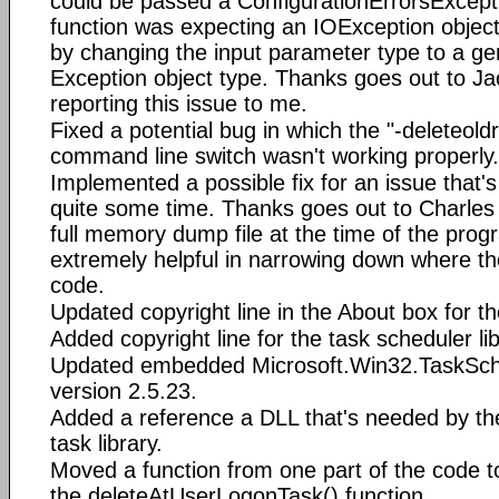
could be passed a ConfigurationErrorsExcept
function was expecting an IOException object
by changing the input parameter type to a ge
Exception object type. Thanks goes out to Ja
reporting this issue to me.
Fixed a potential bug in which the "-deleteold
command line switch wasn't working properly.
Implemented a possible fix for an issue that'
quite some time. Thanks goes out to Charles
full memory dump file at the time of the prog
extremely helpful in narrowing down where t
code.
Updated copyright line in the About box for t
Added copyright line for the task scheduler li
Updated embedded Microsoft.Win32.TaskSched
version 2.5.23.
Added a reference a DLL that's needed by th
task library.
Moved a function from one part of the code to
the deleteAtUserLogonTask() function.