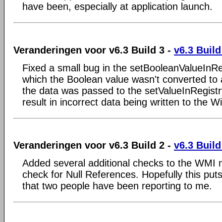
have been, especially at application launch.
Veranderingen voor v6.3 Build 3 -
v6.3 Build
Fixed a small bug in the setBooleanValueInReg
which the Boolean value wasn't converted to 
the data was passed to the setValueInRegistry
result in incorrect data being written to the 
Veranderingen voor v6.3 Build 2 -
v6.3 Build
Added several additional checks to the WMI 
check for Null References. Hopefully this put
that two people have been reporting to me.