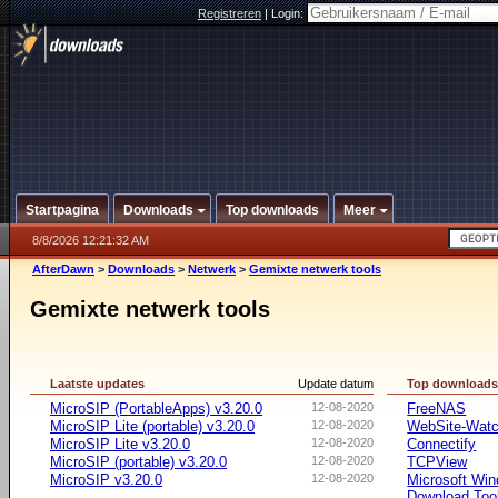
Registreren
|
Login:
Startpagina
Downloads
Top downloads
Meer
8/8/2026 12:21:32 AM
AfterDawn
>
Downloads
>
Netwerk
>
Gemixte netwerk tools
Gemixte netwerk tools
Laatste updates
Update datum
Top download
MicroSIP (PortableApps) v3.20.0
12-08-2020
FreeNAS
MicroSIP Lite (portable) v3.20.0
12-08-2020
WebSite-Watc
MicroSIP Lite v3.20.0
12-08-2020
Connectify
MicroSIP (portable) v3.20.0
12-08-2020
TCPView
MicroSIP v3.20.0
12-08-2020
Microsoft Win
Download Too