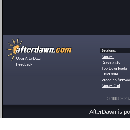
Sections:
Nieuws
Over AfterDawn
Downloads
Feedback
Top Downloads
Discussie
Vraag en Antwoo
Nieuws2.nl
© 1999-2026
AfterDawn is p