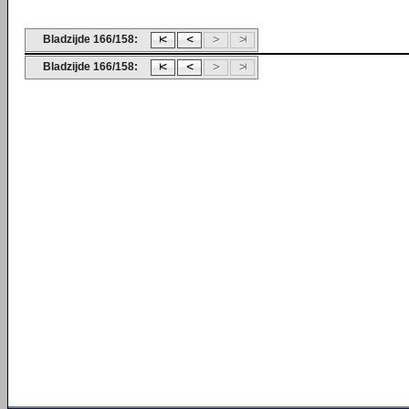
Bladzijde 166/158:
Bladzijde 166/158: