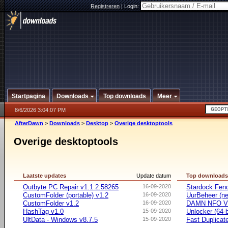
Registreren
|
Login:
Startpagina
Downloads
Top downloads
Meer
8/6/2026 3:04:07 PM
AfterDawn
>
Downloads
>
Desktop
>
Overige desktoptools
Overige desktoptools
Laatste updates
Update datum
Top download
Outbyte PC Repair v1.1.2.58265
16-09-2020
Stardock Fenc
CustomFolder (portable) v1.2
16-09-2020
UurBeheer (ne
CustomFolder v1.2
16-09-2020
DAMN NFO V
HashTag v1.0
15-09-2020
Unlocker (64-b
UltData - Windows v8.7.5
15-09-2020
Fast Duplicate