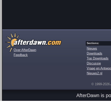
Sections:
Nieuws
Over AfterDawn
Downloads
Feedback
Top Downloads
Discussie
Vraag en Antwoo
Nieuws2.nl
© 1999-2026
AfterDawn is p