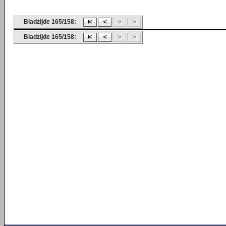
Bladzijde 165/158:
Bladzijde 165/158: