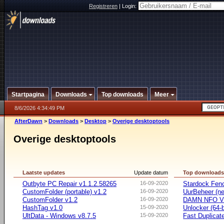
Registreren
|
Login:
Startpagina
Downloads
Top downloads
Meer
8/6/2026 4:34:49 PM
AfterDawn
>
Downloads
>
Desktop
>
Overige desktoptools
Overige desktoptools
Laatste updates
Update datum
Top download
Outbyte PC Repair v1.1.2.58265
16-09-2020
Stardock Fenc
CustomFolder (portable) v1.2
16-09-2020
UurBeheer (ne
CustomFolder v1.2
16-09-2020
DAMN NFO V
HashTag v1.0
15-09-2020
Unlocker (64-b
UltData - Windows v8.7.5
15-09-2020
Fast Duplicate