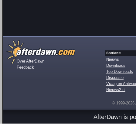
Sections:
Nieuws
Over AfterDawn
Downloads
Feedback
Top Downloads
Discussie
Vraag en Antwoo
Nieuws2.nl
© 1999-2026
AfterDawn is p