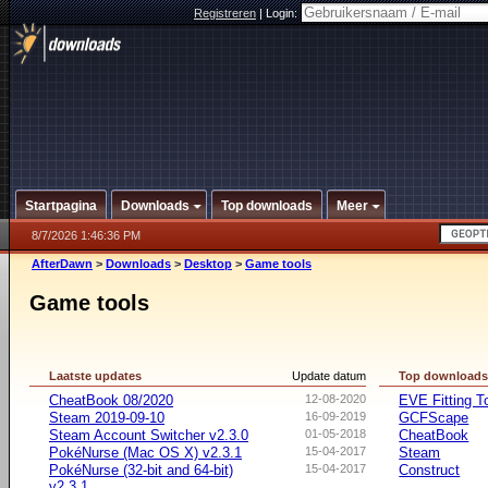
Registreren
|
Login:
Startpagina
Downloads
Top downloads
Meer
8/7/2026 1:46:36 PM
AfterDawn
>
Downloads
>
Desktop
>
Game tools
Game tools
Laatste updates
Update datum
Top download
CheatBook 08/2020
12-08-2020
EVE Fitting T
Steam 2019-09-10
16-09-2019
GCFScape
Steam Account Switcher v2.3.0
01-05-2018
CheatBook
PokéNurse (Mac OS X) v2.3.1
15-04-2017
Steam
PokéNurse (32-bit and 64-bit)
15-04-2017
Construct
v2.3.1