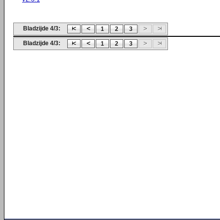
Bladzijde 4/3:
1
2
3
Bladzijde 4/3:
1
2
3