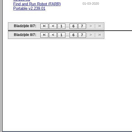
Find and Run Robot (FARR)
01-03-2020
Portable v2.239.01
Bladzijde 8/7:
...
1
6
7
Bladzijde 8/7:
...
1
6
7