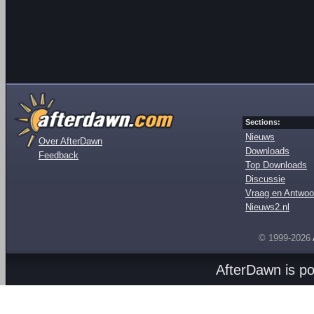
Sections:
Nieuws
Over AfterDawn
Downloads
Feedback
Top Downloads
Discussie
Vraag en Antwoo
Nieuws2.nl
© 1999-2026
AfterDawn is p