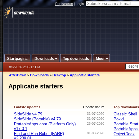
Registreren
|
Login:
Startpagina
Downloads
Top downloads
Meer
8/6/2026 2:05:12 PM
AfterDawn
>
Downloads
>
Desktop
>
Applicatie starters
Applicatie starters
Laatste updates
Update datum
Top download
SideSlide v4.79
31-07-2020
Classic Shell
SideSlide (Portable) v4.79
31-07-2020
Pokki
PortableApps.com (Platform Only)
23-07-2020
Portable Star
v17.0.1
PortableApps.
Find and Run Robot (FARR)
01-03-2020
ObjectDock
v2.239.01