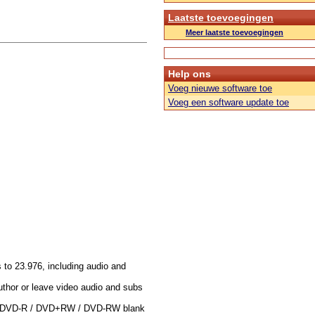
Laatste toevoegingen
Meer laatste toevoegingen
Help ons
Voeg nieuwe software toe
Voeg een software update toe
 to 23.976, including audio and
thor or leave video audio and subs
 / DVD-R / DVD+RW / DVD-RW blank