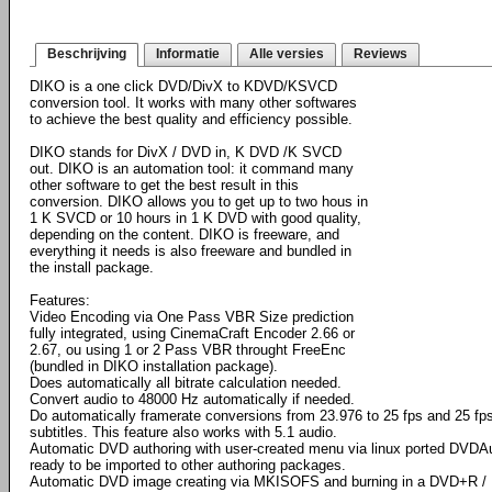
Beschrijving
Informatie
Alle versies
Reviews
DIKO is a one click DVD/DivX to KDVD/KSVCD
conversion tool. It works with many other softwares
to achieve the best quality and efficiency possible.
DIKO stands for DivX / DVD in, K DVD /K SVCD
out. DIKO is an automation tool: it command many
other software to get the best result in this
conversion. DIKO allows you to get up to two hous in
1 K SVCD or 10 hours in 1 K DVD with good quality,
depending on the content. DIKO is freeware, and
everything it needs is also freeware and bundled in
the install package.
Features:
Video Encoding via One Pass VBR Size prediction
fully integrated, using CinemaCraft Encoder 2.66 or
2.67, ou using 1 or 2 Pass VBR throught FreeEnc
(bundled in DIKO installation package).
Does automatically all bitrate calculation needed.
Convert audio to 48000 Hz automatically if needed.
Do automatically framerate conversions from 23.976 to 25 fps and 25 fps
subtitles. This feature also works with 5.1 audio.
Automatic DVD authoring with user-created menu via linux ported DVDAu
ready to be imported to other authoring packages.
Automatic DVD image creating via MKISOFS and burning in a DVD+R