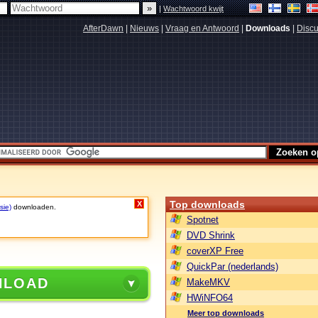
|
Wachtwoord kwijt
AfterDawn
|
Nieuws
|
Vraag en Antwoord
|
Downloads
|
Discu
Top downloads
X
sie)
downloaden.
Spotnet
DVD Shrink
coverXP Free
QuickPar (nederlands)
NLOAD
MakeMKV
HWiNFO64
Meer top downloads