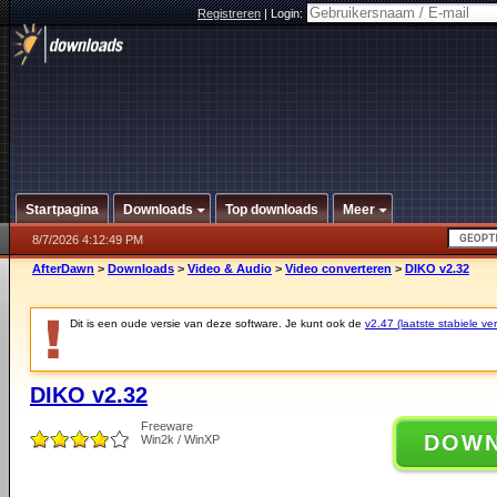
Registreren
|
Login:
Startpagina
Downloads
Top downloads
Meer
8/7/2026 4:12:49 PM
AfterDawn
>
Downloads
>
Video & Audio
>
Video converteren
>
DIKO v2.32
Dit is een oude versie van deze software. Je kunt ook de
v2.47 (laatste stabiele ver
DIKO v2.32
Freeware
DOW
Win2k / WinXP