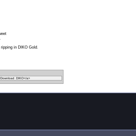
weet
.
ripping in DIKO Gold.