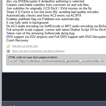
disc via DVDDecrypter if dvdauthor authoring is selected.
Creates switchable subtitles from commom srt and sub files.
Join subtitles for originally 2-CD DivX / XVid movies on the fly.
Stops if Q Factor is too low (over 40), avoiding bad quality encodes.
Automatically checks and fixes AC3 errors via AC3FIX
Enables pulldown flag via Pulldown.exe automatically.
It can fully work in background.
Do AC3 audio encoding via SoftEncode or MP2 audio encoding via BeS
Full avisynth script support, comes with latest Dialhot Script V4 for DivX
Takes care of the annoying Softencode dying bug.
DVD support via D2V projects and Full DVD support with DVD Decrypter 
Crash Recovery
Stel een correctie voor
Stuur ons een screenshot van deze software!
HTML code om naar deze pagina te linken: