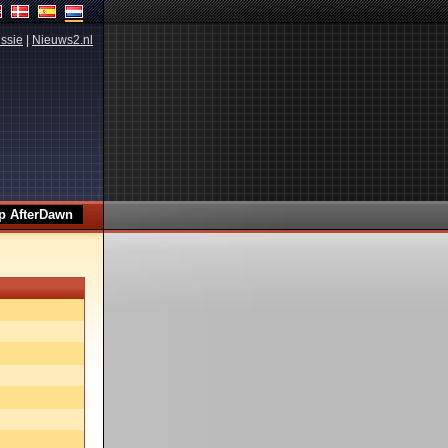
ssie
|
Nieuws2.nl