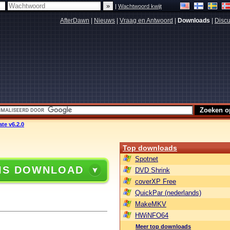
|
Wachtwoord kwijt
AfterDawn
|
Nieuws
|
Vraag en Antwoord
|
Downloads
|
Discu
te v6.2.0
Top downloads
Spotnet
IS DOWNLOAD
DVD Shrink
coverXP Free
QuickPar (nederlands)
MakeMKV
HWiNFO64
Meer top downloads