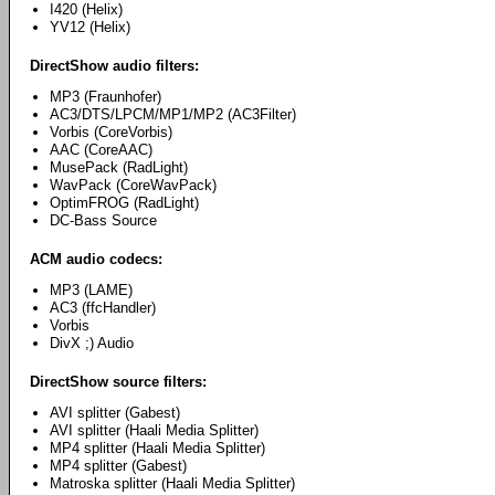
I420 (Helix)
YV12 (Helix)
DirectShow audio filters:
MP3 (Fraunhofer)
AC3/DTS/LPCM/MP1/MP2 (AC3Filter)
Vorbis (CoreVorbis)
AAC (CoreAAC)
MusePack (RadLight)
WavPack (CoreWavPack)
OptimFROG (RadLight)
DC-Bass Source
ACM audio codecs:
MP3 (LAME)
AC3 (ffcHandler)
Vorbis
DivX ;) Audio
DirectShow source filters:
AVI splitter (Gabest)
AVI splitter (Haali Media Splitter)
MP4 splitter (Haali Media Splitter)
MP4 splitter (Gabest)
Matroska splitter (Haali Media Splitter)