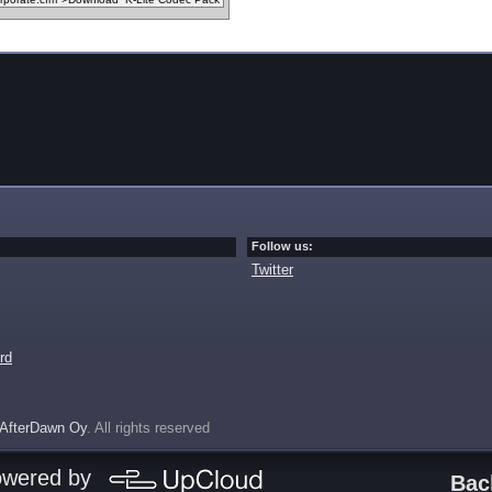
Follow us:
Twitter
rd
AfterDawn Oy
. All rights reserved
owered by
Bac