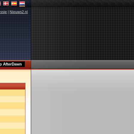
ssie
|
Nieuws2.nl