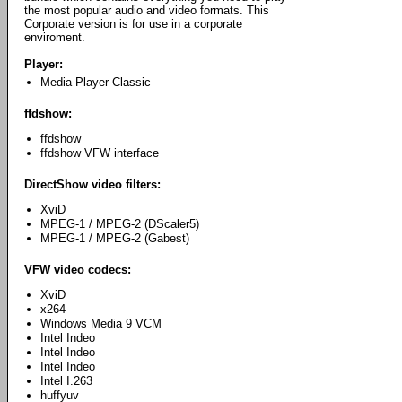
the most popular audio and video formats. This
Corporate version is for use in a corporate
enviroment.
Player:
Media Player Classic
ffdshow:
ffdshow
ffdshow VFW interface
DirectShow video filters:
XviD
MPEG-1 / MPEG-2 (DScaler5)
MPEG-1 / MPEG-2 (Gabest)
VFW video codecs:
XviD
x264
Windows Media 9 VCM
Intel Indeo
Intel Indeo
Intel Indeo
Intel I.263
huffyuv