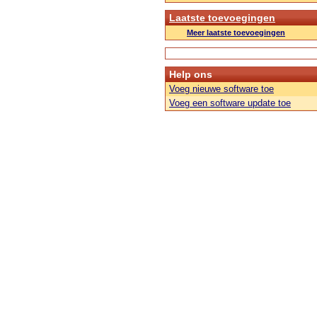
Laatste toevoegingen
Meer laatste toevoegingen
Help ons
Voeg nieuwe software toe
Voeg een software update toe