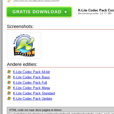
Help ons en vertaal deze beschrijving
K-Lite Codec Pack Corp
GRATIS DOWNLOAD
Bestandsgrootte: 12.77 MB
Screenshots:
Andere edities:
K-Lite Codec Pack 64-bit
K-Lite Codec Pack Basic
K-Lite Codec Pack Full
K-Lite Codec Pack Mega
K-Lite Codec Pack Standard
K-Lite Codec Pack Update
HTML code om naar deze pagina te linken: