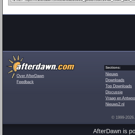
Sections:
Nieuws
Over AfterDawn
Downloads
Feedback
Top Downloads
Discussie
Vraag en Antwoo
Nieuws2.nl
© 1999-2026
AfterDawn is p