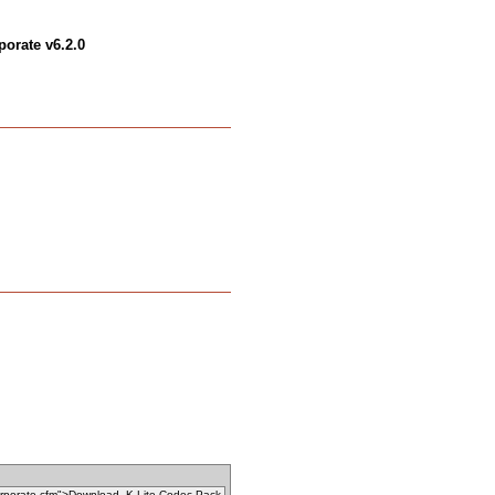
orate v6.2.0