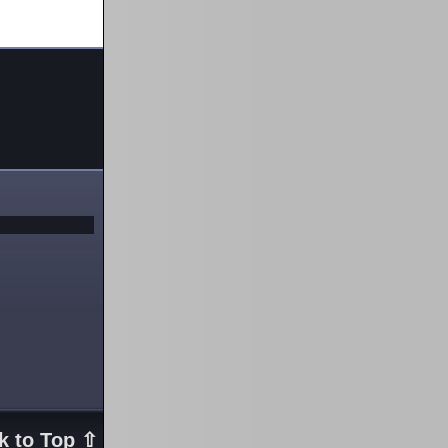
k to Top ⇧