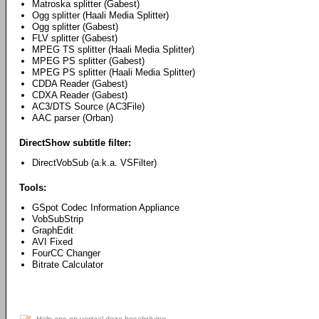
Matroska splitter (Gabest)
Ogg splitter (Haali Media Splitter)
Ogg splitter (Gabest)
FLV splitter (Gabest)
MPEG TS splitter (Haali Media Splitter)
MPEG PS splitter (Gabest)
MPEG PS splitter (Haali Media Splitter)
CDDA Reader (Gabest)
CDXA Reader (Gabest)
AC3/DTS Source (AC3File)
AAC parser (Orban)
DirectShow subtitle filter:
DirectVobSub (a.k.a. VSFilter)
Tools:
GSpot Codec Information Appliance
VobSubStrip
GraphEdit
AVI Fixed
FourCC Changer
Bitrate Calculator