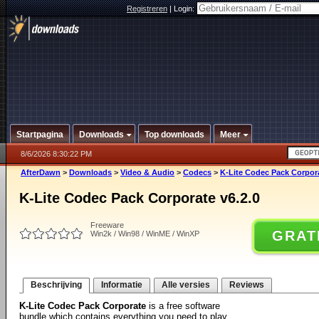
Registreren
|
Login:
Startpagina
Downloads
Top downloads
Meer
8/6/2026 8:30:22 PM
AfterDawn
>
Downloads
>
Video & Audio
>
Codecs
>
K-Lite Codec Pack Corpora
K-Lite Codec Pack Corporate v6.2.0
Freeware
GRAT
Win2k / Win98 / WinME / WinXP
Beschrijving
Informatie
Alle versies
Reviews
K-Lite Codec Pack Corporate
is a free software
bundle which contains everything you need to play