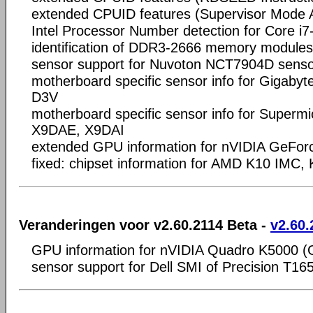
extended CPUID features (Supervisor Mode 
Intel Processor Number detection for Core 
identification of DDR3-2666 memory modules
sensor support for Nuvoton NCT7904D senso
motherboard specific sensor info for Giga
D3V
motherboard specific sensor info for Super
X9DAE, X9DAI
extended GPU information for nVIDIA GeFo
fixed: chipset information for AMD K10 IMC,
Veranderingen voor v2.60.2114 Beta -
v2.60.
GPU information for nVIDIA Quadro K5000 
sensor support for Dell SMI of Precision T16