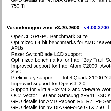
GPU details for NVIDIA GeForce GTX Titan 
750 Ti
Veranderingen voor v3.20.2600 -
v4.00.2700
OpenCL GPGPU Benchmark Suite
Optimized 64-bit benchmarks for AMD “Kaveri
APUs
Razer SwitchBlade LCD support
Optimized benchmarks for Intel “Bay Trail” S
Improved support for Intel Atom C2000 “Avot
SoC
Preliminary support for Intel Quark X1000 “C
Improved support for OpenCL 2.0
Support for VirtualBox v4.3 and VMware Wor
OCZ Vector 150 and Samsung XP941 SSD s
GPU details for AMD Radeon R5, R7, R9 Ser
GPU details for nVIDIA GeForce GTX 760 T