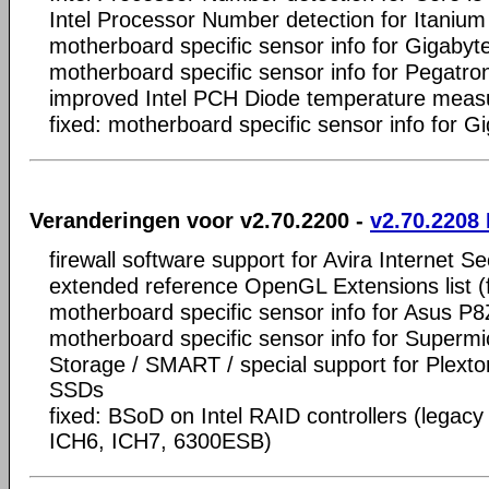
Intel Processor Number detection for Itanium
motherboard specific sensor info for Gigab
motherboard specific sensor info for Pegatron
improved Intel PCH Diode temperature mea
fixed: motherboard specific sensor info for
Veranderingen voor v2.70.2200 -
v2.70.2208
firewall software support for Avira Internet S
extended reference OpenGL Extensions list (
motherboard specific sensor info for Asus P
motherboard specific sensor info for Superm
Storage / SMART / special support for Plex
SSDs
fixed: BSoD on Intel RAID controllers (legacy 
ICH6, ICH7, 6300ESB)