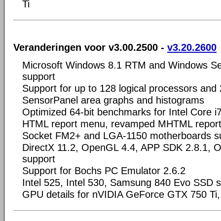
Ti
Veranderingen voor v3.00.2500 -
v3.20.2600
Microsoft Windows 8.1 RTM and Windows S
support
Support for up to 128 logical processors and
SensorPanel area graphs and histograms
Optimized 64-bit benchmarks for Intel Core i
HTML report menu, revamped MHTML report
Socket FM2+ and LGA-1150 motherboards s
DirectX 11.2, OpenGL 4.4, APP SDK 2.8.1, 
support
Support for Bochs PC Emulator 2.6.2
Intel 525, Intel 530, Samsung 840 Evo SSD 
GPU details for nVIDIA GeForce GTX 750 T