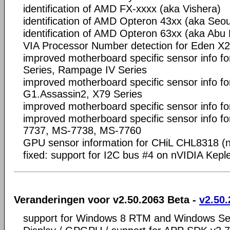
identification of AMD FX-xxxx (aka Vishera)
identification of AMD Opteron 43xx (aka Seou
identification of AMD Opteron 63xx (aka Abu
VIA Processor Number detection for Eden X
improved motherboard specific sensor info f
Series, Rampage IV Series
improved motherboard specific sensor info fo
G1.Assassin2, X79 Series
improved motherboard specific sensor info fo
improved motherboard specific sensor info 
7737, MS-7738, MS-7760
GPU sensor information for CHiL CHL8318 (
fixed: support for I2C bus #4 on nVIDIA Kepl
Veranderingen voor v2.50.2063 Beta -
v2.50.
support for Windows 8 RTM and Windows S