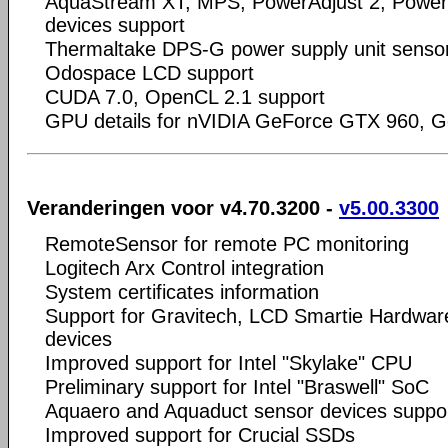
AquaStream XT, MPS, PowerAdjust 2, Power
devices support
Thermaltake DPS-G power supply unit senso
Odospace LCD support
CUDA 7.0, OpenCL 2.1 support
GPU details for nVIDIA GeForce GTX 960, G
Veranderingen voor v4.70.3200 -
v5.00.3300
RemoteSensor for remote PC monitoring
Logitech Arx Control integration
System certificates information
Support for Gravitech, LCD Smartie Hardwa
devices
Improved support for Intel "Skylake" CPU
Preliminary support for Intel "Braswell" SoC
Aquaero and Aquaduct sensor devices suppo
Improved support for Crucial SSDs