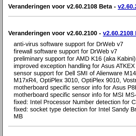
Veranderingen voor v2.60.2108 Beta -
v2.60.
Veranderingen voor v2.60.2100 -
v2.60.2108
anti-virus software support for DrWeb v7
firewall software support for DrWeb v7
preliminary support for AMD K16 (aka Kabini
improved exception handling for Asus ATKEX 
sensor support for Dell SMI of Alienware M1
M17xR4, OptiPlex 3010, OptiPlex 9010, Vost
motherboard specific sensor info for Asus 
motherboard specific sensor info for MSI MS
fixed: Intel Processor Number detection for 
fixed: socket type detection for Intel Sandy 
MB