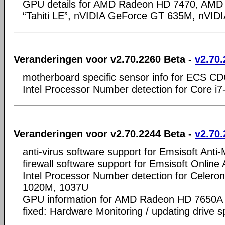
GPU details for AMD Radeon HD 7470, AMD
“Tahiti LE”, nVIDIA GeForce GT 635M, nVI
Veranderingen voor v2.70.2260 Beta -
v2.70.
motherboard specific sensor info for ECS CD
Intel Processor Number detection for Core 
Veranderingen voor v2.70.2244 Beta -
v2.70.
anti-virus software support for Emsisoft Anti
firewall software support for Emsisoft Online
Intel Processor Number detection for Celer
1020M, 1037U
GPU information for AMD Radeon HD 7650A
fixed: Hardware Monitoring / updating drive