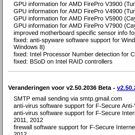
GPU information for AMD FirePro V3900 (Tur
GPU information for AMD FirePro V4900 (Tur
GPU information for AMD FirePro V5900 (C
GPU information for AMD FirePro V7900 (C
improved motherboard specific sensor info f
fixed: anti-spyware software support for Win
Windows 8)
fixed: Intel Processor Number detection for 
fixed: BSoD on Intel RAID controllers
Veranderingen voor v2.50.2036 Beta -
v2.50.
SMTP email sending via smtp.gmail.com
anti-virus software support for F-Secure Anti
anti-virus software support for F-Secure Inte
2011, 2012
firewall software support for F-Secure Intern
2012