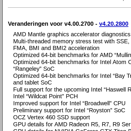
Veranderingen voor v4.00.2700 -
v4.20.2800
AMD Mantle graphics accelerator diagnostics
Multi-threaded memory stress test with SSE
FMA, BMI and BMI2 acceleration
Optimized 64-bit benchmarks for AMD “Mull
Optimized 64-bit benchmarks for Intel Atom
“Rangeley” SoC
Optimized 64-bit benchmarks for Intel “Bay Tr
and tablet SoC
Full support for the upcoming Intel “Haswell 
Intel “Wildcat Point” PCH
Improved support for Intel “Broadwell” CPU
Preliminary support for Intel “Royston” SoC
OCZ Vertex 460 SSD support
GPU details for AMD Radeon R5, R7, R9 Ser