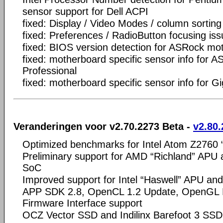
sensor support for Dell ACPI
fixed: Display / Video Modes / column sorting
fixed: Preferences / RadioButton focusing is
fixed: BIOS version detection for ASRock mo
fixed: motherboard specific sensor info for
Professional
fixed: motherboard specific sensor info for 
Veranderingen voor v2.70.2273 Beta -
v2.80.
Optimized benchmarks for Intel Atom Z2760 
Preliminary support for AMD “Richland” APU a
SoC
Improved support for Intel “Haswell” APU and
APP SDK 2.8, OpenCL 1.2 Update, OpenGL E
Firmware Interface support
OCZ Vector SSD and Indilinx Barefoot 3 SSD 