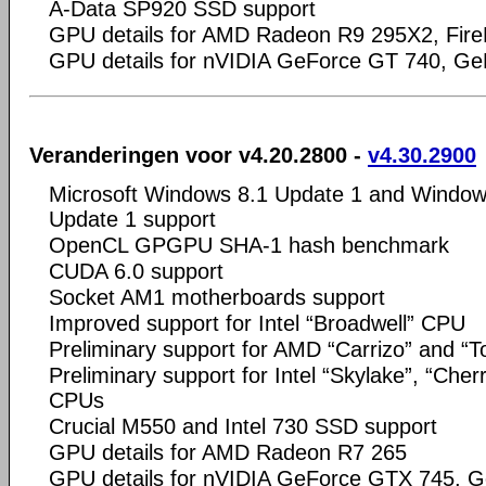
A-Data SP920 SSD support
GPU details for AMD Radeon R9 295X2, Fir
GPU details for nVIDIA GeForce GT 740, Ge
Veranderingen voor v4.20.2800 -
v4.30.2900
Microsoft Windows 8.1 Update 1 and Window
Update 1 support
OpenCL GPGPU SHA-1 hash benchmark
CUDA 6.0 support
Socket AM1 motherboards support
Improved support for Intel “Broadwell” CPU
Preliminary support for AMD “Carrizo” and “
Preliminary support for Intel “Skylake”, “Cherr
CPUs
Crucial M550 and Intel 730 SSD support
GPU details for AMD Radeon R7 265
GPU details for nVIDIA GeForce GTX 745, G