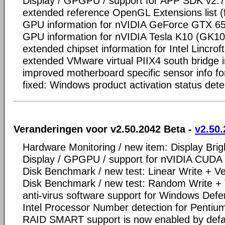
Display / GPGPU / support for APP SDK v2.7
extended reference OpenGL Extensions list 
GPU information for nVIDIA GeForce GTX 6
GPU information for nVIDIA Tesla K10 (GK1
extended chipset information for Intel Lincro
extended VMware virtual PIIX4 south bridge 
improved motherboard specific sensor info f
fixed: Windows product activation status det
Veranderingen voor v2.50.2042 Beta -
v2.50.
Hardware Monitoring / new item: Display Brig
Display / GPGPU / support for nVIDIA CUDA 
Disk Benchmark / new test: Linear Write + Ve
Disk Benchmark / new test: Random Write + 
anti-virus software support for Windows Def
Intel Processor Number detection for Penti
RAID SMART support is now enabled by defa