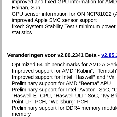
improved and fixed GPU information for AMD
Hainan, Sun
GPU sensor information for ON NCP81022 (A
improved Apple SMC sensor support
fixed: System Stability Test / minimum power 
statistics
Veranderingen voor v2.80.2341 Beta -
v2.85.
Optimized 64-bit benchmarks for AMD A-Seri
Improved support for AMD “Kabini”, “Temash
Improved support for Intel “Haswell” and “Val
Preliminary support for AMD “Beema” APU
Preliminary support for Intel “Avoton” SoC, “
“Haswell-E” CPU, “Haswell-ULT” SoC, “Ivy Br
Point-LP” PCH, “Wellsburg” PCH
Preliminary support for DDR4 memory mod
memory