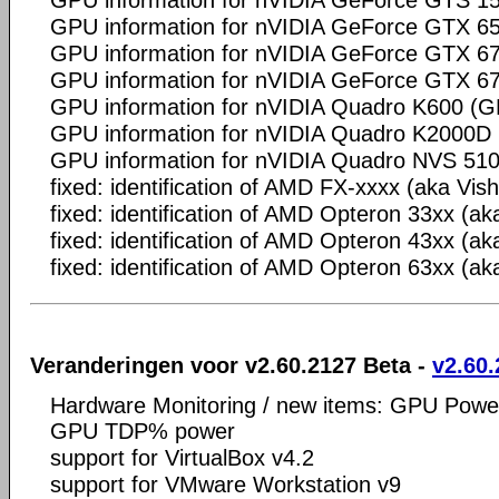
GPU information for nVIDIA GeForce GTS 
GPU information for nVIDIA GeForce GTX 65
GPU information for nVIDIA GeForce GTX 
GPU information for nVIDIA GeForce GTX 
GPU information for nVIDIA Quadro K600 (
GPU information for nVIDIA Quadro K2000
GPU information for nVIDIA Quadro NVS 51
fixed: identification of AMD FX-xxxx (aka Vis
fixed: identification of AMD Opteron 33xx (ak
fixed: identification of AMD Opteron 43xx (ak
fixed: identification of AMD Opteron 63xx (a
Veranderingen voor v2.60.2127 Beta -
v2.60.
Hardware Monitoring / new items: GPU Powe
GPU TDP% power
support for VirtualBox v4.2
support for VMware Workstation v9