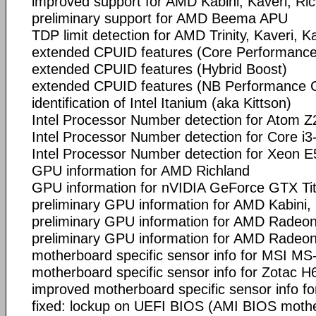
improved support for AMD Kabini, Kaveri, Ri
preliminary support for AMD Beema APU
TDP limit detection for AMD Trinity, Kaveri, 
extended CPUID features (Core Performance
extended CPUID features (Hybrid Boost)
extended CPUID features (NB Performance 
identification of Intel Itanium (aka Kittson)
Intel Processor Number detection for Atom Z
Intel Processor Number detection for Core i
Intel Processor Number detection for Xeon 
GPU information for AMD Richland
GPU information for nVIDIA GeForce GTX Ti
preliminary GPU information for AMD Kabini,
preliminary GPU information for AMD Radeo
preliminary GPU information for AMD Radeo
motherboard specific sensor info for MSI MS
motherboard specific sensor info for Zotac H
improved motherboard specific sensor info f
fixed: lockup on UEFI BIOS (AMI BIOS mothe