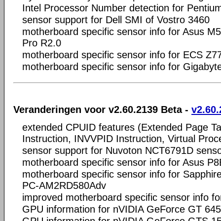
Intel Processor Number detection for Penti
sensor support for Dell SMI of Vostro 3460
motherboard specific sensor info for Asus
Pro R2.0
motherboard specific sensor info for ECS Z
motherboard specific sensor info for Gigaby
Veranderingen voor v2.60.2139 Beta -
v2.60.
extended CPUID features (Extended Page T
Instruction, INVVPID Instruction, Virtual Proc
sensor support for Nuvoton NCT6791D senso
motherboard specific sensor info for Asus 
motherboard specific sensor info for Sapphi
PC-AM2RD580Adv
improved motherboard specific sensor info f
GPU information for nVIDIA GeForce GT 6