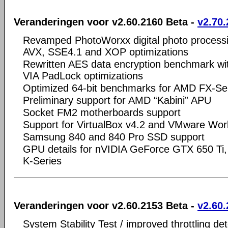
Veranderingen voor v2.60.2160 Beta -
v2.70.
Revamped PhotoWorxx digital photo process
AVX, SSE4.1 and XOP optimizations
Rewritten AES data encryption benchmark w
VIA PadLock optimizations
Optimized 64-bit benchmarks for AMD FX-Se
Preliminary support for AMD “Kabini” APU
Socket FM2 motherboards support
Support for VirtualBox v4.2 and VMware Wor
Samsung 840 and 840 Pro SSD support
GPU details for nVIDIA GeForce GTX 650 Ti
K-Series
Veranderingen voor v2.60.2153 Beta -
v2.60.
System Stability Test / improved throttling de