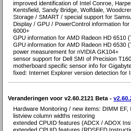
improved identification of Intel Conroe, Harpe
Kentsfield, Sandy Bridge, Wolfdale, Woodcres
Storage / SMART / special support for Sam
Display / GPU / PowerControl information f
6000+
GPU information for AMD Radeon HD 6510 (
GPU information for AMD Radeon HD 6530 (
power measurement for nVIDIA GK104+
sensor support for Dell SMI of Precision T16
motherboard specific sensor info for Gigaby
fixed: Internet Explorer version detection for 
Veranderingen voor v2.60.2121 Beta -
v2.60.
Hardware Monitoring / new items: DIMM EF,
listview column widths restoring
extended CPUID features (ADCX / ADOX Inst
extended CPUID features (RDSEED Instructi