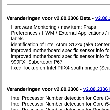
Veranderingen voor v2.80.2306 Beta -
v2.80.
Hardware Monitoring / new item: Fraps
Preferences / HWM / External Applications /
labels
identification of Intel Atom S12xx (aka Center
improved motherboard specific sensor info f
improved motherboard specific sensor info f
990FX, Sabertooth P67
fixed: lockup on Intel PIIX4 south bridge (Sc
Veranderingen voor v2.80.2300 -
v2.80.2306
Intel Processor Number detection for Core i
Intel Processor Number detection for Core i
Intel Processor Number detection for Penti