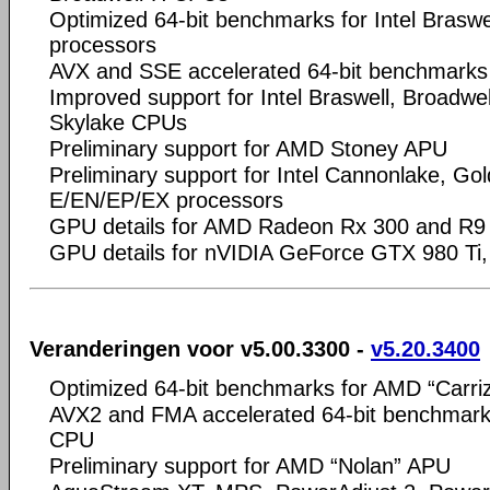
Optimized 64-bit benchmarks for Intel Braswel
processors
AVX and SSE accelerated 64-bit benchmark
Improved support for Intel Braswell, Broadwell
Skylake CPUs
Preliminary support for AMD Stoney APU
Preliminary support for Intel Cannonlake, Go
E/EN/EP/EX processors
GPU details for AMD Radeon Rx 300 and R9 
GPU details for nVIDIA GeForce GTX 980 Ti,
Veranderingen voor v5.00.3300 -
v5.20.3400
Optimized 64-bit benchmarks for AMD “Carri
AVX2 and FMA accelerated 64-bit benchmarks 
CPU
Preliminary support for AMD “Nolan” APU