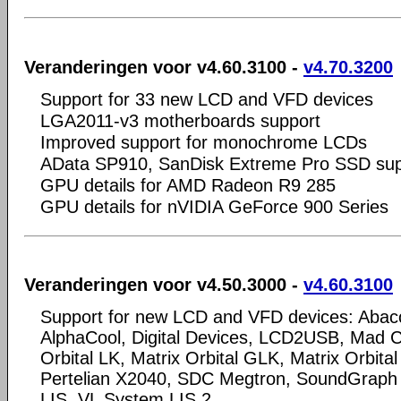
Veranderingen voor v4.60.3100 -
v4.70.3200
Support for 33 new LCD and VFD devices
LGA2011-v3 motherboards support
Improved support for monochrome LCDs
AData SP910, SanDisk Extreme Pro SSD sup
GPU details for AMD Radeon R9 285
GPU details for nVIDIA GeForce 900 Series
Veranderingen voor v4.50.3000 -
v4.60.3100
Support for new LCD and VFD devices: Abaco
AlphaCool, Digital Devices, LCD2USB, Mad 
Orbital LK, Matrix Orbital GLK, Matrix Orbit
Pertelian X2040, SDC Megtron, SoundGraph
LIS, VL System LIS 2