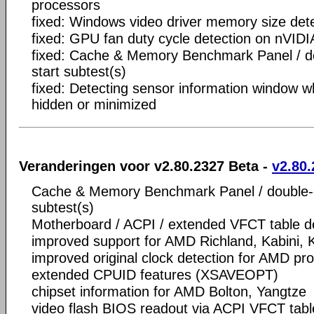
processors
fixed: Windows video driver memory size det
fixed: GPU fan duty cycle detection on nVID
fixed: Cache & Memory Benchmark Panel / dou
start subtest(s)
fixed: Detecting sensor information window 
hidden or minimized
Veranderingen voor v2.80.2327 Beta -
v2.80.
Cache & Memory Benchmark Panel / double-cli
subtest(s)
Motherboard / ACPI / extended VFCT table de
improved support for AMD Richland, Kabini,
improved original clock detection for AMD pr
extended CPUID features (XSAVEOPT)
chipset information for AMD Bolton, Yangtze
video flash BIOS readout via ACPI VFCT tabl