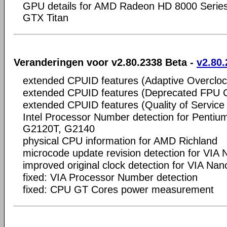
GPU details for AMD Radeon HD 8000 Serie
GTX Titan
Veranderingen voor v2.80.2338 Beta -
v2.80.
extended CPUID features (Adaptive Overcloc
extended CPUID features (Deprecated FPU
extended CPUID features (Quality of Service
Intel Processor Number detection for Penti
G2120T, G2140
physical CPU information for AMD Richland
microcode update revision detection for VI
improved original clock detection for VIA Na
fixed: VIA Processor Number detection
fixed: CPU GT Cores power measurement