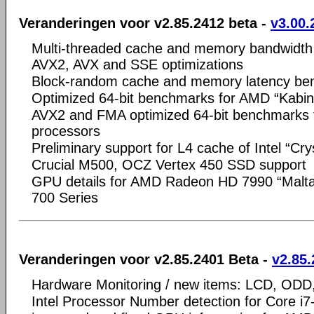
Veranderingen voor v2.85.2412 beta -
v3.00.
Multi-threaded cache and memory bandwidth
AVX2, AVX and SSE optimizations
Block-random cache and memory latency b
Optimized 64-bit benchmarks for AMD “Kabi
AVX2 and FMA optimized 64-bit benchmarks fo
processors
Preliminary support for L4 cache of Intel “Cry
Crucial M500, OCZ Vertex 450 SSD support
GPU details for AMD Radeon HD 7990 “Malt
700 Series
Veranderingen voor v2.85.2401 Beta -
v2.85.
Hardware Monitoring / new items: LCD, OD
Intel Processor Number detection for Core 