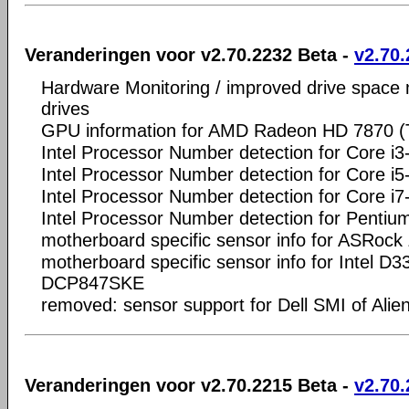
Veranderingen voor v2.70.2232 Beta -
v2.70.
Hardware Monitoring / improved drive space
drives
GPU information for AMD Radeon HD 7870 (T
Intel Processor Number detection for Core i
Intel Processor Number detection for Core i
Intel Processor Number detection for Core i
Intel Processor Number detection for Penti
motherboard specific sensor info for ASRoc
motherboard specific sensor info for Intel
DCP847SKE
removed: sensor support for Dell SMI of Al
Veranderingen voor v2.70.2215 Beta -
v2.70.