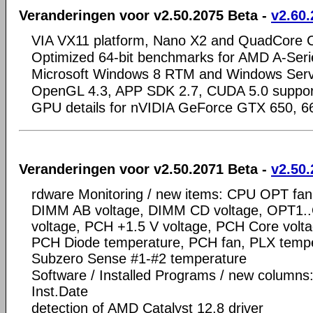
Veranderingen voor v2.50.2075 Beta -
v2.60.
VIA VX11 platform, Nano X2 and QuadCore 
Optimized 64-bit benchmarks for AMD A-Serie
Microsoft Windows 8 RTM and Windows Ser
OpenGL 4.3, APP SDK 2.7, CUDA 5.0 suppor
GPU details for nVIDIA GeForce GTX 650, 6
Veranderingen voor v2.50.2071 Beta -
v2.50.
rdware Monitoring / new items: CPU OPT fan
DIMM AB voltage, DIMM CD voltage, OPT1.
voltage, PCH +1.5 V voltage, PCH Core volt
PCH Diode temperature, PCH fan, PLX tempe
Subzero Sense #1-#2 temperature
Software / Installed Programs / new columns
Inst.Date
detection of AMD Catalyst 12.8 driver