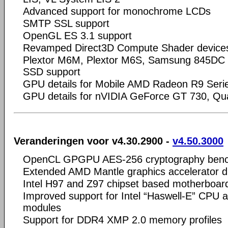
Advanced support for monochrome LCDs
SMTP SSL support
OpenGL ES 3.1 support
Revamped Direct3D Compute Shader device
Plextor M6M, Plextor M6S, Samsung 845DC
SSD support
GPU details for Mobile AMD Radeon R9 Seri
GPU details for nVIDIA GeForce GT 730, Q
Veranderingen voor v4.30.2900 -
v4.50.3000
OpenCL GPGPU AES-256 cryptography ben
Extended AMD Mantle graphics accelerator d
Intel H97 and Z97 chipset based motherboar
Improved support for Intel “Haswell-E” CP
modules
Support for DDR4 XMP 2.0 memory profiles