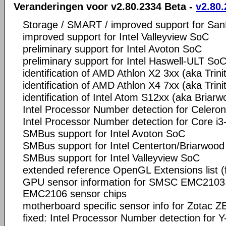
Veranderingen voor v2.80.2334 Beta -
v2.80.
Storage / SMART / improved support for Sa
improved support for Intel Valleyview SoC
preliminary support for Intel Avoton SoC
preliminary support for Intel Haswell-ULT So
identification of AMD Athlon X2 3xx (aka Trini
identification of AMD Athlon X4 7xx (aka Trini
identification of Intel Atom S12xx (aka Briarw
Intel Processor Number detection for Celero
Intel Processor Number detection for Core i
SMBus support for Intel Avoton SoC
SMBus support for Intel Centerton/Briarwood
SMBus support for Intel Valleyview SoC
extended reference OpenGL Extensions list 
GPU sensor information for SMSC EMC210
EMC2106 sensor chips
motherboard specific sensor info for Zotac 
fixed: Intel Processor Number detection for Y