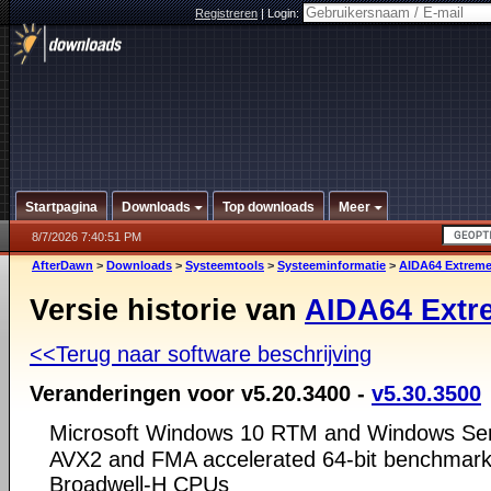
Registreren
|
Login:
Startpagina
Downloads
Top downloads
Meer
8/7/2026 7:40:51 PM
AfterDawn
>
Downloads
>
Systeemtools
>
Systeeminformatie
>
AIDA64 Extreme
Versie historie van
AIDA64 Extr
<<Terug naar software beschrijving
Veranderingen voor v5.20.3400 -
v5.30.3500
Microsoft Windows 10 RTM and Windows Se
AVX2 and FMA accelerated 64-bit benchmarks
Broadwell-H CPUs