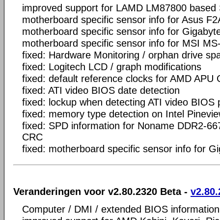
improved support for LAMD LM87800 based
motherboard specific sensor info for Asus F
motherboard specific sensor info for Gigaby
motherboard specific sensor info for MSI MS
fixed: Hardware Monitoring / orphan drive sp
fixed: Logitech LCD / graph modifications
fixed: default reference clocks for AMD APU
fixed: ATI video BIOS date detection
fixed: lockup when detecting ATI video BIOS
fixed: memory type detection on Intel Pinevi
fixed: SPD information for Noname DDR2-66
CRC
fixed: motherboard specific sensor info for
Veranderingen voor v2.80.2320 Beta -
v2.80.
Computer / DMI / extended BIOS information