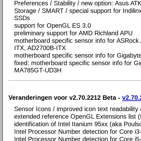
Preferences / Stability / new option: Asus A
Storage / SMART / special support for Indili
SSDs
support for OpenGL ES 3.0
preliminary support for AMD Richland APU
motherboard specific sensor info for ASRoc
ITX, AD2700B-ITX
motherboard specific sensor info for Gigab
fixed: motherboard specific sensor info fo
MA785GT-UD3H
Veranderingen voor v2.70.2212 Beta -
v2.70.
Sensor Icons / improved icon text readability
extended reference OpenGL Extensions list 
identification of Intel Itanium 95xx (aka Pouls
Intel Processor Number detection for Core i
Intel Processor Number detection for Core i