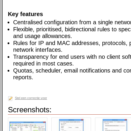
Key features
Centralised configuration from a single networ
Flexible, prioritised, bidirectional rules to s
and usage allowances.
Rules for IP and MAC addresses, protocols, p
network interfaces.
Transparency for end users with no client soft
required in most cases.
Quotas, scheduler, email notifications and 
reports.
Stel een correctie voor
Screenshots: