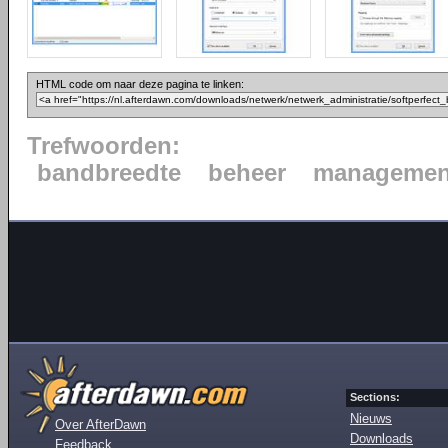
HTML code om naar deze pagina te linken:
Trefwoorden:
bandbreedte
beheer
managemen
Sections:
Nieuws
Over AfterDawn
Downloads
Feedback