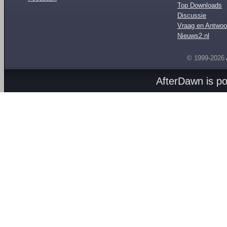
Top Downloads
Discussie
Vraag en Antwoo
Nieuws2.nl
© 1999-2026
AfterDawn is p