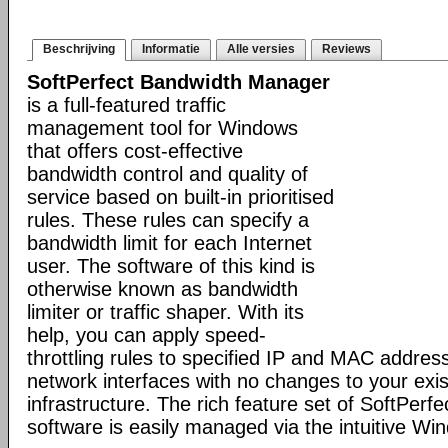
Beschrijving
Informatie
Alle versies
Reviews
SoftPerfect Bandwidth Manager
is a full-featured traffic
management tool for Windows
that offers cost-effective
bandwidth control and quality of
service based on built-in prioritised
rules. These rules can specify a
bandwidth limit for each Internet
user. The software of this kind is
otherwise known as bandwidth
limiter or traffic shaper. With its
help, you can apply speed-
throttling rules to specified IP and MAC addres
network interfaces with no changes to your exi
infrastructure. The rich feature set of SoftPer
software is easily managed via the intuitive W