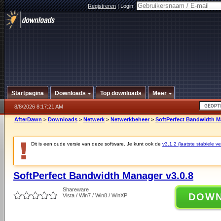
Registreren
|
Login:
Startpagina
Downloads
Top downloads
Meer
8/8/2026 8:17:21 AM
AfterDawn
>
Downloads
>
Netwerk
>
Netwerkbeheer
>
SoftPerfect Bandwidth M
Dit is een oude versie van deze software. Je kunt ook de
v3.1.2 (laatste stabiele ve
SoftPerfect Bandwidth Manager v3.0.8
Shareware
DOW
Vista / Win7 / Win8 / WinXP