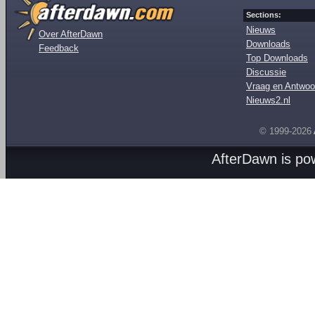
Sections:
Nieuws
Over AfterDawn
Downloads
Feedback
Top Downloads
Discussie
Vraag en Antwoo
Nieuws2.nl
© 1999-2026
AfterDawn is p