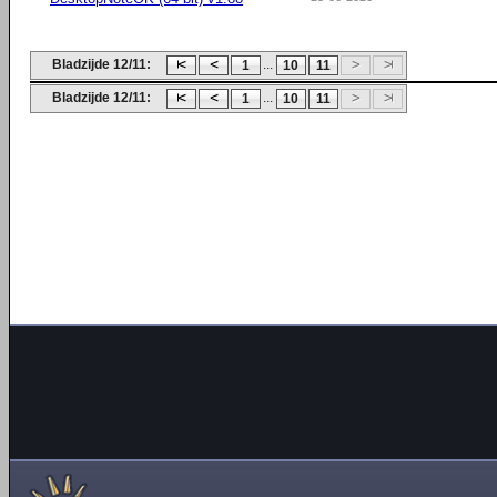
Bladzijde 12/11:
...
1
10
11
Bladzijde 12/11:
...
1
10
11