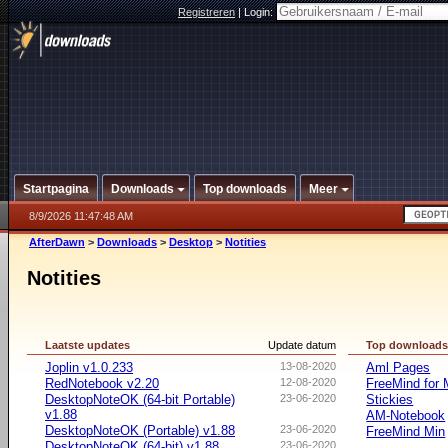
Registreren
|
Login:
Startpagina
Downloads
Top downloads
Meer
8/9/2026 11:47:48 AM
AfterDawn
>
Downloads
>
Desktop
>
Notities
Notities
Laatste updates
Update datum
Top download
Joplin v1.0.233
13-08-2020
Aml Pages
RedNotebook v2.20
12-08-2020
FreeMind for
DesktopNoteOK (64-bit Portable)
23-06-2020
Stickies
v1.88
AM-Notebook
DesktopNoteOK (Portable) v1.88
23-06-2020
FreeMind Min
DesktopNoteOK (64-bit) v1.88
23-06-2020