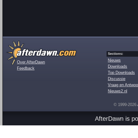
Sections:
Nieuws
Over AfterDawn
Downloads
Feedback
Top Downloads
Discussie
Vraag en Antwoo
Nieuws2.nl
© 1999-2026
AfterDawn is p