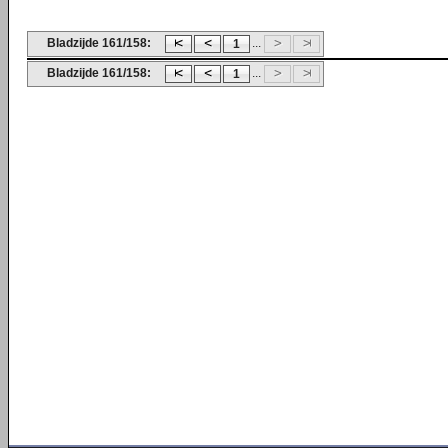
Bladzijde 161/158:
...
1
Bladzijde 161/158:
...
1