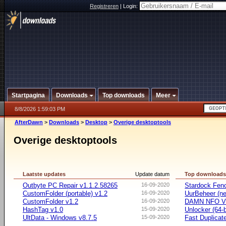
Registreren
|
Login:
Startpagina
Downloads
Top downloads
Meer
8/8/2026 1:59:03 PM
AfterDawn
>
Downloads
>
Desktop
>
Overige desktoptools
Overige desktoptools
Laatste updates
Update datum
Top download
Outbyte PC Repair v1.1.2.58265
16-09-2020
Stardock Fenc
CustomFolder (portable) v1.2
16-09-2020
UurBeheer (ne
CustomFolder v1.2
16-09-2020
DAMN NFO V
HashTag v1.0
15-09-2020
Unlocker (64-b
UltData - Windows v8.7.5
15-09-2020
Fast Duplicate