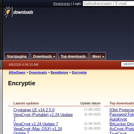
Registreren
|
Login:
Startpagina
Downloads
Top downloads
Meer
8/8/2026 6:56:15 AM
AfterDawn
>
Downloads
>
Beveiliging
>
Encryptie
Encryptie
Laatste updates
Update datum
Top download
Cryptainer LE v14.2.5.0
17-08-2020
IObit Protect
Password Fol
VeraCrypt (Portable) v1.24 Update
11-08-2020
7
AutoKrypt
VeraCrypt v1.24 Update 7
11-08-2020
BitLocker Dri
VeraCrypt (Mac OSX) v1.24
11-08-2020
AxCrypt (Port
Update 7
TrueCrypt