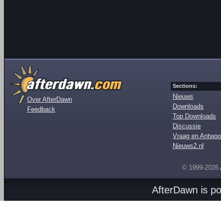
Sections:
Nieuws
Over AfterDawn
Downloads
Feedback
Top Downloads
Discussie
Vraag en Antwoo
Nieuws2.nl
© 1999-2026
AfterDawn is p