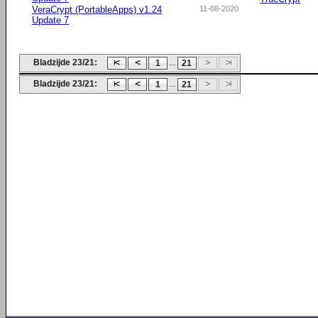
VeraCrypt (PortableApps) v1.24
11-08-2020
Update 7
Bladzijde 23/21:
...
1
21
Bladzijde 23/21:
...
1
21