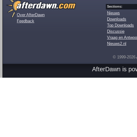
Sections:
Nieuws
Over AfterDawn
Downloads
Feedback
Top Downloads
Discussie
Vraag en Antwoo
Nieuws2.nl
© 1999-2026
AfterDawn is p