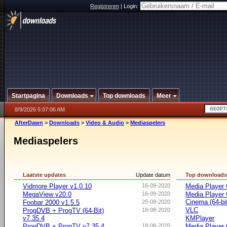
Registreren
|
Login:
Startpagina
Downloads
Top downloads
Meer
8/9/2026 5:07:06 AM
AfterDawn
>
Downloads
>
Video & Audio
>
Mediaspelers
Mediaspelers
Laatste updates
Update datum
Top download
Vidmore Player v1.0.10
16-09-2020
Media Player 
MegaView v20.0
16-09-2020
Media Player
Cinema (64-bi
Foobar 2000 v1.5.5
25-08-2020
VLC
ProgDVB + ProgTV (64-Bit)
18-08-2020
v7.35.4
KMPlayer
ProgDVB + ProgTV v7.35.4
18-08-2020
Media Player