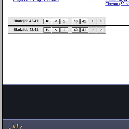
Cinema (32-bi
Bladzijde 42/41:
...
1
40
41
Bladzijde 42/41:
...
1
40
41