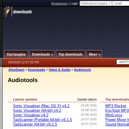
Registreren
|
Login:
Startpagina
Downloads
Top downloads
Meer
8/9/2026 12:57:25 PM
AfterDawn
>
Downloads
>
Video & Audio
>
Audiotools
Audiotools
Laatste updates
Update datum
Top download
Sonic Visualiser (Mac OS X) v4.2
18-08-2020
MP3 Rocket
Sonic Visualiser (64-bit) v4.2
18-08-2020
EncSpot MP3 
Sonic Visualiser v4.2
18-08-2020
MiniLyrics
TagScanner (Portable 64-bit) v6.1.5
10-07-2020
Power Mixer f
TagScanner (64-bit) v6.1.5
10-07-2020
Sound Normal