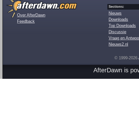
Sections:
Nieuws
Over AfterDawn
Downloads
Feedback
Top Downloads
Discussie
Vraag en Antwoo
Nieuws2.nl
© 1999-2026
AfterDawn is p