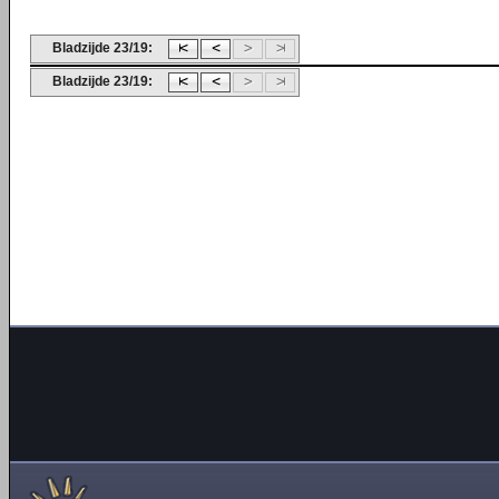
Bladzijde 23/19:
Bladzijde 23/19: