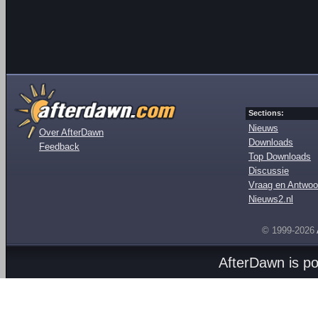
Sections:
Nieuws
Over AfterDawn
Downloads
Feedback
Top Downloads
Discussie
Vraag en Antwoo
Nieuws2.nl
© 1999-2026
AfterDawn is p