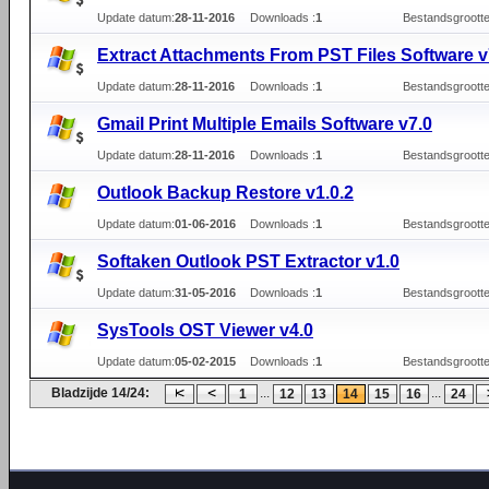
Update datum:
28-11-2016
Downloads :
1
Bestandsgrootte
Extract Attachments From PST Files Software v
Update datum:
28-11-2016
Downloads :
1
Bestandsgrootte
Gmail Print Multiple Emails Software v7.0
Update datum:
28-11-2016
Downloads :
1
Bestandsgrootte
Outlook Backup Restore v1.0.2
Update datum:
01-06-2016
Downloads :
1
Bestandsgrootte
Softaken Outlook PST Extractor v1.0
Update datum:
31-05-2016
Downloads :
1
Bestandsgrootte
SysTools OST Viewer v4.0
Update datum:
05-02-2015
Downloads :
1
Bestandsgrootte
Bladzijde 14/24:
...
...
1
12
13
14
15
16
24