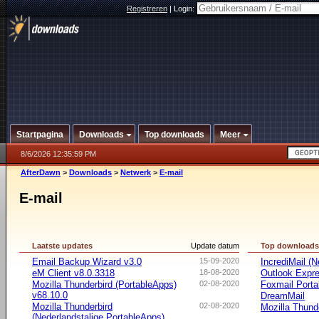
Registreren
|
Login:
Startpagina
Downloads
Top downloads
Meer
8/6/2026 12:35:59 PM
AfterDawn
>
Downloads
>
Netwerk
>
E-mail
E-mail
Laatste updates
Update datum
Top download
Email Backup Wizard v3.0
15-09-2020
IncrediMail (N
eM Client v8.0.3318
18-08-2020
Outlook Expr
Mozilla Thunderbird (PortableApps)
02-08-2020
Foxmail Porta
v68.10.0
DreamMail
Mozilla Thunderbird
02-08-2020
Mozilla Thund
(Nederlandstalige PortableApps)