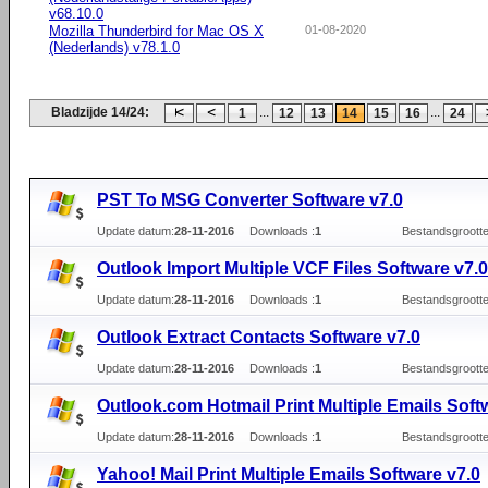
v68.10.0
Mozilla Thunderbird for Mac OS X
01-08-2020
(Nederlands) v78.1.0
Bladzijde 14/24:
...
...
1
12
13
14
15
16
24
PST To MSG Converter Software v7.0
Update datum:
28-11-2016
Downloads :
1
Bestandsgrootte
Outlook Import Multiple VCF Files Software v7.0
Update datum:
28-11-2016
Downloads :
1
Bestandsgrootte
Outlook Extract Contacts Software v7.0
Update datum:
28-11-2016
Downloads :
1
Bestandsgrootte
Outlook.com Hotmail Print Multiple Emails Soft
Update datum:
28-11-2016
Downloads :
1
Bestandsgrootte
Yahoo! Mail Print Multiple Emails Software v7.0