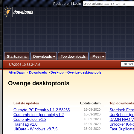
Registreren
|
Login:
Startpagina
Downloads
Top downloads
Meer
8/7/2026 10:53:24 AM
AfterDawn
>
Downloads
>
Desktop
>
Overige desktoptools
Overige desktoptools
Laatste updates
Update datum
Top download
Outbyte PC Repair v1.1.2.58265
16-09-2020
Stardock Fenc
CustomFolder (portable) v1.2
16-09-2020
UurBeheer (ne
CustomFolder v1.2
16-09-2020
DAMN NFO V
HashTag v1.0
15-09-2020
Unlocker (64-b
UltData - Windows v8.7.5
15-09-2020
Fast Duplicate