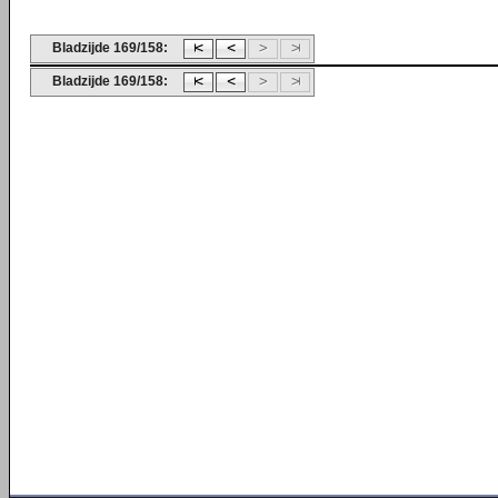
Bladzijde 169/158:
Bladzijde 169/158: