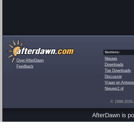
Sections:
Nieuws
Over AfterDawn
Downloads
Feedback
Top Downloads
Discussie
Vraag en Antwoo
Nieuws2.nl
© 1999-2026
AfterDawn is p