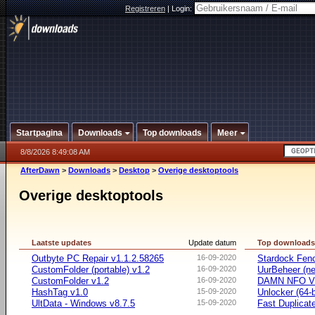
Registreren
|
Login:
Startpagina
Downloads
Top downloads
Meer
8/8/2026 8:49:08 AM
AfterDawn
>
Downloads
>
Desktop
>
Overige desktoptools
Overige desktoptools
Laatste updates
Update datum
Top download
Outbyte PC Repair v1.1.2.58265
16-09-2020
Stardock Fenc
CustomFolder (portable) v1.2
16-09-2020
UurBeheer (ne
CustomFolder v1.2
16-09-2020
DAMN NFO V
HashTag v1.0
15-09-2020
Unlocker (64-b
UltData - Windows v8.7.5
15-09-2020
Fast Duplicate