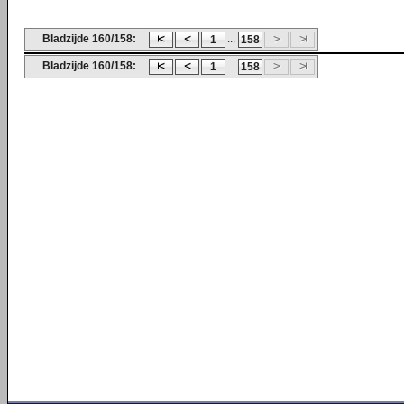
Bladzijde 160/158:
...
1
158
Bladzijde 160/158:
...
1
158