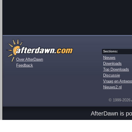
Sections:
Nieuws
Over AfterDawn
Downloads
Feedback
Top Downloads
Discussie
Vraag en Antwoo
Nieuws2.nl
© 1999-2026
AfterDawn is p