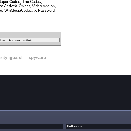
 Super Codec, TrueCodec,
o ActiveX Object, Video Add-on,
o, WinMediaCodec, X Password
rity iguard
spyware
Follow us: