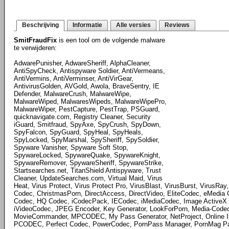
Beschrijving
Informatie
Alle versies
Reviews
SmitFraudFix
is een tool om de volgende malware
te verwijderen:
AdwarePunisher, AdwareSheriff, AlphaCleaner,
AntiSpyCheck, Antispyware Soldier, AntiVermeans,
AntiVermins, AntiVerminser, AntiVirGear,
AntivirusGolden, AVGold, Awola, BraveSentry, IE
Defender, MalwareCrush, MalwareWipe,
MalwareWiped, MalwaresWipeds, MalwareWipePro,
MalwareWiper, PestCapture, PestTrap, PSGuard,
quicknavigate.com, Registry Cleaner, Security
iGuard, Smitfraud, SpyAxe, SpyCrush, SpyDown,
SpyFalcon, SpyGuard, SpyHeal, SpyHeals,
SpyLocked, SpyMarshal, SpySheriff, SpySoldier,
Spyware Vanisher, Spyware Soft Stop,
SpywareLocked, SpywareQuake, SpywareKnight,
SpywareRemover, SpywareSheriff, SpywareStrike,
Startsearches.net, TitanShield Antispyware, Trust
Cleaner, UpdateSearches.com, Virtual Maid, Virus
Heat, Virus Protect, Virus Protect Pro, VirusBlast, VirusBurst, VirusRa
Codec, ChristmasPorn, DirectAccess, DirectVideo, EliteCodec, eMedia
Codec, HQ Codec, iCodecPack, IECodec, iMediaCodec, Image ActiveX O
iVideoCodec, JPEG Encoder, Key Generator, LookForPorn, Media-Cod
MovieCommander, MPCODEC, My Pass Generator, NetProject, Online Im
PCODEC, Perfect Codec, PowerCodec, PornPass Manager, PornMag Pas