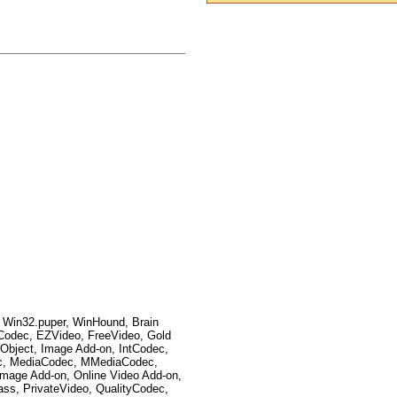
y, Win32.puper, WinHound, Brain
 Codec, EZVideo, FreeVideo, Gold
bject, Image Add-on, IntCodec,
ec, MediaCodec, MMediaCodec,
age Add-on, Online Video Add-on,
s, PrivateVideo, QualityCodec,