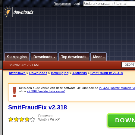
Registreren
|
Login:
Startpagina
Downloads
Top downloads
Meer
8/9/2026 6:17:21 AM
AfterDawn
>
Downloads
>
Beveiliging
>
Antivirus
>
SmitFraudFix v2.318
Dit is een oude versie van deze software. Je kunt ook de
v2.423 (laatste stabiele ve
of de
v2.399 (laatste beta versie)
.
SmitFraudFix v2.318
Freeware
DOW
Win2k / WinXP