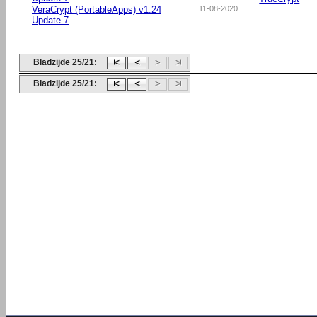
VeraCrypt (PortableApps) v1.24
11-08-2020
Update 7
Bladzijde 25/21:
Bladzijde 25/21: