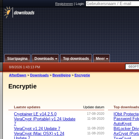
Registreren
|
Login:
Startpagina
Downloads
Top downloads
Meer
8/8/2026 1:43:13 PM
AfterDawn
>
Downloads
>
Beveiliging
>
Encryptie
Encryptie
Laatste updates
Update datum
Top download
Cryptainer LE v14.2.5.0
17-08-2020
IObit Protect
Password Fol
VeraCrypt (Portable) v1.24 Update
11-08-2020
7
AutoKrypt
VeraCrypt v1.24 Update 7
11-08-2020
BitLocker Dri
VeraCrypt (Mac OSX) v1.24
11-08-2020
AxCrypt (Port
Update 7
TrueCrypt