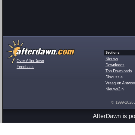
Sections:
Nieuws
Over AfterDawn
Downloads
Feedback
Top Downloads
Discussie
Vraag en Antwoo
Nieuws2.nl
© 1999-2026
AfterDawn is p