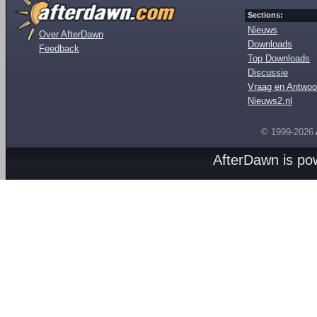
Sections:
Nieuws
Over AfterDawn
Downloads
Feedback
Top Downloads
Discussie
Vraag en Antwoo
Nieuws2.nl
© 1999-2026
AfterDawn is p