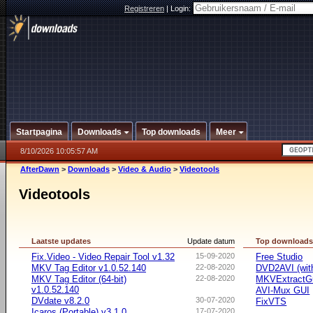
Registreren
|
Login:
Startpagina
Downloads
Top downloads
Meer
8/10/2026 10:05:57 AM
AfterDawn
>
Downloads
>
Video & Audio
>
Videotools
Videotools
Laatste updates
Update datum
Top download
Fix.Video - Video Repair Tool v1.32
15-09-2020
Free Studio
MKV Tag Editor v1.0.52.140
22-08-2020
DVD2AVI (wi
MKV Tag Editor (64-bit)
22-08-2020
MKVExtractG
v1.0.52.140
AVI-Mux GUI
DVdate v8.2.0
30-07-2020
FixVTS
Icaros (Portable) v3.1.0
17-07-2020