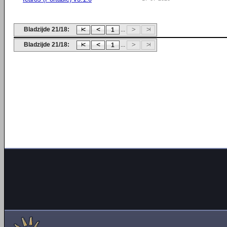
Bladzijde 21/18:
...
1
Bladzijde 21/18:
...
1